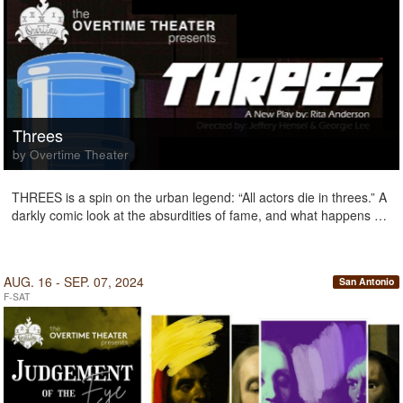
Threes
by Overtime Theater
THREES is a spin on the urban legend: “All actors die in threes.” A
darkly comic look at the absurdities of fame, and what happens …
AUG. 16 - SEP. 07, 2024
San Antonio
F-SAT