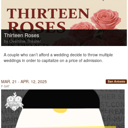
Thirteen Roses
by Overtime Theater
A couple who can’t afford a wedding decide to throw multiple
weddings in order to capitalize on a price of admission.
MAR. 21 - APR. 12, 2025
San Antonio
F-SAT