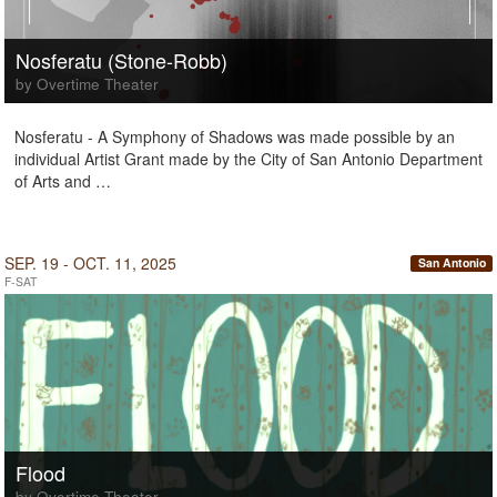
Nosferatu (Stone-Robb)
by Overtime Theater
Nosferatu - A Symphony of Shadows was made possible by an
individual Artist Grant made by the City of San Antonio Department
of Arts and …
SEP. 19 - OCT. 11, 2025
San Antonio
F-SAT
Flood
by Overtime Theater