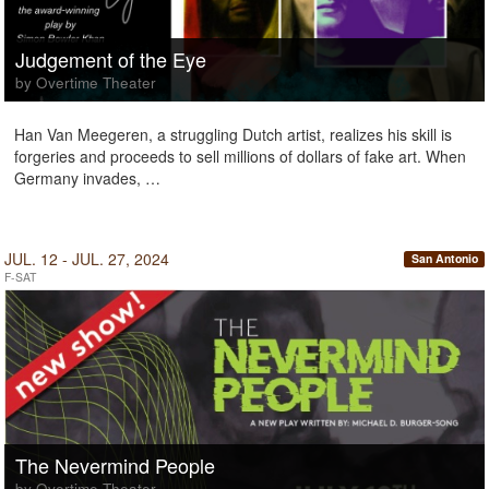
Judgement of the Eye
by Overtime Theater
Han Van Meegeren, a struggling Dutch artist, realizes his skill is
forgeries and proceeds to sell millions of dollars of fake art. When
Germany invades, …
JUL. 12 - JUL. 27, 2024
San Antonio
F-SAT
The Nevermind People
by Overtime Theater