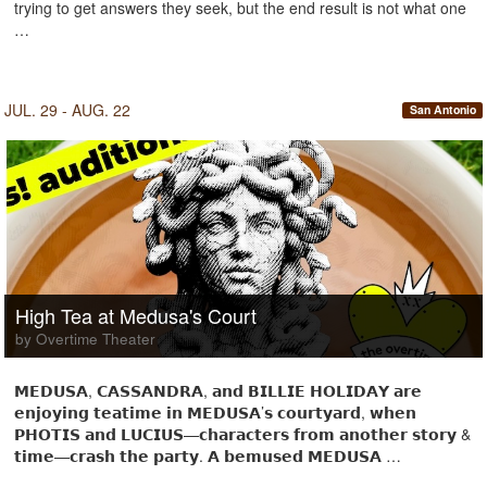
trying to get answers they seek, but the end result is not what one
…
JUL. 29 - AUG. 22
San Antonio
High Tea at Medusa's Court
by Overtime Theater
𝗠𝗘𝗗𝗨𝗦𝗔, 𝗖𝗔𝗦𝗦𝗔𝗡𝗗𝗥𝗔, 𝗮𝗻𝗱 𝗕𝗜𝗟𝗟𝗜𝗘 𝗛𝗢𝗟𝗜𝗗𝗔𝗬 𝗮𝗿𝗲
𝗲𝗻𝗷𝗼𝘆𝗶𝗻𝗴 𝘁𝗲𝗮𝘁𝗶𝗺𝗲 𝗶𝗻 𝗠𝗘𝗗𝗨𝗦𝗔’𝘀 𝗰𝗼𝘂𝗿𝘁𝘆𝗮𝗿𝗱, 𝘄𝗵𝗲𝗻
𝗣𝗛𝗢𝗧𝗜𝗦 𝗮𝗻𝗱 𝗟𝗨𝗖𝗜𝗨𝗦—𝗰𝗵𝗮𝗿𝗮𝗰𝘁𝗲𝗿𝘀 𝗳𝗿𝗼𝗺 𝗮𝗻𝗼𝘁𝗵𝗲𝗿 𝘀𝘁𝗼𝗿𝘆 &
𝘁𝗶𝗺𝗲—𝗰𝗿𝗮𝘀𝗵 𝘁𝗵𝗲 𝗽𝗮𝗿𝘁𝘆. 𝗔 𝗯𝗲𝗺𝘂𝘀𝗲𝗱 𝗠𝗘𝗗𝗨𝗦𝗔 …