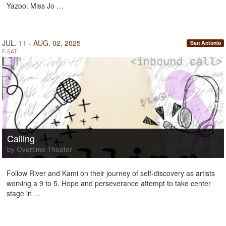
Yazoo. Miss Jo …
JUL. 11 - AUG. 02, 2025
San Antonio
F-SAT
Calling
by Overtime Theater
Follow River and Kami on their journey of self-discovery as artists
working a 9 to 5. Hope and perseverance attempt to take center
stage in …