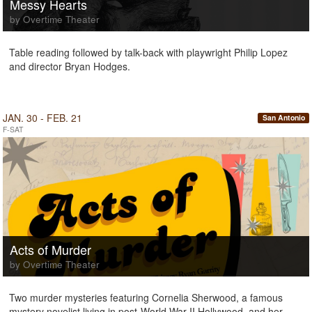
Messy Hearts
by Overtime Theater
Table reading followed by talk-back with playwright Philip Lopez
and director Bryan Hodges.
JAN. 30 - FEB. 21
San Antonio
F-SAT
Acts of Murder
by Overtime Theater
Two murder mysteries featuring Cornelia Sherwood, a famous
mystery novelist living in post-World War II Hollywood, and her