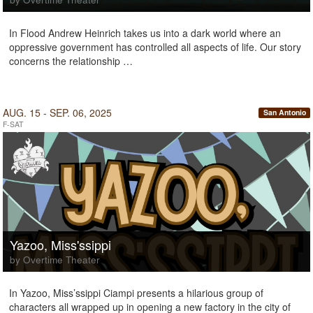
In Flood Andrew Heinrich takes us into a dark world where an
oppressive government has controlled all aspects of life. Our story
concerns the relationship …
AUG. 15 - SEP. 06, 2025
San Antonio
F-SAT
Yazoo, Miss'ssippi
by Overtime Theater
In Yazoo, Miss’ssippi Ciampi presents a hilarious group of
characters all wrapped up in opening a new factory in the city of