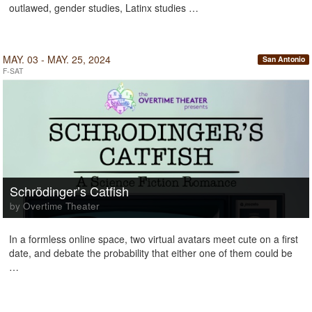
outlawed, gender studies, Latinx studies …
MAY. 03 - MAY. 25, 2024
San Antonio
F-SAT
Schrödinger’s Catfish
by Overtime Theater
In a formless online space, two virtual avatars meet cute on a first
date, and debate the probability that either one of them could be
…