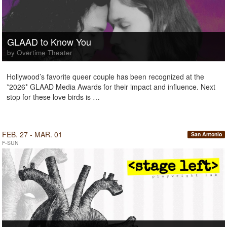
GLAAD to Know You
by Overtime Theater
Hollywood’s favorite queer couple has been recognized at the
*2026* GLAAD Media Awards for their impact and influence. Next
stop for these love birds is …
FEB. 27 - MAR. 01
San Antonio
F-SUN