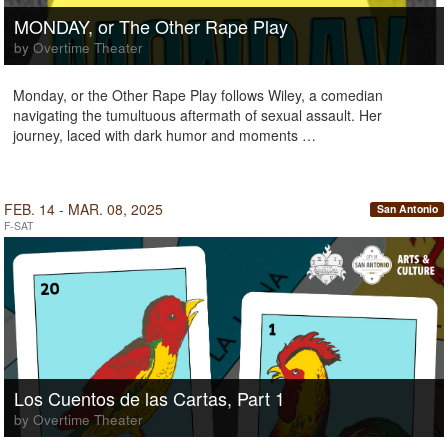
MONDAY, or The Other Rape Play
by Overtime Theater
Monday, or the Other Rape Play follows Wiley, a comedian
navigating the tumultuous aftermath of sexual assault. Her
journey, laced with dark humor and moments …
FEB. 14 - MAR. 08, 2025
San Antonio
F-SAT
Los Cuentos de las Cartas, Part 1
by Overtime Theater