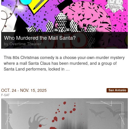
Who Murdered the Mall Santa?
by Overtime Theater
This 80s Christmas comedy is a choose-your-own-murder mystery
where a mall Santa Claus has been murdered, and a group of
Santa Land performers, locked in …
OCT. 24 - NOV. 15, 2025
San Antonio
F-SAT