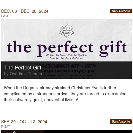
DEC. 06 - DEC. 28, 2024
San Antonio
F-SAT
The Perfect Gift
by Overtime Theater
When the Dugans’ already strained Christmas Eve is further
complicated by a stranger’s arrival, they are forced to re-examine
their outwardly quiet, uneventful lives. A …
SEP. 20 - OCT. 12, 2024
San Antonio
F-SAT