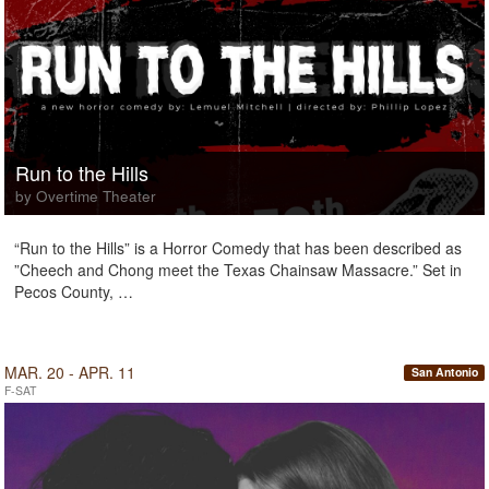
Run to the Hills
by Overtime Theater
“Run to the Hills” is a Horror Comedy that has been described as
”Cheech and Chong meet the Texas Chainsaw Massacre.” Set in
Pecos County, …
MAR. 20 - APR. 11
San Antonio
F-SAT