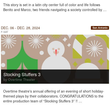
This story is set in a latin city center full of color and life follows
Benito and Marco, two friends navigating a society controlled by …
DEC. 06 - DEC. 28, 2024
San Antonio
F-SAT
Stocking Stuffers 3
by Overtime Theater
Overtime theatre's annual offering of an evening of short holiday-
themed plays by their collaborators. CONGRATULATIONS to the
entire production team of “Stocking Stuffers 3” !! …