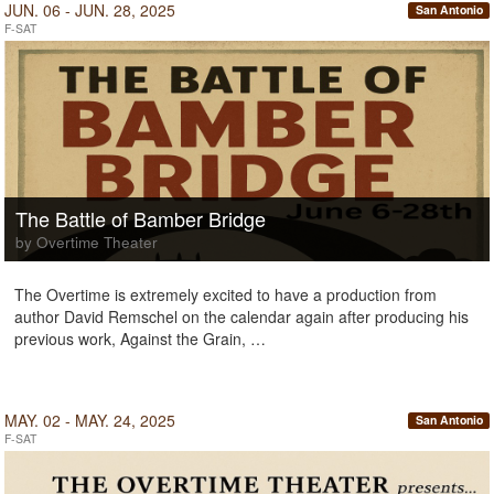
JUN. 06 - JUN. 28, 2025
San Antonio
F-SAT
The Battle of Bamber Bridge
by Overtime Theater
The Overtime is extremely excited to have a production from
author David Remschel on the calendar again after producing his
previous work, Against the Grain, …
MAY. 02 - MAY. 24, 2025
San Antonio
F-SAT