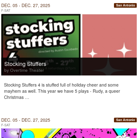
DEC. 05 - DEC. 27, 2025
San Antonio
F-SAT
Stocking Stuffers
by Overtime Theater
Stocking Stuffers 4 is stuffed full of holiday cheer and some
mayhem as well. This year we have 5 plays - Rudy, a queer
Christmas …
DEC. 05 - DEC. 27, 2025
San Antonio
F-SAT