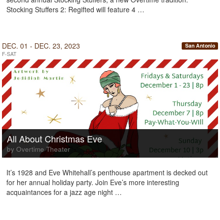
Stocking Stuffers 2: Regifted will feature 4 …
DEC. 01 - DEC. 23, 2023
San Antonio
F-SAT
All About Christmas Eve
by Overtime Theater
It’s 1928 and Eve Whitehall’s penthouse apartment is decked out
for her annual holiday party. Join Eve’s more interesting
acquaintances for a jazz age night …