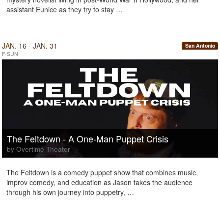
assistant Eunice as they try to stay …
JAN. 16 - JAN. 31
San Antonio
F-SUN
The Feltdown - A One-Man Puppet Crisis
by Overtime Theater
The Feltdown is a comedy puppet show that combines music,
improv comedy, and education as Jason takes the audience
through his own journey into puppetry, …