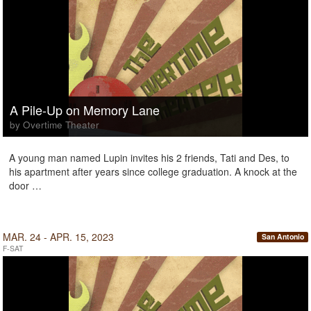
A Pile-Up on Memory Lane
by Overtime Theater
A young man named Lupin invites his 2 friends, Tati and Des, to
his apartment after years since college graduation. A knock at the
door …
MAR. 24 - APR. 15, 2023
San Antonio
F-SAT