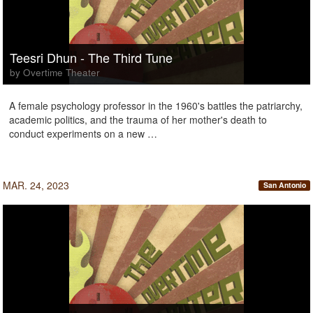
Teesri Dhun - The Third Tune
by Overtime Theater
A female psychology professor in the 1960's battles the patriarchy,
academic politics, and the trauma of her mother's death to
conduct experiments on a new …
MAR. 24, 2023
San Antonio