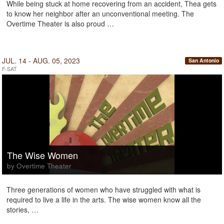
While being stuck at home recovering from an accident, Thea gets
to know her neighbor after an unconventional meeting. The
Overtime Theater is also proud …
JUL. 14 - AUG. 05, 2023
San Antonio
F-SAT
The Wise Women
by Overtime Theater
Three generations of women who have struggled with what is
required to live a life in the arts. The wise women know all the
stories, …