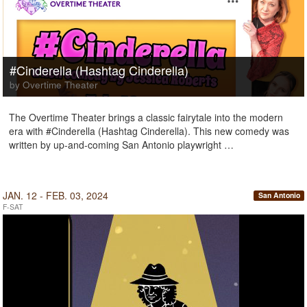
#Cinderella (Hashtag Cinderella)
by Overtime Theater
The Overtime Theater brings a classic fairytale into the modern
era with #Cinderella (Hashtag Cinderella). This new comedy was
written by up-and-coming San Antonio playwright …
JAN. 12 - FEB. 03, 2024
San Antonio
F-SAT