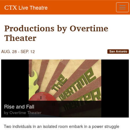
Live Theatre
CTX
Tog
navi
Productions by Overtime
Theater
AUG. 28 - SEP. 12
San Antonio
Rise and Fall
by Overtime Theater
Two individuals in an isolated room embark in a power struggle