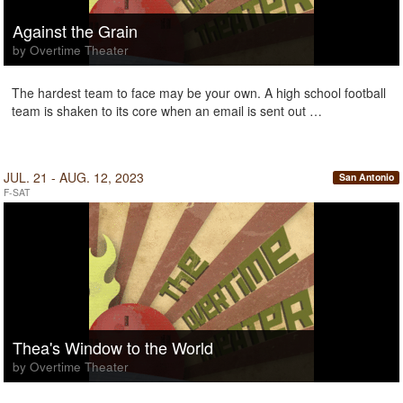
Against the Grain
by Overtime Theater
The hardest team to face may be your own. A high school football
team is shaken to its core when an email is sent out …
JUL. 21 - AUG. 12, 2023
San Antonio
F-SAT
Thea's Window to the World
by Overtime Theater