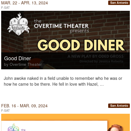
MAR. 22 - APR. 13, 2024
San Antonio
F-SAT
Good Diner
by Overtime Theater
John awoke naked in a field unable to remember who he was or
how he came to be there. He fell in love with Hazel, …
FEB. 16 - MAR. 09, 2024
San Antonio
F-SAT