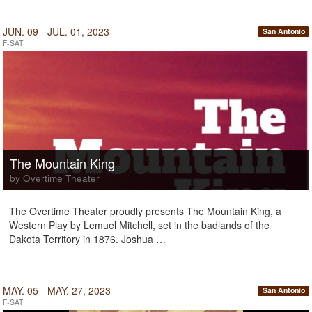
JUN. 09 - JUL. 01, 2023
San Antonio
F-SAT
The Mountain King
by Overtime Theater
The Overtime Theater proudly presents The Mountain King, a
Western Play by Lemuel Mitchell, set in the badlands of the
Dakota Territory in 1876. Joshua …
MAY. 05 - MAY. 27, 2023
San Antonio
F-SAT