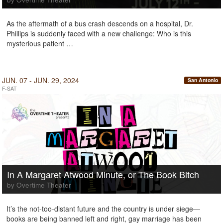
As the aftermath of a bus crash descends on a hospital, Dr.
Phillips is suddenly faced with a new challenge: Who is this
mysterious patient …
JUN. 07 - JUN. 29, 2024
San Antonio
F-SAT
In A Margaret Atwood Minute, or The Book Bitch
by Overtime Theater
It’s the not-too-distant future and the country is under siege—
books are being banned left and right, gay marriage has been