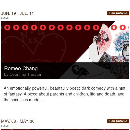
JUN. 19 - JUL. 11
San Antonio
F-SAT
Romeo Chang
by Overtime Theater
An emotionally powerful, beautifully poetic dark comedy with a hint
of fantasy. A piece about parents and children, life and death, and
the sacrifices made …
MAY. 08 - MAY. 30
San Antonio
F-SAT