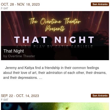
OCT. 28 - NOV. 18, 2023
San Antonio
F-SAT
That Night
by Overtime Theater
Jeremy and Katiya find a friendship in their common feelings
about their love of art, their admiration of each other, their dreams,
and their depressions. …
SEP. 22 - OCT. 14, 2023
San Antonio
F-SAT