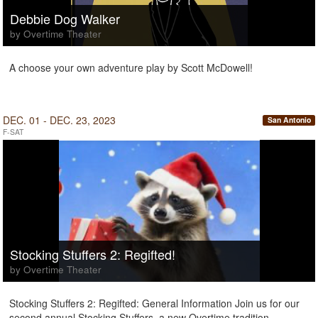
Debbie Dog Walker
by Overtime Theater
A choose your own adventure play by Scott McDowell!
DEC. 01 - DEC. 23, 2023
San Antonio
F-SAT
Stocking Stuffers 2: Regifted!
by Overtime Theater
Stocking Stuffers 2: Regifted: General Information Join us for our
second annual Stocking Stuffers, a new Overtime tradition.