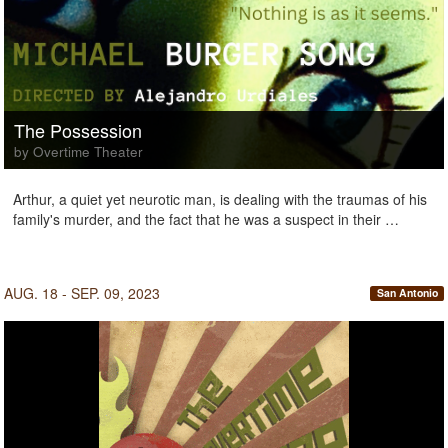
The Possession
by Overtime Theater
Arthur, a quiet yet neurotic man, is dealing with the traumas of his
family's murder, and the fact that he was a suspect in their …
AUG. 18 - SEP. 09, 2023
San Antonio