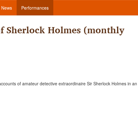
News
Performances
of Sherlock Holmes (monthly
 accounts of amateur detective extraordinaire Sir Sherlock Holmes in 