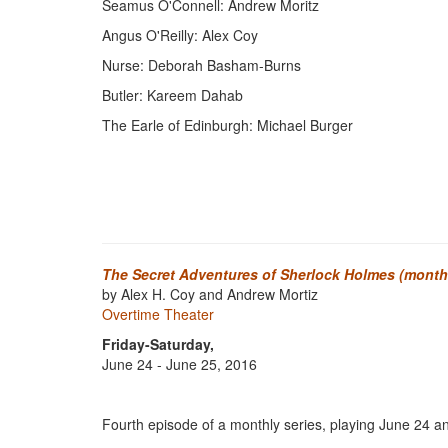
Seamus O'Connell: Andrew Moritz
Angus O'Reilly: Alex Coy
Nurse: Deborah Basham-Burns
Butler: Kareem Dahab
The Earle of Edinburgh: Michael Burger
The Secret Adventures of Sherlock Holmes (monthl
by Alex H. Coy and Andrew Mortiz
Overtime Theater
Friday-Saturday,
June 24 - June 25, 2016
Fourth episode of a monthly series, playing June 24 a