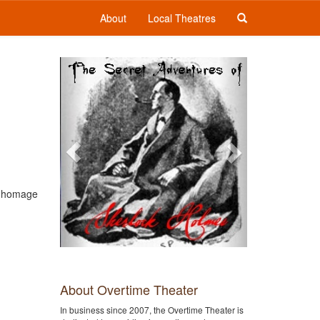
About
Local Theatres
Previous
Next
an homage
About Overtime Theater
In business since 2007, the Overtime Theater is