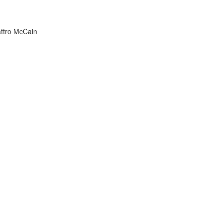
attro McCain