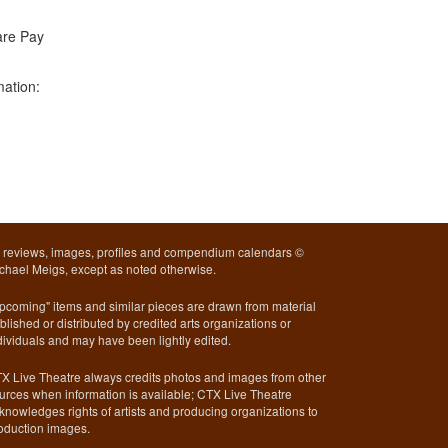
are Pay
mation:
l reviews, images, profiles and compendium calendars ©
chael Meigs, except as noted otherwise.
pcoming" items and similar pieces are drawn from material
blished or distributed by credited arts organizations or
dividuals and may have been lightly edited.
X Live Theatre always credits photos and images from other
urces when information is available; CTX Live Theatre
knowledges rights of artists and producing organizations to
oduction images.