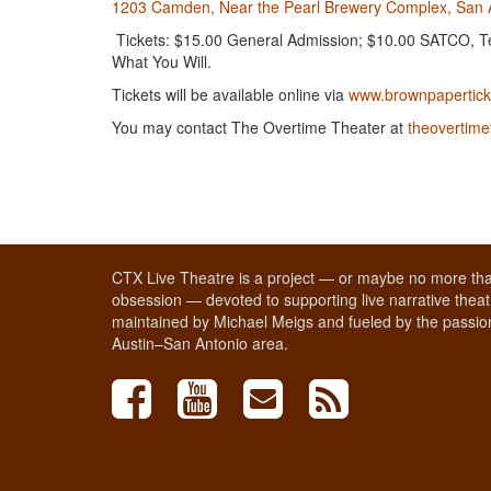
1203 Camden, Near the Pearl Brewery Complex, San 
Tickets: $15.00 General Admission; $10.00 SATCO, Tea
What You Will.
Tickets will be available online via
www.brownpapertick
You may contact The Overtime Theater at
theovertim
CTX Live Theatre is a project — or maybe no more tha
obsession — devoted to supporting live narrative theatr
maintained by Michael Meigs and fueled by the passion
Austin–San Antonio area.