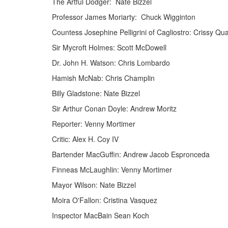
The Artful Dodger: Nate Bizzel
Professor James Moriarty: Chuck Wigginton
Countess Josephine Pelligrini of Cagliostro: Crissy Qu
Sir Mycroft Holmes: Scott McDowell
Dr. John H. Watson: Chris Lombardo
Hamish McNab: Chris Champlin
Billy Gladstone: Nate Bizzel
Sir Arthur Conan Doyle: Andrew Moritz
Reporter: Venny Mortimer
Critic: Alex H. Coy IV
Bartender MacGuffin: Andrew Jacob Espronceda
Finneas McLaughlin: Venny Mortimer
Mayor Wilson: Nate Bizzel
Moira O'Fallon: Cristina Vasquez
Inspector MacBain Sean Koch