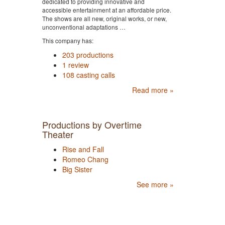
dedicated to providing innovative and
accessible entertainment at an affordable price.
The shows are all new, original works, or new,
unconventional adaptations …
This company has:
203 productions
1 review
108 casting calls
Read more »
Productions by Overtime
Theater
Rise and Fall
Romeo Chang
Big Sister
See more »