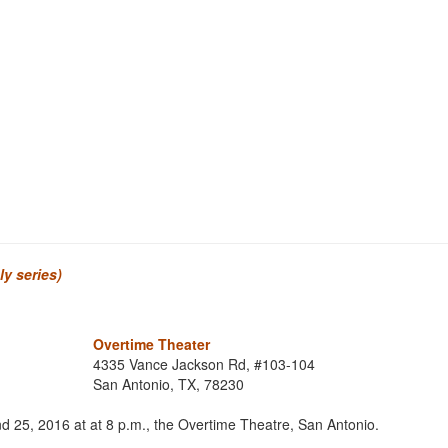
y series)
Overtime Theater
4335 Vance Jackson Rd, #103-104
San Antonio, TX, 78230
nd 25, 2016 at at 8 p.m., the Overtime Theatre, San Antonio.