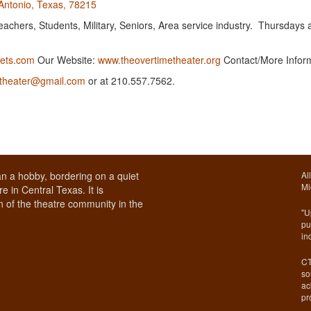
Antonio, Texas, 78215
chers, Students, Military, Seniors, Area service industry. Thursdays 
ets.com
Our Website:
www.theovertimetheater.org
Contact/More Infor
etheater@gmail.com
or at 210.557.7562.
n a hobby, bordering on a quiet
Al
Mi
e in Central Texas. It is
 of the theatre community in the
"U
pu
in
CT
so
ac
pr