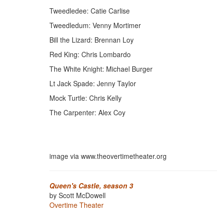
Tweedledee: Catie Carlise
Tweedledum: Venny Mortimer
Bill the Lizard: Brennan Loy
Red King: Chris Lombardo
The White Knight: Michael Burger
Lt Jack Spade: Jenny Taylor
Mock Turtle: Chris Kelly
The Carpenter: Alex Coy
image via www.theovertimetheater.org
Queen's Castle, season 3
by Scott McDowell
Overtime Theater