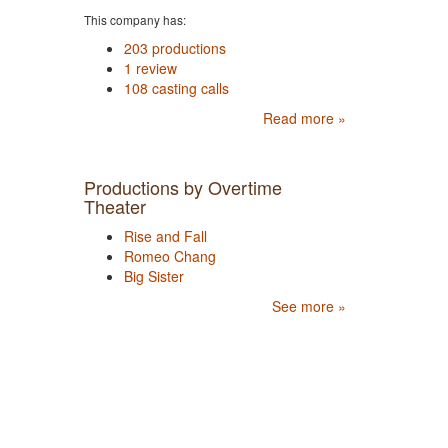
This company has:
203 productions
1 review
108 casting calls
Read more »
Productions by Overtime
Theater
Rise and Fall
Romeo Chang
Big Sister
See more »