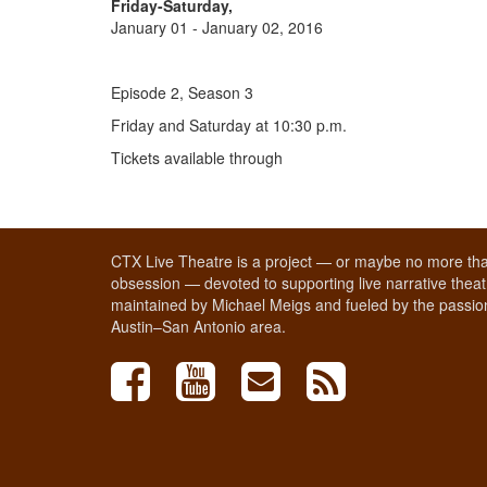
Friday-Saturday,
January 01 - January 02, 2016
Episode 2, Season 3
Friday and Saturday at 10:30 p.m.
Tickets available through
CTX Live Theatre is a project — or maybe no more tha
obsession — devoted to supporting live narrative theatr
maintained by Michael Meigs and fueled by the passion
Austin–San Antonio area.