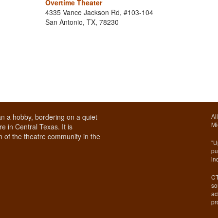
Overtime Theater
4335 Vance Jackson Rd, #103-104
San Antonio, TX, 78230
n a hobby, bordering on a quiet
Al
Mi
e in Central Texas. It is
 of the theatre community in the
"U
pu
in
CT
so
ac
pr