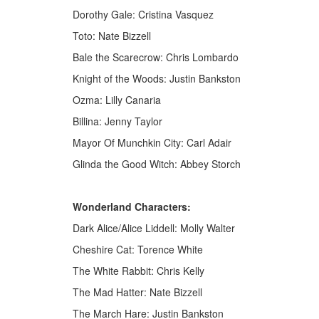
Dorothy Gale: Cristina Vasquez
Toto: Nate Bizzell
Bale the Scarecrow: Chris Lombardo
Knight of the Woods: Justin Bankston
Ozma: Lilly Canaria
Billina: Jenny Taylor
Mayor Of Munchkin City: Carl Adair
Glinda the Good Witch: Abbey Storch
Wonderland Characters:
Dark Alice/Alice Liddell: Molly Walter
Cheshire Cat: Torence White
The White Rabbit: Chris Kelly
The Mad Hatter: Nate Bizzell
The March Hare: Justin Bankston