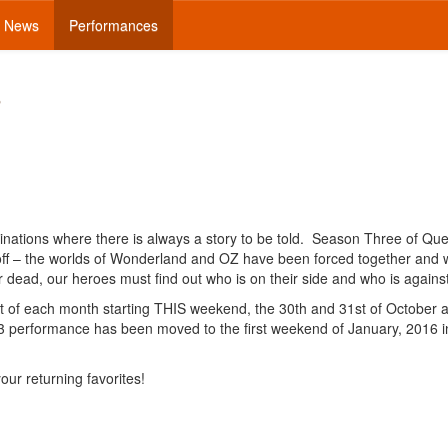
News
Performances
3
nations where there is always a story to be told. Season Three of Qu
 off – the worlds of Wonderland and OZ have been forced together and w
r dead, our heroes must find out who is on their side and who is agains
ht of each month starting THIS weekend, the 30th and 31st of October 
3 performance has been moved to the first weekend of January, 2016 i
our returning favorites!