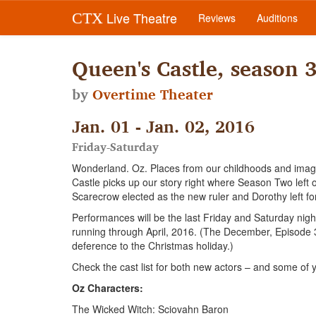
Live Theatre
CTX
Reviews
Auditions
Queen's Castle, season 
by
Overtime Theater
Jan. 01 - Jan. 02, 2016
Friday-Saturday
Wonderland. Oz. Places from our childhoods and imagi
Castle picks up our story right where Season Two left
Scarecrow elected as the new ruler and Dorothy left fo
Performances will be the last Friday and Saturday nig
running through April, 2016. (The December, Episode 
deference to the Christmas holiday.)
Check the cast list for both new actors – and some of y
Oz Characters:
The Wicked Witch: Sciovahn Baron