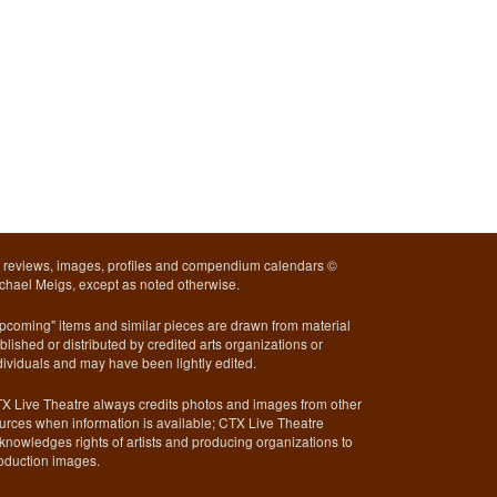
l reviews, images, profiles and compendium calendars ©
chael Meigs, except as noted otherwise.
pcoming" items and similar pieces are drawn from material
blished or distributed by credited arts organizations or
dividuals and may have been lightly edited.
X Live Theatre always credits photos and images from other
urces when information is available; CTX Live Theatre
knowledges rights of artists and producing organizations to
oduction images.