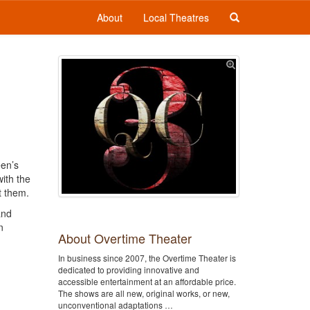
About
Local Theatres
een’s
ith the
t them.
and
n
About Overtime Theater
In business since 2007, the Overtime Theater is
dedicated to providing innovative and
accessible entertainment at an affordable price.
The shows are all new, original works, or new,
unconventional adaptations …