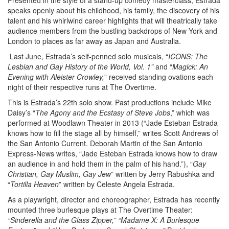
Presented in the style of a stand-up comedy masterclass, Estrada
speaks openly about his childhood, his family, the discovery of his
talent and his whirlwind career highlights that will theatrically take
audience members from the bustling backdrops of New York and
London to places as far away as Japan and Australia.
Last June, Estrada’s self-penned solo musicals, “
ICONS: The
Lesbian and Gay History of the World, Vol. 1”
and “
Magick: An
Evening with Aleister Crowley,
” received standing ovations each
night of their respective runs at The Overtime.
This is Estrada’s 22th solo show. Past productions include Mike
Daisy’s “
The Agony and the Ecstasy of Steve Jobs
,” which was
performed at Woodlawn Theater in 2013 (“Jade Esteban Estrada
knows how to fill the stage all by himself,” writes Scott Andrews of
the San Antonio Current. Deborah Martin of the San Antonio
Express-News writes, “Jade Esteban Estrada knows how to draw
an audience in and hold them in the palm of his hand.”), “
Gay
Christian, Gay Muslim, Gay Jew
” written by Jerry Rabushka and
“
Tortilla Heaven
” written by Celeste Angela Estrada.
As a playwright, director and choreographer, Estrada has recently
mounted three burlesque plays at The Overtime Theater:
“Sinderella and the Glass Zipper,” “Madame X: A Burlesque