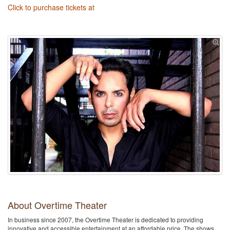
Click to purchase tickets at
About Overtime Theater
In business since 2007, the Overtime Theater is dedicated to providing
innovative and accessible entertainment at an affordable price. The shows