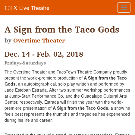
Live Theatre
CTX
Toggl
navig
A Sign from the Taco Gods
by
Overtime Theater
Dec. 14 - Feb. 02, 2018
Fridays-Saturdays
The Overtime Theater and TacoTown Theatre Company proudly
present the world-premiere production of
A Sign from the Taco
Gods
, an autobiographical, solo play written and performed by
Jade Esteban Estrada. After two summer workshop performances
at Jump-Start Performance Co. and the Guadalupe Cultural Arts
Center, respectively, Estrada will finish the year with the world-
premiere presentation of
A Sign from the Taco Gods
, a show he
feels best represents the triumphs and tragedies hes experienced
during his life and career.