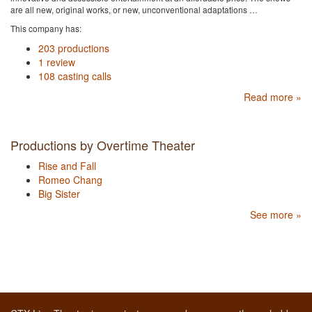
are all new, original works, or new, unconventional adaptations …
This company has:
203 productions
1 review
108 casting calls
Read more »
Productions by Overtime Theater
Rise and Fall
Romeo Chang
Big Sister
See more »