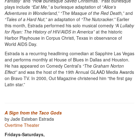
Fantasy”
and
“How Burlesque Saved Christmas.”
Past burlesque
plays include
“Eat Me,”
a burlesque adaptation of “
Alice’s
Adventures in Wonderland,” “The Masque of the Red Death,”
and
“Tales of a Hard Nut,”
an adaptation of
“The Nutcracker.”
Earlier
this month, Estrada performed his solo musical comedy
“A Lullaby
for Ryan: The History of HIV/AIDS in America”
at the historic
Harbor Playhouse in Corpus Christi, Texas in observance of
World AIDS Day.
Estrada is a recurring headlining comedian at Sapphire Las Vegas
and performs monthly at House of Blues in Dallas and Houston.
He has appeared on Comedy Central’s
“The Graham Norton
Effect”
and was the host of the 19th Annual GLAAD Media Awards
on Bravo TV. In 2000, Out Magazine christened him “the first gay
Latin star.”
A Sign from the Taco Gods
by Jade Esteban Estrada
Overtime Theater
Fridays-Saturdays,