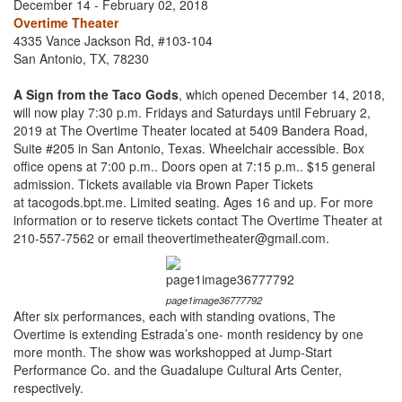
December 14 - February 02, 2018
Overtime Theater
4335 Vance Jackson Rd, #103-104
San Antonio, TX, 78230
A Sign from the Taco Gods
, which opened December 14, 2018,
will now play 7:30 p.m. Fridays and Saturdays until February 2,
2019 at The Overtime Theater located at 5409 Bandera Road,
Suite #205 in San Antonio, Texas. Wheelchair accessible. Box
office opens at 7:00 p.m.. Doors open at 7:15 p.m.. $15 general
admission. Tickets available via Brown Paper Tickets
at tacogods.bpt.me. Limited seating. Ages 16 and up. For more
information or to reserve tickets contact The Overtime Theater at
210-557-7562 or email theovertimetheater@gmail.com.
page1image36777792
After six performances, each with standing ovations, The
Overtime is extending Estrada’s one- month residency by one
more month. The show was workshopped at Jump-Start
Performance Co. and the Guadalupe Cultural Arts Center,
respectively.