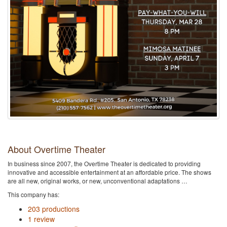
About Overtime Theater
In business since 2007, the Overtime Theater is dedicated to providing
innovative and accessible entertainment at an affordable price. The shows
are all new, original works, or new, unconventional adaptations …
This company has:
203 productions
1 review