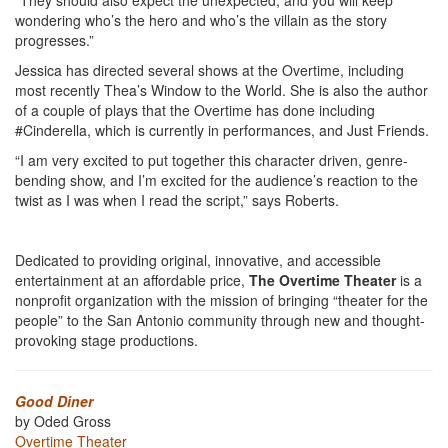
“They should also expect the unexpected, and you will keep
wondering who’s the hero and who’s the villain as the story
progresses.”
Jessica has directed several shows at the Overtime, including
most recently Thea’s Window to the World. She is also the author
of a couple of plays that the Overtime has done including
#Cinderella, which is currently in performances, and Just Friends.
“I am very excited to put together this character driven, genre-
bending show, and I’m excited for the audience’s reaction to the
twist as I was when I read the script,” says Roberts.
Dedicated to providing original, innovative, and accessible
entertainment at an affordable price,
The Overtime Theater
is a
nonprofit organization with the mission of bringing “theater for the
people” to the San Antonio community through new and thought-
provoking stage productions.
Good Diner
by Oded Gross
Overtime Theater