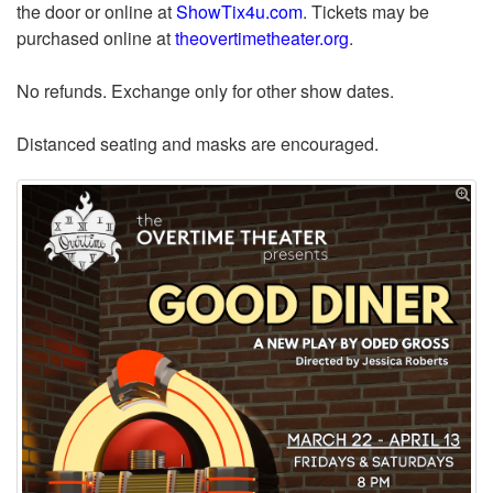
the door or online at
ShowTix4u.com
. Tickets may be
purchased online at
theovertimetheater.org
.
No refunds. Exchange only for other show dates.
Distanced seating and masks are encouraged.