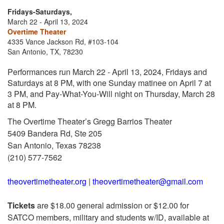
Fridays-Saturdays,
March 22 - April 13, 2024
Overtime Theater
4335 Vance Jackson Rd, #103-104
San Antonio, TX, 78230
Performances run March 22 - April 13, 2024, Fridays and
Saturdays at 8 PM, with one Sunday matinee on April 7 at
3 PM, and Pay-What-You-Will night on Thursday, March 28
at 8 PM.
The Overtime Theater’s Gregg Barrios Theater
5409 Bandera Rd, Ste 205
San Antonio, Texas 78238
(210) 577-7562
theovertimetheater.org
|
theovertimetheater@gmail.com
Tickets
are $18.00 general admission or $12.00 for
SATCO members, military and students w/ID, available at