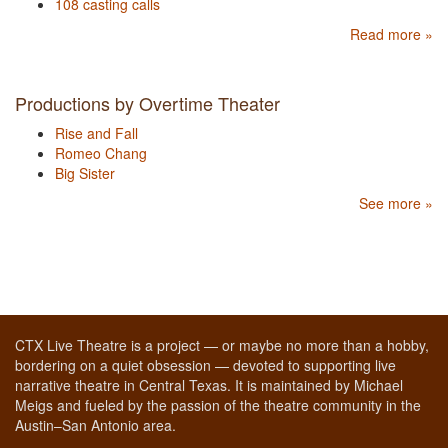
108 casting calls
Read more »
Productions by Overtime Theater
Rise and Fall
Romeo Chang
Big Sister
See more »
CTX Live Theatre is a project — or maybe no more than a hobby,
bordering on a quiet obsession — devoted to supporting live
narrative theatre in Central Texas. It is maintained by Michael
Meigs and fueled by the passion of the theatre community in the
Austin–San Antonio area.