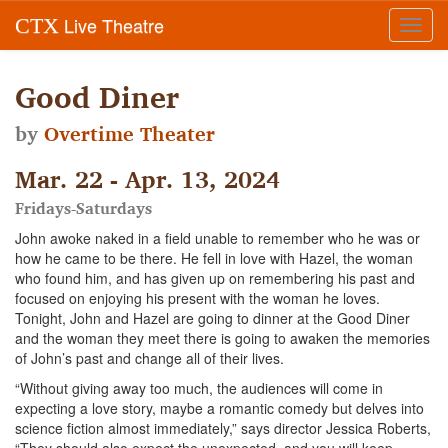
Live Theatre
CTX
Toggl
navig
Good Diner
by
Overtime Theater
Mar. 22 - Apr. 13, 2024
Fridays-Saturdays
John awoke naked in a field unable to remember who he was or
how he came to be there. He fell in love with Hazel, the woman
who found him, and has given up on remembering his past and
focused on enjoying his present with the woman he loves.
Tonight, John and Hazel are going to dinner at the Good Diner
and the woman they meet there is going to awaken the memories
of John’s past and change all of their lives.
“Without giving away too much, the audiences will come in
expecting a love story, maybe a romantic comedy but delves into
science fiction almost immediately,” says director Jessica Roberts,