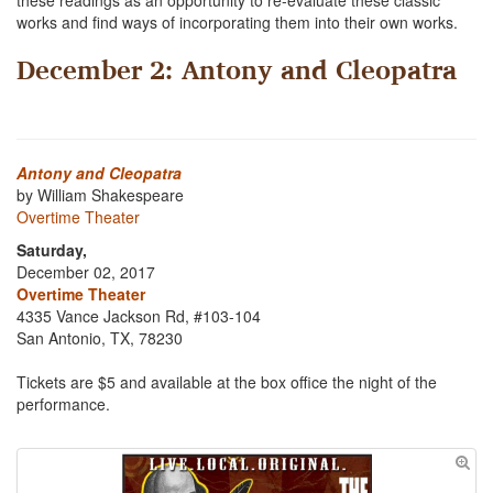
these readings as an opportunity to re-evaluate these classic
works and find ways of incorporating them into their own works.
December 2: Antony and Cleopatra
Antony and Cleopatra
by William Shakespeare
Overtime Theater
Saturday,
December 02, 2017
Overtime Theater
4335 Vance Jackson Rd, #103-104
San Antonio, TX, 78230
Tickets are $5 and available at the box office the night of the
performance.