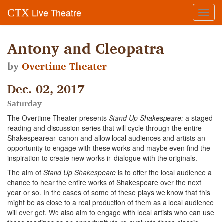
Live Theatre
CTX
Toggl
navig
Antony and Cleopatra
by
Overtime Theater
Dec. 02, 2017
Saturday
The Overtime Theater presents
Stand Up Shakespeare:
a staged
reading and discussion series that will cycle through the entire
Shakespearean canon and allow local audiences and artists an
opportunity to engage with these works and maybe even find the
inspiration to create new works in dialogue with the originals.
The aim of
Stand Up Shakespeare
is to offer the local audience a
chance to hear the entire works of Shakespeare over the next
year or so. In the cases of some of these plays we know that this
might be as close to a real production of them as a local audience
will ever get. We also aim to engage with local artists who can use