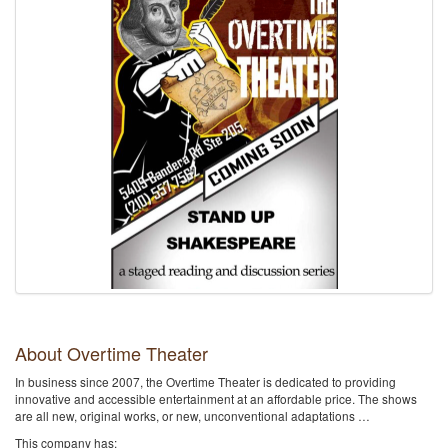
About Overtime Theater
In business since 2007, the Overtime Theater is dedicated to providing
innovative and accessible entertainment at an affordable price. The shows
are all new, original works, or new, unconventional adaptations …
This company has: