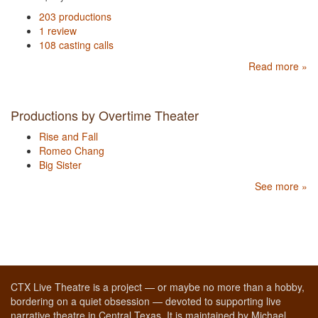
203 productions
1 review
108 casting calls
Read more »
Productions by Overtime Theater
Rise and Fall
Romeo Chang
Big Sister
See more »
CTX Live Theatre is a project — or maybe no more than a hobby,
bordering on a quiet obsession — devoted to supporting live
narrative theatre in Central Texas. It is maintained by Michael