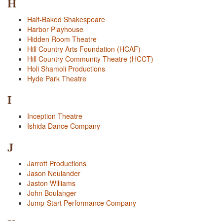
H
Half-Baked Shakespeare
Harbor Playhouse
Hidden Room Theatre
Hill Country Arts Foundation (HCAF)
Hill Country Community Theatre (HCCT)
Holi Shamoli Productions
Hyde Park Theatre
I
Inception Theatre
Ishida Dance Company
J
Jarrott Productions
Jason Neulander
Jaston Williams
John Boulanger
Jump-Start Performance Company