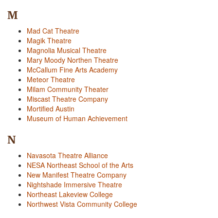
M
Mad Cat Theatre
Magik Theatre
Magnolia Musical Theatre
Mary Moody Northen Theatre
McCallum Fine Arts Academy
Meteor Theatre
Milam Community Theater
Miscast Theatre Company
Mortified Austin
Museum of Human Achievement
N
Navasota Theatre Alliance
NESA Northeast School of the Arts
New Manifest Theatre Company
Nightshade Immersive Theatre
Northeast Lakeview College
Northwest Vista Community College