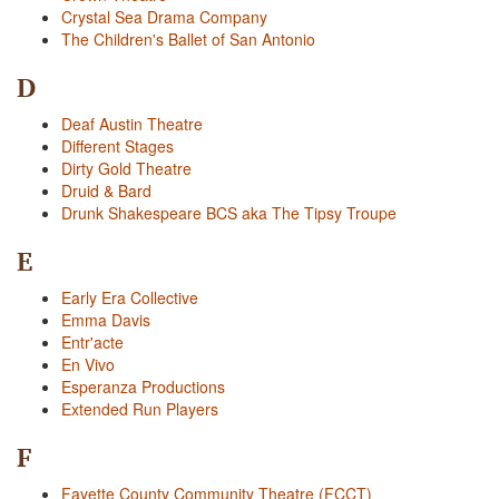
Crystal Sea Drama Company
The Children's Ballet of San Antonio
D
Deaf Austin Theatre
Different Stages
Dirty Gold Theatre
Druid & Bard
Drunk Shakespeare BCS aka The Tipsy Troupe
E
Early Era Collective
Emma Davis
Entr'acte
En Vivo
Esperanza Productions
Extended Run Players
F
Fayette County Community Theatre (FCCT)