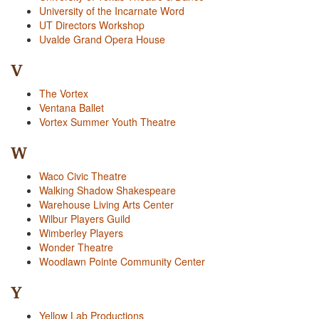
University of the Incarnate Word
UT Directors Workshop
Uvalde Grand Opera House
V
The Vortex
Ventana Ballet
Vortex Summer Youth Theatre
W
Waco Civic Theatre
Walking Shadow Shakespeare
Warehouse Living Arts Center
Wilbur Players Guild
Wimberley Players
Wonder Theatre
Woodlawn Pointe Community Center
Y
Yellow Lab Productions