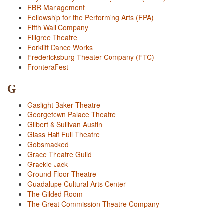
FBR Management
Fellowship for the Performing Arts (FPA)
Fifth Wall Company
Filigree Theatre
Forklift Dance Works
Fredericksburg Theater Company (FTC)
FronteraFest
G
Gaslight Baker Theatre
Georgetown Palace Theatre
Gilbert & Sullivan Austin
Glass Half Full Theatre
Gobsmacked
Grace Theatre Guild
Grackle Jack
Ground Floor Theatre
Guadalupe Cultural Arts Center
The Gilded Room
The Great Commission Theatre Company