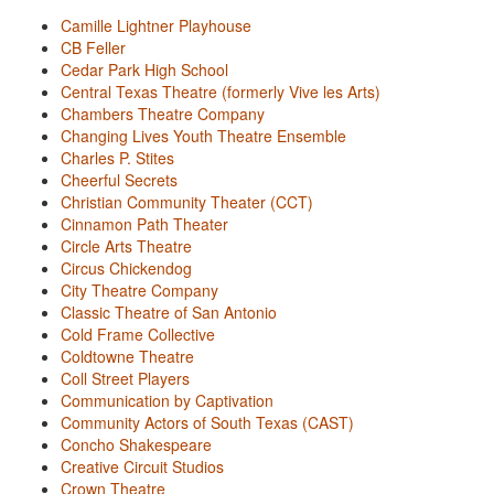
Camille Lightner Playhouse
CB Feller
Cedar Park High School
Central Texas Theatre (formerly Vive les Arts)
Chambers Theatre Company
Changing Lives Youth Theatre Ensemble
Charles P. Stites
Cheerful Secrets
Christian Community Theater (CCT)
Cinnamon Path Theater
Circle Arts Theatre
Circus Chickendog
City Theatre Company
Classic Theatre of San Antonio
Cold Frame Collective
Coldtowne Theatre
Coll Street Players
Communication by Captivation
Community Actors of South Texas (CAST)
Concho Shakespeare
Creative Circuit Studios
Crown Theatre