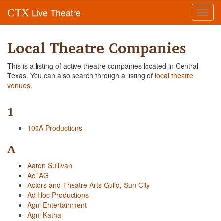
Live Theatre
CTX
Toggl
navig
Local Theatre Companies
This is a listing of active theatre companies located in Central
Texas. You can also search through a listing of
local theatre
venues
.
1
100A Productions
A
Aaron Sullivan
AcTAG
Actors and Theatre Arts Guild, Sun City
Ad Hoc Productions
Agni Entertainment
Agni Katha