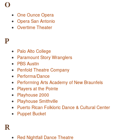
O
One Ounce Opera
Opera San Antonio
Overtime Theater
P
Palo Alto College
Paramount Story Wranglers
PBS Austin
Penfold Theatre Company
Performa/Dance
Performing Arts Academy of New Braunfels
Players at the Pointe
Playhouse 2000
Playhouse Smithville
Puerto Rican Folkloric Dance & Cultural Center
Puppet Bucket
R
Red Nightfall Dance Theatre