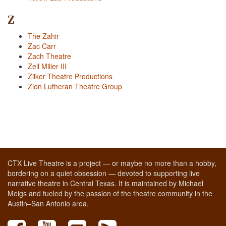
Z
The Zahir
Zac Carr
Zach Theatre
Zell Miller III
Zilker Theatre Productions
Zion Lutheran Theatre Group
CTX Live Theatre is a project — or maybe no more than a hobby,
bordering on a quiet obsession — devoted to supporting live
narrative theatre in Central Texas. It is maintained by Michael
Meigs and fueled by the passion of the theatre community in the
Austin–San Antonio area.