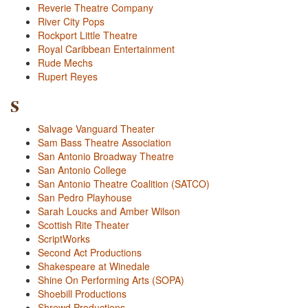
Reverie Theatre Company
River City Pops
Rockport Little Theatre
Royal Caribbean Entertainment
Rude Mechs
Rupert Reyes
S
Salvage Vanguard Theater
Sam Bass Theatre Association
San Antonio Broadway Theatre
San Antonio College
San Antonio Theatre Coalition (SATCO)
San Pedro Playhouse
Sarah Loucks and Amber Wilson
Scottish Rite Theater
ScriptWorks
Second Act Productions
Shakespeare at Winedale
Shine On Performing Arts (SOPA)
Shoebill Productions
Shrewd Productions