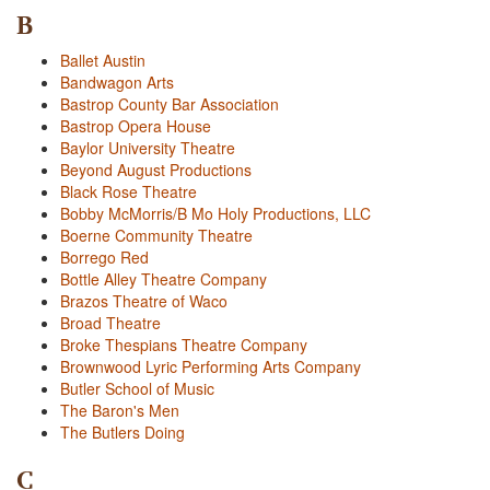
B
Ballet Austin
Bandwagon Arts
Bastrop County Bar Association
Bastrop Opera House
Baylor University Theatre
Beyond August Productions
Black Rose Theatre
Bobby McMorris/B Mo Holy Productions, LLC
Boerne Community Theatre
Borrego Red
Bottle Alley Theatre Company
Brazos Theatre of Waco
Broad Theatre
Broke Thespians Theatre Company
Brownwood Lyric Performing Arts Company
Butler School of Music
The Baron's Men
The Butlers Doing
C