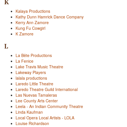
K
Kalaya Productions
Kathy Dunn Hamrick Dance Company
Kerry Ann Zamore
Kung Fu Cowgirl
K Zamore
L
La Bête Productions
La Fenice
Lake Travis Music Theatre
Lakeway Players
lalala productions
Laredo Little Theatre
Laredo Theatre Guild International
Las Nuevas Tamaleras
Lee County Arts Center
Leela - An Indian Community Theatre
Linda Kaufman
Local Opera Local Artists - LOLA
Louise Richardson