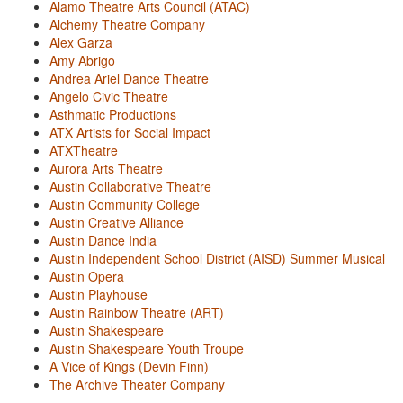
Alamo Theatre Arts Council (ATAC)
Alchemy Theatre Company
Alex Garza
Amy Abrigo
Andrea Ariel Dance Theatre
Angelo Civic Theatre
Asthmatic Productions
ATX Artists for Social Impact
ATXTheatre
Aurora Arts Theatre
Austin Collaborative Theatre
Austin Community College
Austin Creative Alliance
Austin Dance India
Austin Independent School District (AISD) Summer Musical
Austin Opera
Austin Playhouse
Austin Rainbow Theatre (ART)
Austin Shakespeare
Austin Shakespeare Youth Troupe
A Vice of Kings (Devin Finn)
The Archive Theater Company