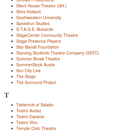
Silent House Theatre (SH.)
Sims Holland
Southwestern University
Speedrun Studios
S.T.A.G.E. Bulverde
StageCenter Community Theatre
Stage Presence Players
Star Bandit Foundation
Starving Students Theatre Company (SSTC)
Summer Break Theatre
SummerStock Austin
Sun City Live
The Stage
The Surround Project
T
Tablerock of Salado
Teatro Audaz
Teatro Espacio
Teatro Vivo
Temple Civic Theatre