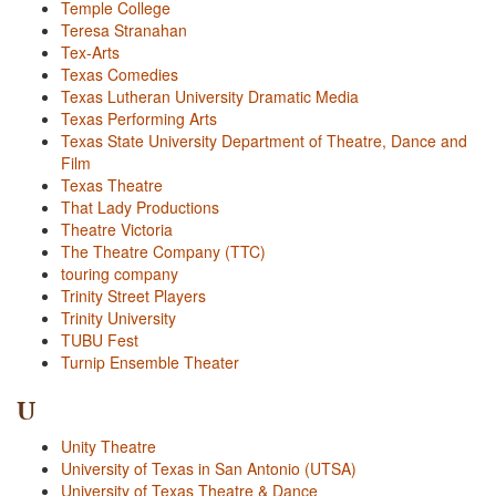
Temple College
Teresa Stranahan
Tex-Arts
Texas Comedies
Texas Lutheran University Dramatic Media
Texas Performing Arts
Texas State University Department of Theatre, Dance and
Film
Texas Theatre
That Lady Productions
Theatre Victoria
The Theatre Company (TTC)
touring company
Trinity Street Players
Trinity University
TUBU Fest
Turnip Ensemble Theater
U
Unity Theatre
University of Texas in San Antonio (UTSA)
University of Texas Theatre & Dance