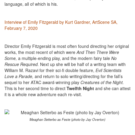
language, all of which is his.
Interview of Emily Fitzgerald by Kurt Gardner, ArtScene SA,
February 7, 2020
Director Emily Fitzgerald is most often found directing her original
works, the most recent of which were
And Then There Were
Some,
a multiple-ending play, and the modern fairy tale
No
Rescue Required.
Next up she will be half of a writing team with
William M. Razavi for their sci-fi double feature,
Evil Scientists
Love a Parade,
and return to solo writing/directing for the fall’s
sequel to her ATAC award-winning play
Creatures of the Night.
This is her second time to direct
Twelfth Night
and she can attest
it is a whole new adventure each re-visit.
Meaghan Setterbo as Feste (photo by Jay Overton)