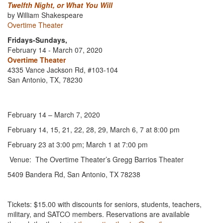
Twelfth Night, or What You Will
by William Shakespeare
Overtime Theater
Fridays-Sundays,
February 14 - March 07, 2020
Overtime Theater
4335 Vance Jackson Rd, #103-104
San Antonio, TX, 78230
February 14 – March 7, 2020
February 14, 15, 21, 22, 28, 29, March 6, 7 at 8:00 pm
February 23 at 3:00 pm; March 1 at 7:00 pm
Venue: The Overtime Theater’s Gregg Barrios Theater
5409 Bandera Rd, San Antonio, TX 78238
Tickets: $15.00 with discounts for seniors, students, teachers,
military, and SATCO members. Reservations are available