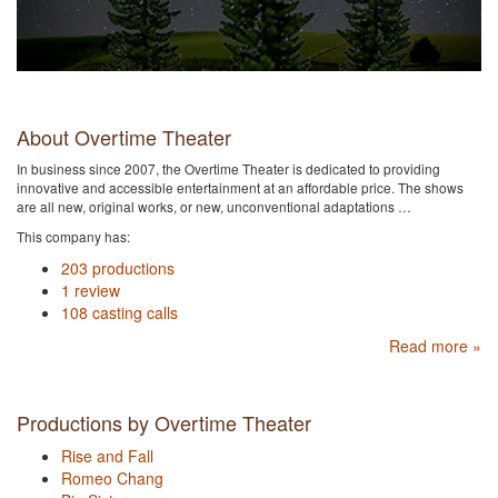
About Overtime Theater
In business since 2007, the Overtime Theater is dedicated to providing
innovative and accessible entertainment at an affordable price. The shows
are all new, original works, or new, unconventional adaptations …
This company has:
203 productions
1 review
108 casting calls
Read more »
Productions by Overtime Theater
Rise and Fall
Romeo Chang