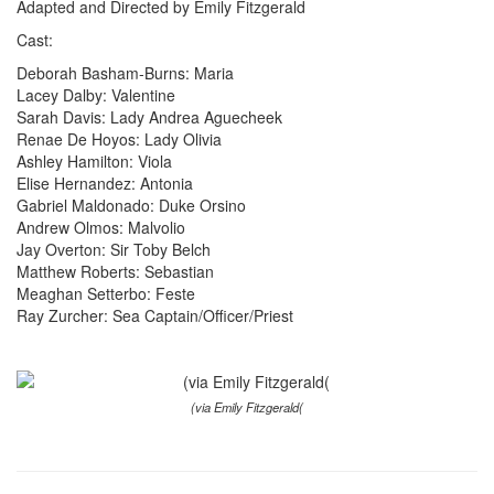
Adapted and Directed by Emily Fitzgerald
Cast:
Deborah Basham-Burns: Maria
Lacey Dalby: Valentine
Sarah Davis: Lady Andrea Aguecheek
Renae De Hoyos: Lady Olivia
Ashley Hamilton: Viola
Elise Hernandez: Antonia
Gabriel Maldonado: Duke Orsino
Andrew Olmos: Malvolio
Jay Overton: Sir Toby Belch
Matthew Roberts: Sebastian
Meaghan Setterbo: Feste
Ray Zurcher: Sea Captain/Officer/Priest
(via Emily Fitzgerald(