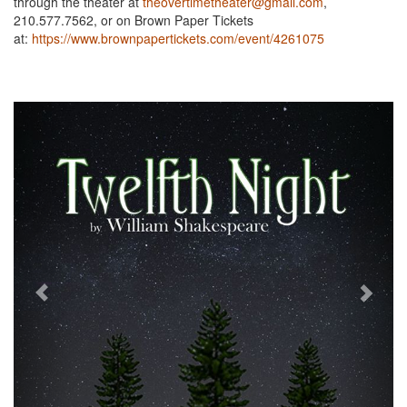
through the theater at
theovertimetheater@gmail.com
,
210.577.7562, or on Brown Paper Tickets
at:
https://www.brownpapertickets.com/event/4261075
Previous
Next