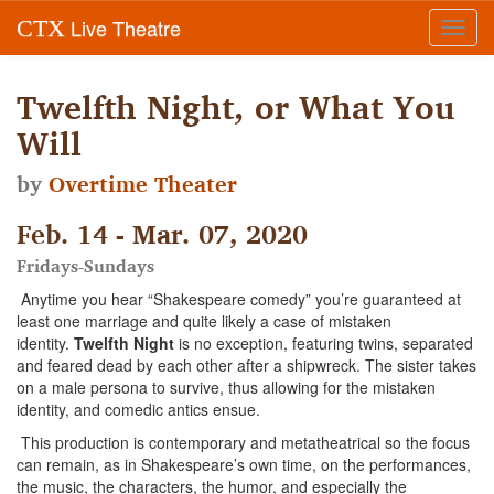
Live Theatre
CTX
Toggl
navig
Twelfth Night, or What You
Will
by
Overtime Theater
Feb. 14 - Mar. 07, 2020
Fridays-Sundays
Anytime you hear “Shakespeare comedy” you’re guaranteed at
least one marriage and quite likely a case of mistaken
identity.
Twelfth Night
is no exception, featuring twins, separated
and feared dead by each other after a shipwreck. The sister takes
on a male persona to survive, thus allowing for the mistaken
identity, and comedic antics ensue.
This production is contemporary and metatheatrical so the focus
can remain, as in Shakespeare’s own time, on the performances,
the music, the characters, the humor, and especially the