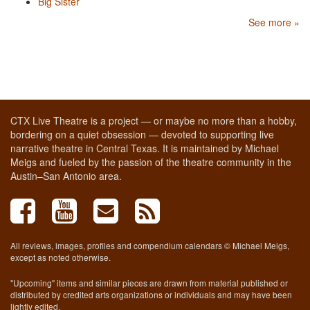
Big Sister
See more »
CTX Live Theatre is a project — or maybe no more than a hobby,
bordering on a quiet obsession — devoted to supporting live
narrative theatre in Central Texas. It is maintained by Michael
Meigs and fueled by the passion of the theatre community in the
Austin–San Antonio area.
All reviews, images, profiles and compendium calendars © Michael Meigs,
except as noted otherwise.
"Upcoming" items and similar pieces are drawn from material published or
distributed by credited arts organizations or individuals and may have been
lightly edited.