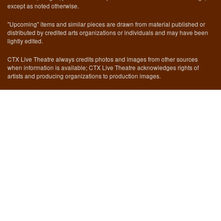
except as noted otherwise.
"Upcoming" items and similar pieces are drawn from material published or
distributed by credited arts organizations or individuals and may have been
lightly edited.
CTX Live Theatre always credits photos and images from other sources
when information is available; CTX Live Theatre acknowledges rights of
artists and producing organizations to production images.