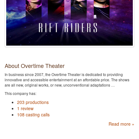
About Overtime Theater
In business since 2007, the Overtime Theater is dedicated to providing
innovative and accessible entertainment at an affordable price. The shows
are all new, original works, or new, unconventional adaptations …
This company has:
203 productions
1 review
108 casting calls
Read more »