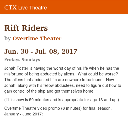
Live Theatre
CTX
Rift Riders
by
Overtime Theater
Jun. 30 - Jul. 08, 2017
Fridays-Sundays
Jonah Foster is having the worst day of his life when he has the
misfortune of being abducted by aliens. What could be worse?
The aliens that abducted him are nowhere to be found. Now
Jonah, along with his fellow abductees, need to figure out how to
gain control of the ship and get themselves home.
(This show is 50 minutes and is appropriate for age 13 and up.)
Overtime Theatre video promo (6 minutes) for final season,
January - June 2017: