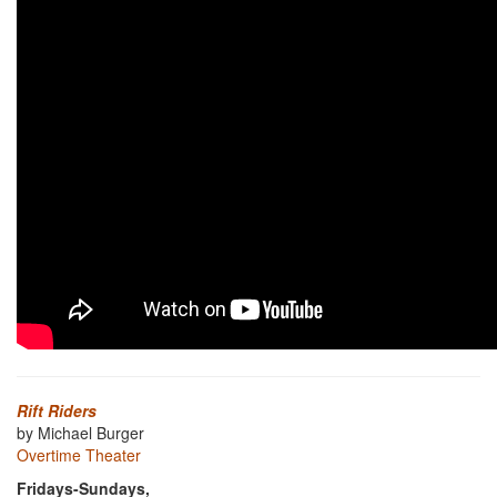
Rift Riders
by Michael Burger
Overtime Theater
Fridays-Sundays,