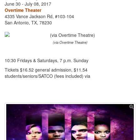
June 30 - July 08, 2017
Overtime Theater
4335 Vance Jackson Rd, #103-104
San Antonio, TX, 78230
(via Overtime Theatre)
10:30 Fridays & Saturdays, 7 p.m. Sunday
Tickets $16.52 general admission, $11.54
students/seniors/SATCO (fees included) via