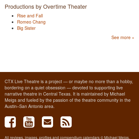
Productions by Overtime Theater
Rise and Fall
Romeo Chang
Big Sister
See more »
CTX Live Theatre is a project — or maybe no more than a hobby,
bordering on a quiet obsession — devoted to supporting live
narrative theatre in Central Texas. It is maintained by Michael
Meigs and fueled by the passion of the theatre community in the
Austin–San Antonio area.
All reviews, images, profiles and compendium calendars © Michael Meigs,