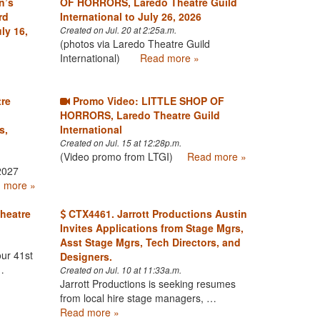
n’s
OF HORRORS, Laredo Theatre Guild
rd
International to July 26, 2026
ly 16,
Created on Jul. 20 at 2:25a.m.
(photos via Laredo Theatre Guild
International)
Read more »
tre
Promo Video: LITTLE SHOP OF
HORRORS, Laredo Theatre Guild
s,
International
Created on Jul. 15 at 12:28p.m.
(Video promo from LTGI)
Read more »
2027
 more »
heatre
CTX4461. Jarrott Productions Austin
Invites Applications from Stage Mgrs,
Asst Stage Mgrs, Tech Directors, and
ur 41st
Designers.
…
Created on Jul. 10 at 11:33a.m.
Jarrott Productions is seeking resumes
from local hire stage managers, …
Read more »