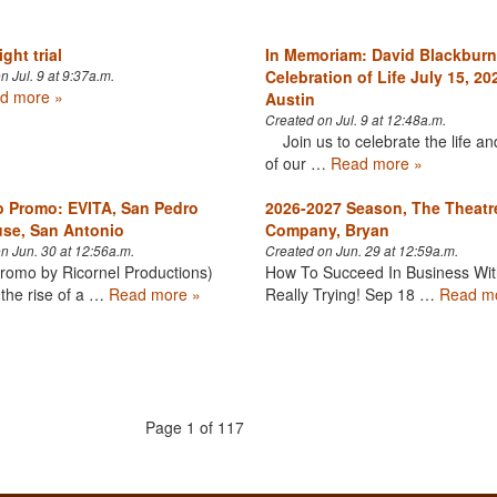
ght trial
In Memoriam: David Blackburn
Celebration of Life July 15, 20
n Jul. 9 at 9:37a.m.
d more »
Austin
Created on Jul. 9 at 12:48a.m.
Join us to celebrate the life an
of our …
Read more »
 Promo: EVITA, San Pedro
2026-2027 Season, The Theatr
se, San Antonio
Company, Bryan
n Jun. 30 at 12:56a.m.
Created on Jun. 29 at 12:59a.m.
romo by Ricornel Productions)
How To Succeed In Business Wit
the rise of a …
Read more »
Really Trying! Sep 18 …
Read m
Page 1 of 117