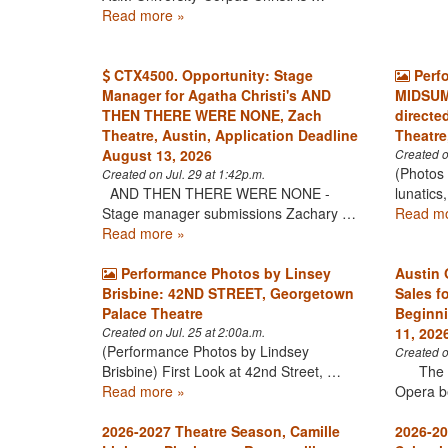
Read more »
CTX4500. Opportunity: Stage
Perf
Manager for Agatha Christi's AND
MIDSUM
THEN THERE WERE NONE, Zach
directe
Theatre, Austin, Application Deadline
Theatre
August 13, 2026
Created o
(Photos 
Created on Jul. 29 at 1:42p.m.
AND THEN THERE WERE NONE -
lunatics
Stage manager submissions Zachary …
Read mo
Read more »
Performance Photos by Linsey
Austin 
Brisbine: 42ND STREET, Georgetown
Sales f
Palace Theatre
Beginni
11, 202
Created on Jul. 25 at 2:00a.m.
(Performance Photos by Lindsey
Created o
Brisbine) First Look at 42nd Street, …
The his
Read more »
Opera b
2026-2027 Theatre Season, Camille
2026-20