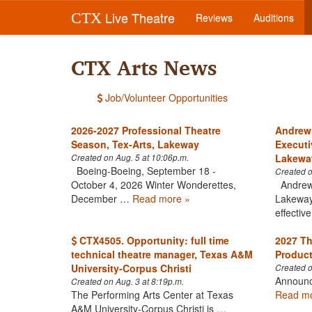
Live Theatre
CTX
Reviews
Auditions
CTX Arts News
Job/Volunteer Opportunities
2026-2027 Professional Theatre
Andrew
Season, Tex-Arts, Lakeway
Executi
Lakewa
Created on Aug. 5 at 10:06p.m.
Boeing-Boeing, September 18 -
Created o
October 4, 2026 Winter Wonderettes,
Andrew 
December …
Read more »
Lakeways
effecti
CTX4505. Opportunity: full time
2027 Th
technical theatre manager, Texas A&M
Product
University-Corpus Christi
Created o
Announc
Created on Aug. 3 at 8:19p.m.
The Performing Arts Center at Texas
Read mo
A&M University-Corpus Christi is …