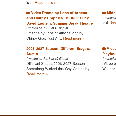
is …
Read more »
Video Promo by Lens of Athena
Midni
and Chirpy Graphics: MIDNIGHT by
Created o
text
Rea
David Epstein, Summer Break Theatre
Created on Jul. 9 at 12:31p.m.
(images by Lens of Athena, edit by
Chirpy Graphics) A …
Read more »
2026-2027 Season, Different Stages,
Video
Austin
Playhou
Created on Jul. 6 at 10:53a.m.
Created o
Different Stages 2026-2027 Season​
(Video p
Something Wicked this Way Comes by …
Witness 
Read more »