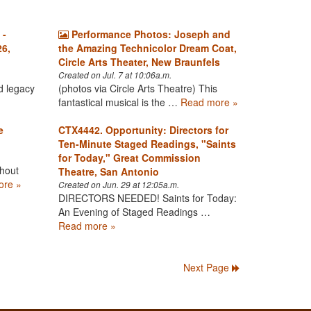
 -
Performance Photos: Joseph and
26,
the Amazing Technicolor Dream Coat,
Circle Arts Theater, New Braunfels
Created on Jul. 7 at 10:06a.m.
d legacy
(photos via Circle Arts Theatre) This
fantastical musical is the …
Read more »
e
CTX4442. Opportunity: Directors for
Ten-Minute Staged Readings, "Saints
for Today," Great Commission
hout
Theatre, San Antonio
ore »
Created on Jun. 29 at 12:05a.m.
DIRECTORS NEEDED! Saints for Today:
An Evening of Staged Readings …
Read more »
Next Page