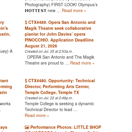
Photography) FIRST LOOK! Olympus’s
𝗛𝗢𝗧𝗧𝗘𝗦𝗧 new …
Read more »
ry
CTX4489. Opera San Antonio and
in's
Magik Theatre seek collaborative
stin,
pianist for John Davies’ opera
PINOCCHIO. Application Deadliine
August 21, 2026
Huey) A
Created on Jul. 25 at 2:53a.m.
OPERA San Antonio and The Magik
Theatre are proud to …
Read more »
tant
CTX4480. Opportunity: Technical
orming
Director, Performing Arts Center,
stin
Temple College, Temple TX
Created on Jul. 22 at 2:46p.m.
 works
Temple College is seeking a dynamic
…
Technical Director to lead …
Read more »
lays
Performance Photos: LITTLE SHOP