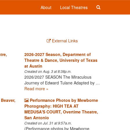
About
Local Theatres
External Links
tre,
2026-2027 Season, Department of
Theatre & Dance, University of Texas
at Austin
Created on Aug. 3 at 8:38p.m.
2026/2027 SEASON The Miraculous
Journey of Edward Tulane Adapted by …
Read more »
 Beaver,
Performance Photos by Mewborne
Photography: HIGH TEA AT
MEDUSA'S COURT, Overtime Theatre,
San Antonio
Created on Jul. 31 at 9:57a.m.
(Performance photos by Mewborne