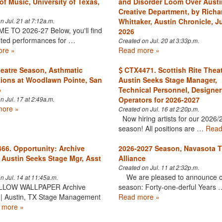
of Music, University of Texas,
and Disorder Loom Over Austi
Creative Department, by Richa
Whittaker, Austin Chronicle, Ju
n Jul. 21 at 7:12a.m.
 TO 2026-27 Below, you'll find
2026
eted performances for …
Created on Jul. 20 at 3:33p.m.
re »
Read more »
eatre Season, Asthmatic
CTX4471. Scottish Rite Thea
ions at Woodlawn Pointe, San
Austin Seeks Stage Manager,
o
Technical Personnel, Designer
Operators for 2026-2027
n Jul. 17 at 2:49a.m.
ore »
Created on Jul. 16 at 2:20p.m.
Now hiring artists for our 2026/
season! All positions are …
Read
6. Opportunity: Archive
2026-2027 Season, Navasota T
 Austin Seeks Stage Mgr, Asst
Alliance
Created on Jul. 11 at 2:32p.m.
We are pleased to announce o
n Jul. 14 at 11:45a.m.
LLOW WALLPAPER Archive
season: Forty-one-derful Years 
 | Austin, TX Stage Management
Read more »
 more »