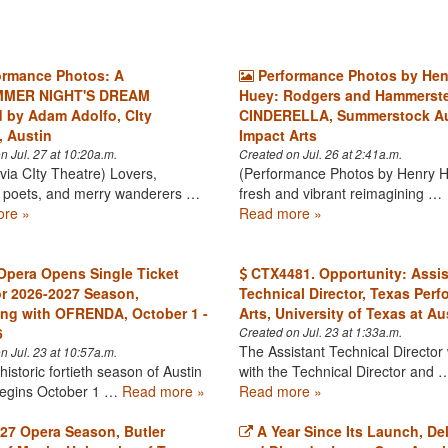
ormance Photos: A
Performance Photos by Hen
MER NIGHT'S DREAM
Huey: Rodgers and Hammerste
d by Adam Adolfo, CIty
CINDERELLA, Summerstock Au
, Austin
Impact Arts
n Jul. 27 at 10:20a.m.
Created on Jul. 26 at 2:41a.m.
via CIty Theatre) Lovers,
(Performance Photos by Henry 
, poets, and merry wanderers …
fresh and vibrant reimagining …
re »
Read more »
Opera Opens Single Ticket
CTX4481. Opportunity: Assis
or 2026-2027 Season,
Technical Director, Texas Perf
ng with OFRENDA, October 1 -
Arts, University of Texas at Au
6
Created on Jul. 23 at 1:33a.m.
The Assistant Technical Director
n Jul. 23 at 10:57a.m.
toric fortieth season of Austin
with the Technical Director and 
egins October 1 …
Read more »
Read more »
27 Opera Season, Butler
A Year Since Its Launch, De