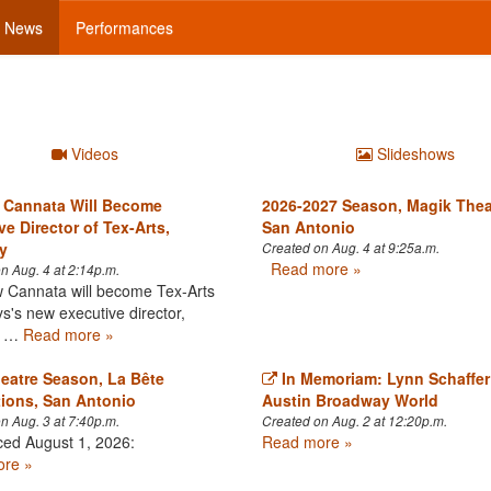
News
Performances
Videos
Slideshows
 Cannata Will Become
2026-2027 Season, Magik Thea
ve Director of Tex-Arts,
San Antonio
y
Created on Aug. 4 at 9:25a.m.
Read more »
n Aug. 4 at 2:14p.m.
Cannata will become Tex-Arts
's new executive director,
ve …
Read more »
eatre Season, La Bête
In Memoriam: Lynn Schaffer
ions, San Antonio
Austin Broadway World
n Aug. 3 at 7:40p.m.
Created on Aug. 2 at 12:20p.m.
ed August 1, 2026:
Read more »
re »