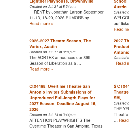
Lightner Playhouse, Brownsville
School 
Austin
Created on Jul. 21 at 8:54a.m.
RENT by Jonathan Larson September
Created o
11-13, 18-20, 2026 RUMORS by …
WELCOME
Read more »
our tick
Read mo
2026-2027 Theatre Season, The
2027 Th
Vortex, Austin
Product
Antoni
Created on Jul. 17 at 3:01p.m.
The VORTEX announces our 39th
Created o
Season of Liberation as a …
Read m
Read more »
CtX4468. Overtime Theatre San
CTX446
Antonio Invites Submissions of
Theatre
Unproduced Full-length Plays for
SM,
2027 Season. Deadline August 15,
Created o
THE YE
2026
Theatre
Created on Jul. 14 at 3:44p.m.
ATTENTION PLAYWRIGHTS The
…
Read
Overtime Theater in San Antonio, Texas