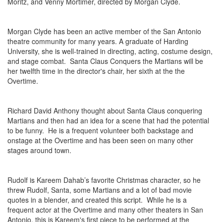
Moritz, and Venny Mortimer, directed by Morgan Clyde.
Morgan Clyde has been an active member of the San Antonio
theatre community for many years. A graduate of Harding
University, she is well-trained in directing, acting, costume design,
and stage combat. Santa Claus Conquers the Martians will be
her twelfth time in the director's chair, her sixth at the the
Overtime.
Richard David Anthony thought about Santa Claus conquering
Martians and then had an idea for a scene that had the potential
to be funny. He is a frequent volunteer both backstage and
onstage at the Overtime and has been seen on many other
stages around town.
Rudolf is Kareem Dahab’s favorite Christmas character, so he
threw Rudolf, Santa, some Martians and a lot of bad movie
quotes in a blender, and created this script. While he is a
frequent actor at the Overtime and many other theaters in San
Antonio, this is Kareem's first piece to be performed at the