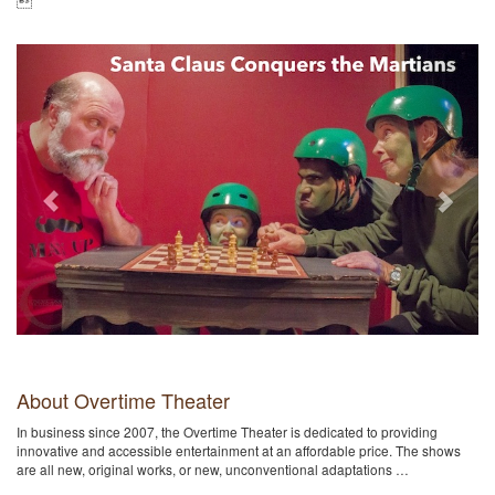

Previous
Next
About Overtime Theater
In business since 2007, the Overtime Theater is dedicated to providing
innovative and accessible entertainment at an affordable price. The shows
are all new, original works, or new, unconventional adaptations …