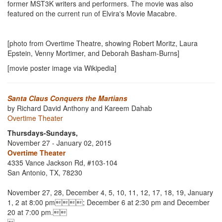
former MST3K writers and performers. The movie was also
featured on the current run of Elvira's Movie Macabre.
[photo from Overtime Theatre, showing Robert Moritz, Laura
Epstein, Venny Mortimer, and Deborah Basham-Burns]
[movie poster image via Wikipedia]
Santa Claus Conquers the Martians
by Richard David Anthony and Kareem Dahab
Overtime Theater
Thursdays-Sundays,
November 27 - January 02, 2015
Overtime Theater
4335 Vance Jackson Rd, #103-104
San Antonio, TX, 78230
November 27, 28, December 4, 5, 10, 11, 12, 17, 18, 19, January
1, 2 at 8:00 pm; December 6 at 2:30 pm and December
20 at 7:00 pm.