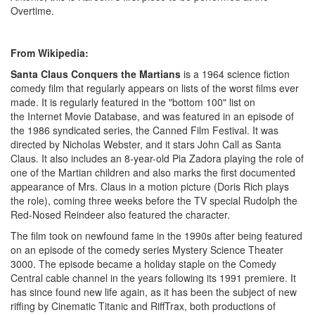
Overtime.
From Wikipedia:
Santa Claus Conquers the Martians
is a 1964 science fiction
comedy film that regularly appears on lists of the worst films ever
made. It is regularly featured in the "bottom 100" list on
the Internet Movie Database, and was featured in an episode of
the 1986 syndicated series, the Canned Film Festival. It was
directed by Nicholas Webster, and it stars John Call as Santa
Claus. It also includes an 8-year-old Pia Zadora playing the role of
one of the Martian children and also marks the first documented
appearance of Mrs. Claus in a motion picture (Doris Rich plays
the role), coming three weeks before the TV special Rudolph the
Red-Nosed Reindeer also featured the character.
The film took on newfound fame in the 1990s after being featured
on an episode of the comedy series Mystery Science Theater
3000. The episode became a holiday staple on the Comedy
Central cable channel in the years following its 1991 premiere. It
has since found new life again, as it has been the subject of new
riffing by Cinematic Titanic and RiffTrax, both productions of