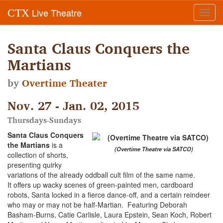
Live Theatre
CTX
Toggl
navig
Santa Claus Conquers the
Martians
by
Overtime Theater
Nov. 27 - Jan. 02, 2015
Thursdays-Sundays
Santa Claus Conquers
the Martians
is a
(Overtime Theatre via SATCO)
collection of shorts,
presenting quirky
variations of the already oddball cult film of the same name.
It offers up wacky scenes of green-painted men, cardboard
robots, Santa locked in a fierce dance-off, and a certain reindeer
who may or may not be half-Martian. Featuring Deborah
Basham-Burns, Catie Carlisle, Laura Epstein, Sean Koch, Robert