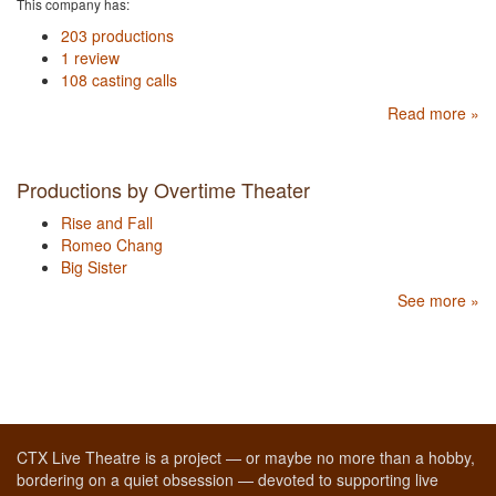
This company has:
203 productions
1 review
108 casting calls
Read more »
Productions by Overtime Theater
Rise and Fall
Romeo Chang
Big Sister
See more »
CTX Live Theatre is a project — or maybe no more than a hobby,
bordering on a quiet obsession — devoted to supporting live