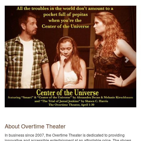
Previous
Next
About Overtime Theater
In business since 2007, the Overtime Theater is dedicated to providing
innovative and accessible entertainment at an affordable price. The shows