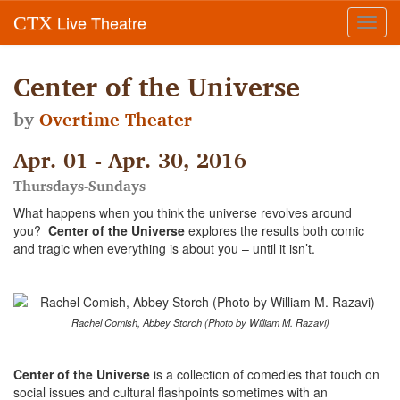
Live Theatre
CTX
Toggl
navig
Center of the Universe
by
Overtime Theater
Apr. 01 - Apr. 30, 2016
Thursdays-Sundays
What happens when you think the universe revolves around
you?
Center of the Universe
explores the results both comic
and tragic when everything is about you – until it isn’t.
Rachel Comish, Abbey Storch (Photo by William M. Razavi)
Center of the Universe
is a collection of comedies that touch on
social issues and cultural flashpoints sometimes with an