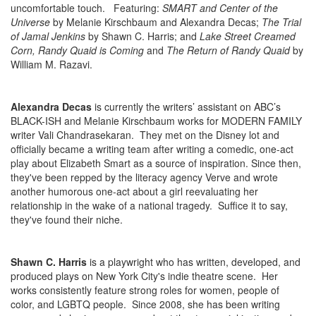
uncomfortable touch. Featuring:
SMART and Center of the
Universe
by Melanie Kirschbaum and Alexandra Decas;
The Trial
of Jamal Jenkins
by Shawn C. Harris; and
Lake Street Creamed
Corn, Randy Quaid is Coming
and
The Return of Randy Quaid
by
William M. Razavi.
Alexandra Decas
is currently the writers’ assistant on ABC’s
BLACK-ISH and Melanie Kirschbaum works for MODERN FAMILY
writer Vali Chandrasekaran. They met on the Disney lot and
officially became a writing team after writing a comedic, one-act
play about Elizabeth Smart as a source of inspiration. Since then,
they've been repped by the literacy agency Verve and wrote
another humorous one-act about a girl reevaluating her
relationship in the wake of a national tragedy. Suffice it to say,
they've found their niche.
Shawn C. Harris
is a playwright who has written, developed, and
produced plays on New York City's indie theatre scene. Her
works consistently feature strong roles for women, people of
color, and LGBTQ people. Since 2008, she has been writing