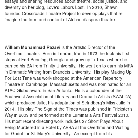
essays and sharing resources about theatre, social justice, and
diversity on her blog, Love's Labors Lost. In 2010, Shawn
founded Crossroads Theatre Project to develop plays that re-
imagine the form and content of African diaspora theatre.
W
illiam Mohammad Razavi
is the Artistic Director of the
Overtime Theater. Born in Tehran, Iran in 1973, he took his first
steps at Fort Benning, Georgia and grew up in Texas where he
earned his BA from Trinity University. He went on to earn his MFA
in Dramatic Writing from Brandeis University. His play Making Up
For Lost Time was work-shopped at the American Repertory
Theatre in Cambridge, Massachusetts and was nominated for an
ATAC Globe award in San Antonio. He is a cofounder of the
Southwest Association of Literary and Dramatic Artists (SWALDA)
which produced Julie, his adaptation of Strindberg’s Miss Julie in
2014. His play The Sign of the Times was published in Trickster’s
Way in 2009 and performed at the Luminaria Arts Festival 2010.
His most recent directing work includes 27 Short Plays About
Being Murdered in a Hotel by ABBA at the Overtime and Waiting
for Godot for St. Mary’s University. An excerpt from his