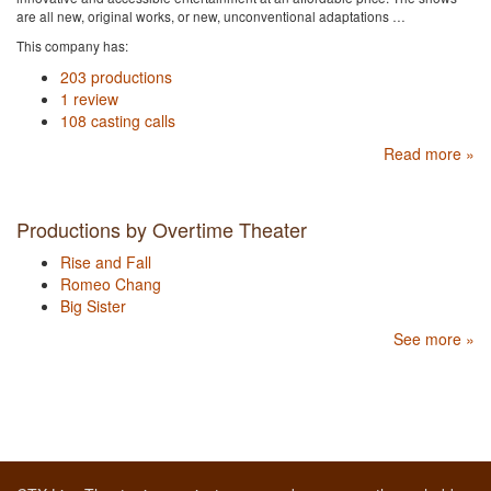
are all new, original works, or new, unconventional adaptations …
This company has:
203 productions
1 review
108 casting calls
Read more »
Productions by Overtime Theater
Rise and Fall
Romeo Chang
Big Sister
See more »