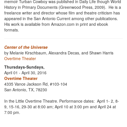
memoir Turban Cowboy was published in Daily Life though World
History in Primary Documents (Greenwood Press, 2009). He is a
freelance writer and director whose film and theatre criticism has
appeared in the San Antonio Current among other publications.
His work is available from Amazon.com in print and ebook
formats.
Center of the Universe
by Melanie Kirschbaum, Alexandra Decas, and Shawn Harris
Overtime Theater
Thursdays-Sundays,
April 01 - April 30, 2016
Overtime Theater
4335 Vance Jackson Rd, #103-104
San Antonio, TX, 78230
In the Little Overtime Theatre. Performance dates: April 1- 2, 8-
9, 15-16, 29-30 at 8:00 am; April 10 at 3:00 pm and April 24 at
7:00 pm.