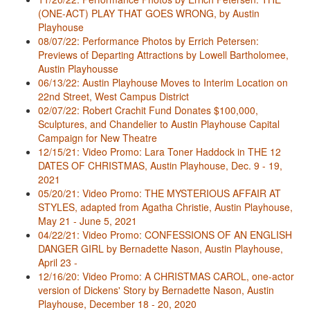
(ONE-ACT) PLAY THAT GOES WRONG, by Austin
Playhouse
08/07/22: Performance Photos by Errich Petersen:
Previews of Departing Attractions by Lowell Bartholomee,
Austin Playhousse
06/13/22: Austin Playhouse Moves to Interim Location on
22nd Street, West Campus District
02/07/22: Robert Crachit Fund Donates $100,000,
Sculptures, and Chandelier to Austin Playhouse Capital
Campaign for New Theatre
12/15/21: Video Promo: Lara Toner Haddock in THE 12
DATES OF CHRISTMAS, Austin Playhouse, Dec. 9 - 19,
2021
05/20/21: Video Promo: THE MYSTERIOUS AFFAIR AT
STYLES, adapted from Agatha Christie, Austin Playhouse,
May 21 - June 5, 2021
04/22/21: Video Promo: CONFESSIONS OF AN ENGLISH
DANGER GIRL by Bernadette Nason, Austin Playhouse,
April 23 -
12/16/20: Video Promo: A CHRISTMAS CAROL, one-actor
version of Dickens' Story by Bernadette Nason, Austin
Playhouse, December 18 - 20, 2020