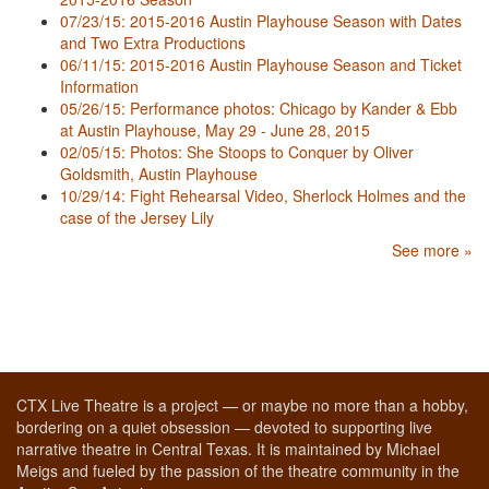
07/23/15: 2015-2016 Austin Playhouse Season with Dates
and Two Extra Productions
06/11/15: 2015-2016 Austin Playhouse Season and Ticket
Information
05/26/15: Performance photos: Chicago by Kander & Ebb
at Austin Playhouse, May 29 - June 28, 2015
02/05/15: Photos: She Stoops to Conquer by Oliver
Goldsmith, Austin Playhouse
10/29/14: Fight Rehearsal Video, Sherlock Holmes and the
case of the Jersey Lily
See more »
CTX Live Theatre is a project — or maybe no more than a hobby,
bordering on a quiet obsession — devoted to supporting live
narrative theatre in Central Texas. It is maintained by Michael
Meigs and fueled by the passion of the theatre community in the