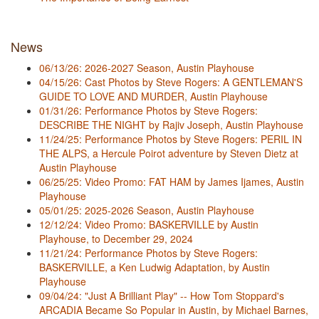
News
06/13/26: 2026-2027 Season, Austin Playhouse
04/15/26: Cast Photos by Steve Rogers: A GENTLEMAN'S
GUIDE TO LOVE AND MURDER, Austin Playhouse
01/31/26: Performance Photos by Steve Rogers:
DESCRIBE THE NIGHT by Rajiv Joseph, Austin Playhouse
11/24/25: Performance Photos by Steve Rogers: PERIL IN
THE ALPS, a Hercule Poirot adventure by Steven Dietz at
Austin Playhouse
06/25/25: Video Promo: FAT HAM by James Ijames, Austin
Playhouse
05/01/25: 2025-2026 Season, Austin Playhouse
12/12/24: Video Promo: BASKERVILLE by Austin
Playhouse, to December 29, 2024
11/21/24: Performance Photos by Steve Rogers:
BASKERVILLE, a Ken Ludwig Adaptation, by Austin
Playhouse
09/04/24: "Just A Brilliant Play" -- How Tom Stoppard's
ARCADIA Became So Popular in Austin, by Michael Barnes,