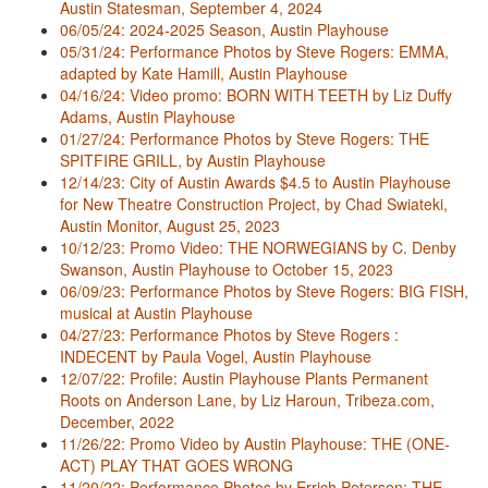
Austin Statesman, September 4, 2024
06/05/24: 2024-2025 Season, Austin Playhouse
05/31/24: Performance Photos by Steve Rogers: EMMA,
adapted by Kate Hamill, Austin Playhouse
04/16/24: Video promo: BORN WITH TEETH by Liz Duffy
Adams, Austin Playhouse
01/27/24: Performance Photos by Steve Rogers: THE
SPITFIRE GRILL, by Austin Playhouse
12/14/23: City of Austin Awards $4.5 to Austin Playhouse
for New Theatre Construction Project, by Chad Swiateki,
Austin Monitor, August 25, 2023
10/12/23: Promo Video: THE NORWEGIANS by C. Denby
Swanson, Austin Playhouse to October 15, 2023
06/09/23: Performance Photos by Steve Rogers: BIG FISH,
musical at Austin Playhouse
04/27/23: Performance Photos by Steve Rogers :
INDECENT by Paula Vogel, Austin Playhouse
12/07/22: Profile: Austin Playhouse Plants Permanent
Roots on Anderson Lane, by Liz Haroun, Tribeza.com,
December, 2022
11/26/22: Promo Video by Austin Playhouse: THE (ONE-
ACT) PLAY THAT GOES WRONG
11/20/22: Performance Photos by Errich Petersen: THE