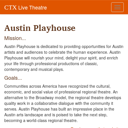
Live Theatre
CTX
Toggl
navig
Austin Playhouse
Mission...
Austin Playhouse is dedicated to providing opportunities for Austin
artists and audiences to celebrate the human experience. Austin
Playhouse will nourish your mind, delight your spirit, and enrich
your life through professional productions of classic,
contemporary and musical plays.
Goals...
Communities across America have recognized the cultural,
economic, and social value of professional regional theatre. An
alternative to the Broadway model, the regional theatre develops
quality work in a collaborative dialogue with the community it
serves. Austin Playhouse has built an impressive place in the
Austin arts landscape and is poised to take the next step,
becoming a world-class regional theatre.