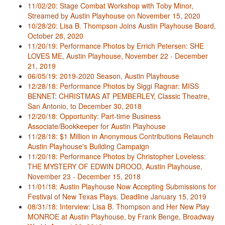
11/02/20: Stage Combat Workshop with Toby Minor,
Streamed by Austin Playhouse on November 15, 2020
10/28/20: Lisa B. Thompson Joins Austin Playhouse Board,
October 28, 2020
11/20/19: Performance Photos by Errich Petersen: SHE
LOVES ME, Austin Playhouse, November 22 - December
21, 2019
06/05/19: 2019-2020 Season, Austin Playhouse
12/28/18: Performance Photos by Siggi Ragnar: MISS
BENNET: CHRISTMAS AT PEMBERLEY, Classic Theatre,
San Antonio, to December 30, 2018
12/20/18: Opportunity: Part-time Business
Associate/Bookkeeper for Austin Playhouse
11/28/18: $1 Million in Anonymous Contributions Relaunch
Austin Playhouse's Building Campaign
11/20/18: Performance Photos by Christopher Loveless:
THE MYSTERY OF EDWIN DROOD, Austin Playhouse,
November 23 - December 15, 2018
11/01/18: Austin Playhouse Now Accepting Submissions for
Festival of New Texas Plays. Deadline January 15, 2019
08/31/18: Interview: Lisa B. Thompson and Her New Play
MONROE at Austin Playhouse, by Frank Benge, Broadway