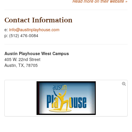
Read more on their website »
Contact Information
e:
info@austinplayhouse.com
p: (512) 476-0084
Austin Playhouse West Campus
405 W. 22nd Street
Austin, TX, 78705