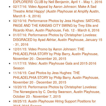
EXPLORERS' CLUB by Nell Benjamin, April 1 - May 1, 2016
02/17/16: Video Appeal by Aaron Johnson: Make A Sad
Theatre Artist Happy! (Austin Playhouse at Amplify Austin,
March 8 - 9, 2016)
02/10/16: Performance Photos by Jess Hughes: SATCHEL
PAIGE AND THE KANSAS CITY SWING by Trey Ellis and
Ricardo Khan, Austin Playhouse, Feb. 12 - March 6, 2016
01/07/16: Performance Photos by Christopher Loveless:
DISGRACED by Ayad Akhtar, Austin Playhouse, January 15
- 31, 2016
12/01/15: Video Promo by Aaron Johnson: THE
PHILADELPHIA STORY by Phiip Barry, Austin Playhouse,
November 20 - December 20, 2015
11/17/15: Video: Austin Playhouse Gala and 2015-2016
Season
11/16/15: Cast Photos by Jess Hughes: THE
PHILADELPHIA STORY by Philip Barry, Austin Playhouse,
November 20 - December 20, 2015
10/20/15: Performance Photos by Christopher Loveless:
The Norwegians by C. Denby Swanson, Austin Playhouse,
October 23 - November 7, 2015
08/25/15: Austin Playhouse Hiring Support Positions for
2015-2016 Season