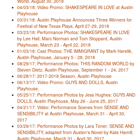
World, August 30, 2018
04/03/18: Video Promo: SHAKESPEARE IN LOVE at Austin
Playhouse
03/31/18: Austin Playhouse Announces Three Winners for
Festival of New Texas Plays, April 27-29, 2018
03/23/18: Performance Photos: SHAKESPEARE IN LOVE
by Lee Hall, Marc Norman and Tom Stoppard, Austin
Playhouse, March 23 - April 22, 2018
01/03/18: Cast Photos: THE IMMIGRANT by Mark Harelik,
Austin Playhouse, January 5 - 28, 2018
08/29/17: Performance Photos: THIS RANDOM WORLD by
Steven Dietz, Austin Playhouse, September 1 - 24, 2017
06/28/17: 2017-2018 Season, Austin Playhouse
06/13/17: Video Promo: GUYS AND DOLLS, Austin
Playhouse,
05/25/17: Performance Photos by Jess Hughes: GUYS AND
DOLLS, Austin Playhouse, May 26 - June 25, 2017
04/21/17: Video: Performance Scenes from SENSE AND
SENSIBILITY at Austin Playhouse, March 31 - April 30,
2017
03/29/17: Performance Photos by Lara Toner: SENSE AND
SENSIBILITY, adapted from Austen's Novel by Kate Hamill,
Austin Playhouse, March 31 - April 30, 2017