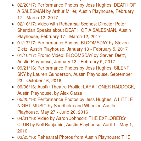
02/20/17: Performance Photos by Jess Hughes: DEATH OF
A SALESMAN by Arthur Miller, Austin Playhouse, February
17 - March 12, 2017
02/16/17: Video with Rehearsal Scenes: Director Peter
Sheridan Speaks about DEATH OF A SALESMAN, Austin
Playhouse, February 17 - March 12, 2017
01/17/17: Performance Photos: BLOOMSDAY by Steven
Dietz, Austin Playhouse, January 13 - February 5, 2017
01/10/17: Promo Video: BLOOMSDAY by Steven Dietz,
Austin Playhouse, January 13 - February 5, 2017
09/21/16: Performance Photos by Jess Hughes: SILENT
SKY by Lauren Gunderson, Austin Playhouse, September
23 - October 16, 2016
09/06/16: Austin Theatre Profile: LARA TONER HADDOCK,
Austin Playhouse, by Alex Garza
05/25/16: Performance Photos by Jess Hughes: A LITTLE
NIGHT MUSIC by Sondheim and Wheeler, Austin
Playhouse, May 27 - June 26, 2016
04/01/16: Video by Aaron Johnson: THE EXPLORERS'
CLUB by Nell Benjamin, Austin Playhouse, April 1 - May 1,
2016
03/23/16: Rehearsal Photos from Austin Playhouse: THE