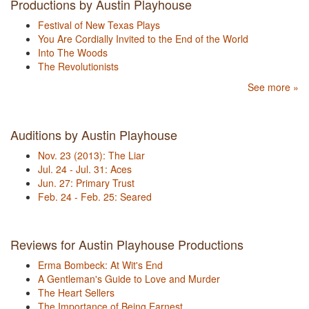
Productions by Austin Playhouse
Festival of New Texas Plays
You Are Cordially Invited to the End of the World
Into The Woods
The Revolutionists
See more »
Auditions by Austin Playhouse
Nov. 23 (2013): The Liar
Jul. 24 - Jul. 31: Aces
Jun. 27: Primary Trust
Feb. 24 - Feb. 25: Seared
Reviews for Austin Playhouse Productions
Erma Bombeck: At Wit's End
A Gentleman's Guide to Love and Murder
The Heart Sellers
The Importance of Being Earnest