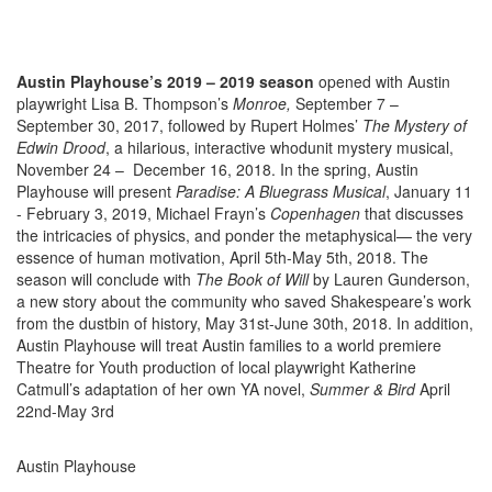
Austin Playhouse’s 2019 – 2019 season
opened with Austin
playwright Lisa B. Thompson’s
Monroe,
September 7 –
September 30, 2017, followed by Rupert Holmes’
The Mystery of
Edwin Drood
, a hilarious, interactive whodunit mystery musical,
November 24 – December 16, 2018. In the spring, Austin
Playhouse will present
Paradise: A Bluegrass Musical
, January 11
- February 3, 2019, Michael Frayn’s
Copenhagen
that
discusses
the intricacies of physics, and
ponder
the metaphysical— the very
essence of human motivation, April 5th-May 5th, 2018. The
season will conclude with
The Book of Will
by Lauren Gunderson,
a new story about the community who saved Shakespeare’s work
from the dustbin of history, May 31st-June 30th, 2018. In addition,
Austin Playhouse will treat Austin families to a world premiere
Theatre for
Youth
production of local playwright Katherine
Catmull’s adaptation of her own YA novel,
Summer & Bird
April
22nd-May 3rd
Austin Playhouse