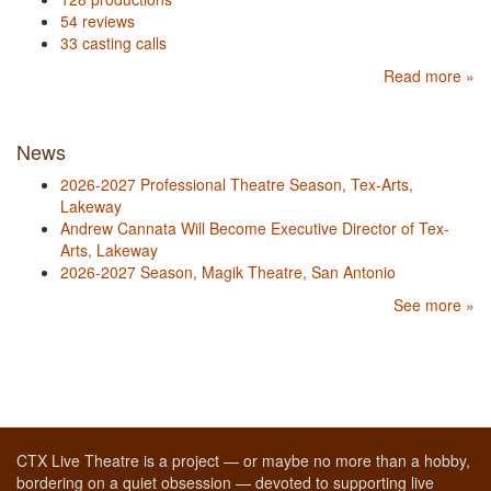
54 reviews
33 casting calls
Read more »
News
2026-2027 Professional Theatre Season, Tex-Arts,
Lakeway
Andrew Cannata Will Become Executive Director of Tex-
Arts, Lakeway
2026-2027 Season, Magik Theatre, San Antonio
See more »
CTX Live Theatre is a project — or maybe no more than a hobby,
bordering on a quiet obsession — devoted to supporting live