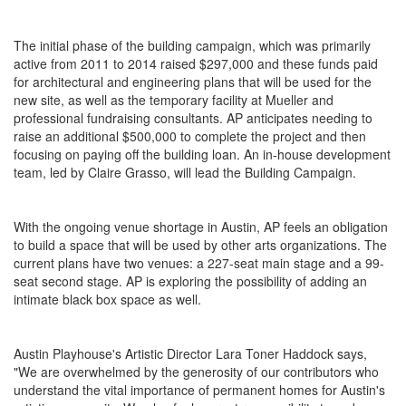
The initial phase of the building campaign, which was primarily
active from 2011 to 2014 raised $297,000 and these funds paid
for architectural and engineering plans that will be used for the
new site, as well as the temporary facility at Mueller and
professional fundraising consultants. AP anticipates needing to
raise an additional $500,000 to complete the project and then
focusing on paying off the building loan. An in-house development
team, led by Claire Grasso, will lead the Building Campaign.
With the ongoing venue shortage in Austin, AP feels an obligation
to build a space that will be used by other arts organizations. The
current plans have two venues: a 227-seat main stage and a 99-
seat second stage. AP is exploring the possibility of adding an
intimate black box space as well.
Austin Playhouse's Artistic Director Lara Toner Haddock says,
"We are overwhelmed by the generosity of our contributors who
understand the vital importance of permanent homes for Austin's