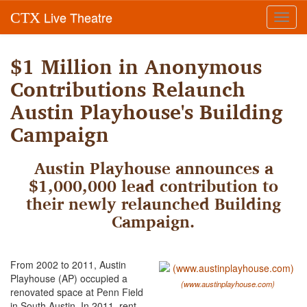
Live Theatre
CTX
Toggl
navig
$1 Million in Anonymous
Contributions Relaunch
Austin Playhouse's Building
Campaign
Austin Playhouse announces a
$1,000,000 lead contribution to
their newly relaunched Building
Campaign.
From 2002 to 2011, Austin
Playhouse (AP) occupied a
(www.austinplayhouse.com)
renovated space at Penn Field
in South Austin. In 2011, rent