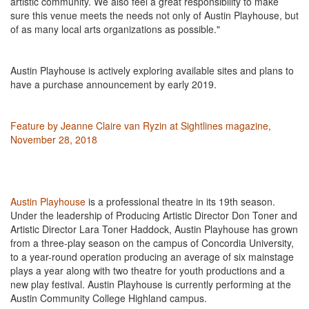
artistic community. We also feel a great responsibility to make
sure this venue meets the needs not only of Austin
Playhouse,
but
of as many local arts organizations as possible."
Austin Playhouse is actively exploring available sites and plans to
have a purchase announcement by early 2019.
Feature by Jeanne Claire van Ryzin at Sightlines magazine,
November 28, 2018
Austin Playhouse
is a professional theatre in its 19th season.
Under the leadership of Producing Artistic Director Don Toner and
Artistic Director Lara Toner Haddock, Austin Playhouse has grown
from a three-play season on the campus of Concordia University,
to a year-round operation producing an average of six mainstage
plays a year along with two
theatre
for youth productions and a
new play festival. Austin Playhouse is currently performing at the
Austin Community College Highland campus.