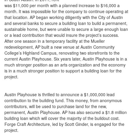
was $11,000 per month with a planned increase to $16,000 a
month. It was impossible for the company to continue operating at
that location. AP began working diligently with the City of Austin
and several banks to secure a building loan to build a permanent,
sustainable
home,
but
were
unable to secure a large enough loan
or a lead contribution that would insure the project’s success.
After one season in a temporary facility at the Mueller
redevelopment, AP built a new venue at Austin Community
College’s Highland Campus, renovating two storefronts to the
current Austin Playhouse. Six years later, Austin Playhouse is in a
much stronger position as an arts organization and the economy
is in a much stronger position to support a building loan for the
project.
Austin Playhouse is thrilled to announce a $1,000,000 lead
contribution to the building fund. This money, from anonymous
contributors, will be used to purchase land for the new,
permanent, Austin Playhouse. AP has also secured a $1.8 million
building loan which will cover the majority of the buildout cost.
Forge Craft Architecture, led by Scott Ginder, is engaged for the
project.