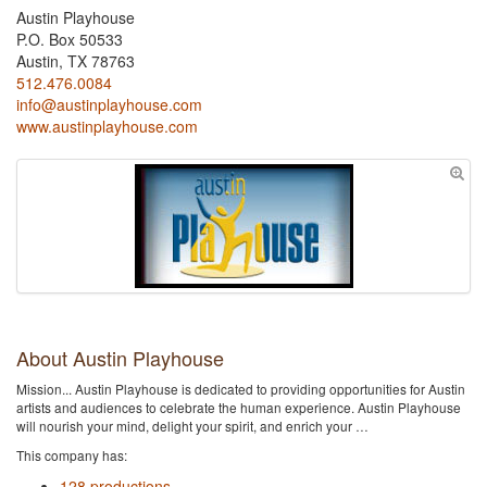
Austin Playhouse
P.O. Box 50533
Austin, TX 78763
512.476.0084
info@austinplayhouse.com
www.austinplayhouse.com
About Austin Playhouse
Mission... Austin Playhouse is dedicated to providing opportunities for Austin
artists and audiences to celebrate the human experience. Austin Playhouse
will nourish your mind, delight your spirit, and enrich your …
This company has:
128 productions