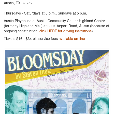
Austin, TX, 78752
Thursdays - Saturdays at 8 p.m., Sundays at 5 p.m.
Austin Playhouse at Austin Community Center Highland Center
(formerly Highland Mall) at 6001 Airport Road, Austin (because of
ongoing construction,
click HERE for driving instrutions
)
Tickets $16 - $34 pls service fees
available on-line