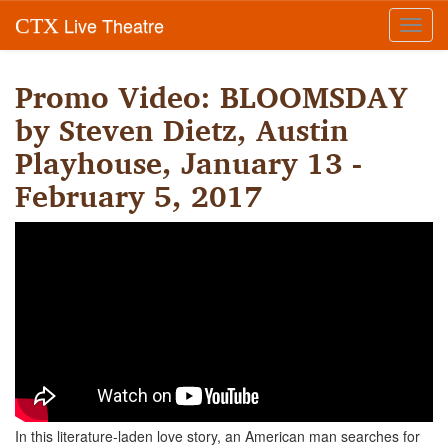
Live Theatre
CTX
Toggl
navig
Promo Video: BLOOMSDAY
by Steven Dietz, Austin
Playhouse, January 13 -
February 5, 2017
In this literature-laden love story, an American man searches for