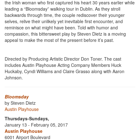
the Irish woman who first captured his heart 30 years earlier while
leading a “Bloomsday” walking tour in Dublin. As they stroll
backwards through time, the couple rediscover their younger
selves, relive their unlikely yet inevitable first encounter, and
reminisce on what might have been. Told with humor and
compassion, this bittersweet play by Steven Dietz is a moving
appeal to make the most of the present before it’s past.
Directed by Producing Artistic Director Don Toner. The cast
includes Austin Playhouse Acting Company Members Huck
Huckaby, Cyndi Williams and Claire Grasso along with Aaron
Johnson.
Bloomsday
by Steven Dietz
Austin Playhouse
Thursdays-Sundays,
January 13 - February 05, 2017
Austin Playhouse
6001 Airport Boulevard