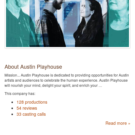
About Austin Playhouse
Mission... Austin Playhouse is dedicated to providing opportunities for Austin
artists and audiences to celebrate the human experience. Austin Playhouse
will nourish your mind, delight your spirit, and enrich your …
This company has:
128 productions
54 reviews
33 casting calls
Read more »