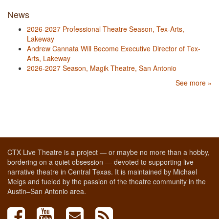
News
2026-2027 Professional Theatre Season, Tex-Arts,
Lakeway
Andrew Cannata Will Become Executive Director of Tex-
Arts, Lakeway
2026-2027 Season, Magik Theatre, San Antonio
See more »
CTX Live Theatre is a project — or maybe no more than a hobby,
bordering on a quiet obsession — devoted to supporting live
narrative theatre in Central Texas. It is maintained by Michael
Meigs and fueled by the passion of the theatre community in the
Austin–San Antonio area.