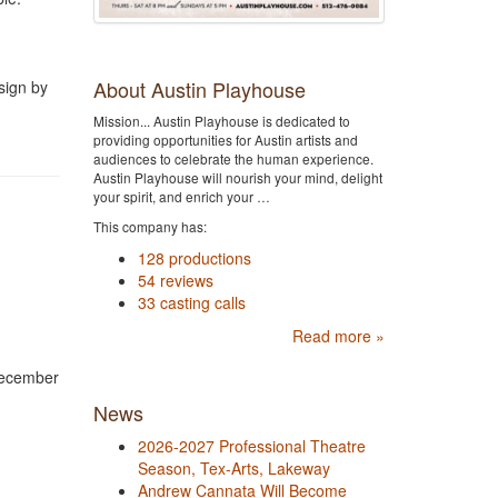
About Austin Playhouse
sign by
Mission... Austin Playhouse is dedicated to
providing opportunities for Austin artists and
audiences to celebrate the human experience.
Austin Playhouse will nourish your mind, delight
your spirit, and enrich your …
This company has:
128 productions
54 reviews
33 casting calls
Read more »
December
News
2026-2027 Professional Theatre
Season, Tex-Arts, Lakeway
Andrew Cannata Will Become