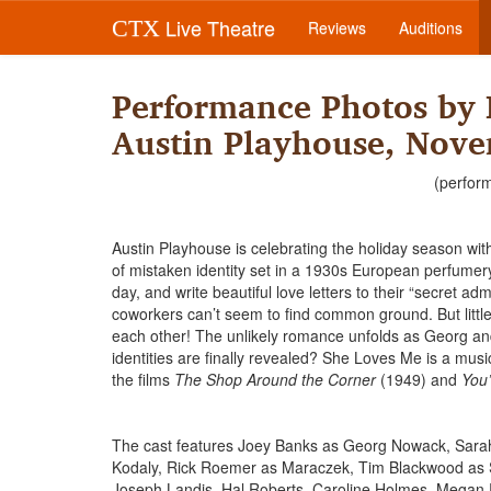
Live Theatre
CTX
Reviews
Auditions
Performance Photos by 
Austin Playhouse, Nove
(perfor
Austin Playhouse is celebrating the holiday season w
of mistaken identity set in a 1930s European perfume
day, and write beautiful love letters to their “secret a
coworkers can’t seem to find common ground. But littl
each other! The unlikely romance unfolds as Georg and 
identities are finally revealed? She Loves Me is a mus
the films
The Shop Around the Corner
(1949) and
You’
The cast features Joey Banks as Georg Nowack, Sarah
Kodaly, Rick Roemer as Maraczek, Tim Blackwood as 
Joseph Landis, Hal Roberts, Caroline Holmes, Megan 