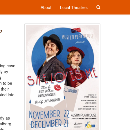
About
Local Theatres
,
ing case
ly by
g
n to be
their
ted into
edy as
alberg,
le.