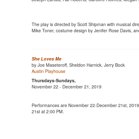
The play is directed by Scott Shipman with musical d
Mike Toner, costume design by Jenifer Rose Davis, a
She Loves Me
by Joe Maseteroff, Sheldon Harnick, Jerry Bock
Austin Playhouse
Thursdays-Sundays,
November 22 - December 21, 2019
Performances are November 22-December 21st, 2019. 
21st at 2:00 PM.