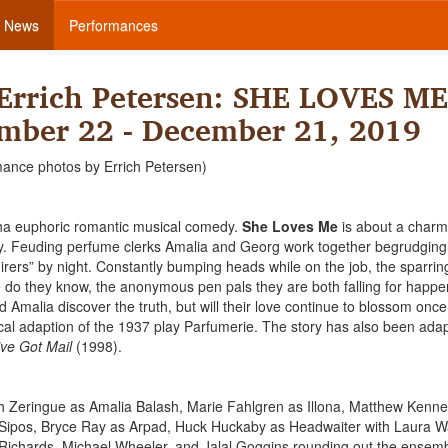
News
Performances
Errich Petersen: SHE LOVES ME
mber 22 - December 21, 2019
mance photos by Errich Petersen)
itha euphoric romantic musical comedy.
She Loves Me
is about a charm
ry. Feuding perfume clerks Amalia and Georg work together begrudging
dmirers” by night. Constantly bumping heads while on the job, the sparrin
e do they know, the anonymous pen pals they are both falling for happe
Amalia discover the truth, but will their love continue to blossom once 
ical adaption of the 1937 play Parfumerie. The story has also been adap
ve Got Mail
(1998).
 Zeringue as Amalia Balash, Marie Fahlgren as Illona, Matthew Kenn
Sipos, Bryce Ray as Arpad, Huck Huckaby as Headwaiter with Laura W
Richards, Michael Wheeler, and Jalal Goggins rounding out the ensemb