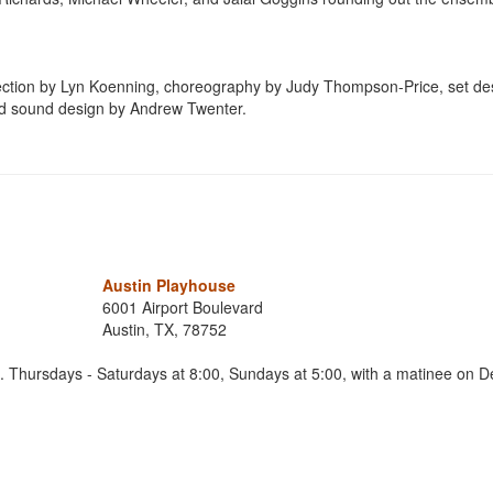
irection by Lyn Koenning, choreography by Judy Thompson-Price, set de
nd sound design by Andrew Twenter.
Austin Playhouse
6001 Airport Boulevard
Austin, TX, 78752
Thursdays - Saturdays at 8:00, Sundays at 5:00, with a matinee on 