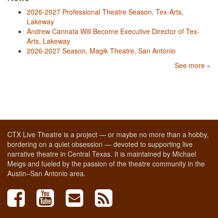
2026-2027 Professional Theatre Season, Tex-Arts,
Lakeway
Andrew Cannata Will Become Executive Director of Tex-
Arts, Lakeway
2026-2027 Season, Magik Theatre, San Antonio
See more »
CTX Live Theatre is a project — or maybe no more than a hobby,
bordering on a quiet obsession — devoted to supporting live
narrative theatre in Central Texas. It is maintained by Michael
Meigs and fueled by the passion of the theatre community in the
Austin–San Antonio area.