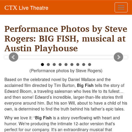
Live Theatre
CTX
Toggl
navig
Performance Photos by Steve
Rogers: BIG FISH, musical at
Austin Playhouse
(Performance photos by Steve Rogers)
Based on the celebrated novel by Daniel Wallace and the
acclaimed film directed by Tim Burton,
Big Fish
tells the story of
Edward Bloom, a traveling salesman who lives life to its fullest…
and then some! Edward’s incredible, larger-than-life stories thrill
everyone around him. But his son Will, about to have a child of his
own, is determined to find the truth behind his father’s epic tales.
Why we love it: “
Big Fish
is a story overflowing with heart and
humor. We're producing the intimate 12-actor version that's
perfect for our company. It's an extraordinary musical that