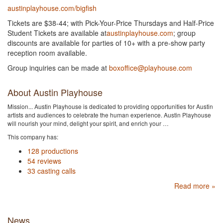
austinplayhouse.com/bigfish
Tickets are $38-44; with Pick-Your-Price Thursdays and Half-Price
Student Tickets are available at
austinplayhouse.com
; group
discounts are available for parties of 10+ with a pre-show party
reception room available.
Group inquiries can be made at
boxoffice@playhouse.com
About Austin Playhouse
Mission... Austin Playhouse is dedicated to providing opportunities for Austin
artists and audiences to celebrate the human experience. Austin Playhouse
will nourish your mind, delight your spirit, and enrich your …
This company has:
128 productions
54 reviews
33 casting calls
Read more »
News