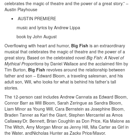
celebrates the magic of theatre and the power of a great story.” –
Austin Playhouse
AUSTIN PREMIERE
music and lyrics by Andrew Lippa
book by John August
Overflowing with heart and humor,
Big Fish
is an extraordinary
musical that celebrates the magic of theatre and the power of a
great story. Based on the celebrated novel
Big Fish: A Novel of
Mythical Proportions
by Daniel Wallace and the acclaimed film by
Tim Burton,
Big Fish
revolves around the relationship between
father and son – Edward Bloom, a traveling salesman, and his
adult son, Will, who looks for what is behind his father’s tall
stories.
The 12-person cast includes Andrew Cannata as Edward Bloom,
Connor Barr as Will Bloom, Sarah Zeringue as Sandra Bloom,
Liam Minor as Young Will, Cara Bernstein as Josephine Bloom,
Braden Tanner as Karl the Giant, Stephen Mercantel as Amos
Callaway/Dr. Bennett, Brian Coughlin as Don Price, Kia Malone as
The Witch, Amy Morgan Minor as Jenny Hill, Mia Carter as Girl in
the Water, andNicholas Hunter as Zacky Price/Mayor.