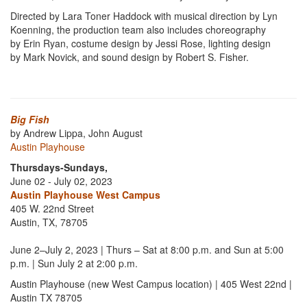
Directed by Lara Toner Haddock with musical direction by Lyn
Koenning, the production team also includes choreography
by Erin Ryan, costume design by Jessi Rose, lighting design
by Mark Novick, and sound design by Robert S. Fisher.
Big Fish
by Andrew Lippa, John August
Austin Playhouse
Thursdays-Sundays,
June 02 - July 02, 2023
Austin Playhouse West Campus
405 W. 22nd Street
Austin, TX, 78705
June 2–July 2, 2023 | Thurs – Sat at 8:00 p.m. and Sun at 5:00
p.m. | Sun July 2 at 2:00 p.m.
Austin Playhouse (new West Campus location) | 405 West 22nd |
Austin TX 78705