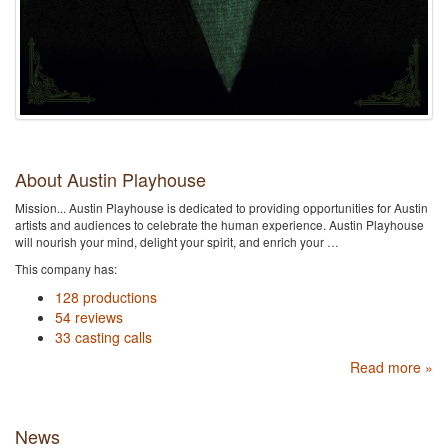
About Austin Playhouse
Mission... Austin Playhouse is dedicated to providing opportunities for Austin
artists and audiences to celebrate the human experience. Austin Playhouse
will nourish your mind, delight your spirit, and enrich your …
This company has:
128 productions
54 reviews
33 casting calls
Read more »
News