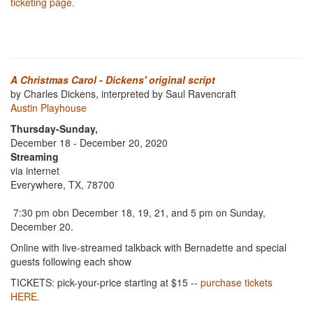
ticketing page.
A Christmas Carol - Dickens' original script
by Charles Dickens, interpreted by Saul Ravencraft
Austin Playhouse
Thursday-Sunday,
December 18 - December 20, 2020
Streaming
via internet
Everywhere, TX, 78700
7:30 pm obn December 18, 19, 21, and 5 pm on Sunday,
December 20.
Online with live-streamed talkback with Bernadette and special
guests following each show
TICKETS: pick-your-price starting at $15 --
purchase tickets
HERE.