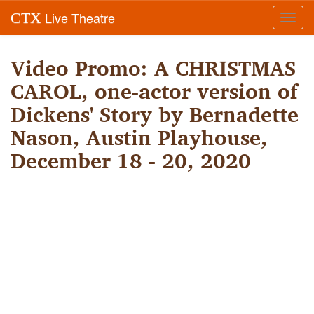
Live Theatre
CTX
Toggl
navig
Video Promo: A CHRISTMAS
CAROL, one-actor version of
Dickens' Story by Bernadette
Nason, Austin Playhouse,
December 18 - 20, 2020