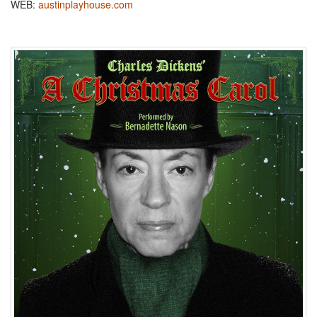
WEB:
austinplayhouse.com