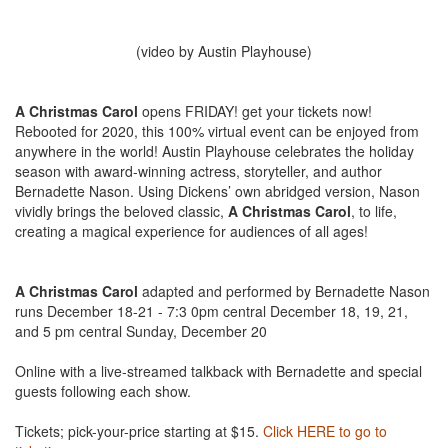
(video by Austin Playhouse)
A Christmas Carol
opens FRIDAY! get your tickets now!
Rebooted for 2020, this 100% virtual event can be enjoyed from
anywhere in the world! Austin Playhouse celebrates the holiday
season with award-winning actress, storyteller, and author
Bernadette Nason. Using Dickens’ own abridged version, Nason
vividly brings the beloved classic,
A Christmas Carol
, to life,
creating a magical experience for audiences of all ages!
⠀⠀⠀⠀⠀⠀⠀⠀⠀
⠀⠀⠀⠀⠀⠀⠀⠀⠀
A Christmas Carol
adapted and performed by Bernadette Nason
runs December 18-21 - 7:3 0pm central December 18, 19, 21,
and 5 pm central Sunday, December 20⠀⠀⠀⠀⠀⠀⠀⠀⠀
⠀⠀⠀⠀⠀⠀⠀⠀⠀
Online with a live-streamed talkback with Bernadette and special
guests following each show. ⠀⠀⠀⠀⠀⠀⠀⠀⠀
⠀⠀⠀⠀⠀⠀⠀⠀⠀
Tickets; pick-your-price starting at $15.
Click HERE to go to