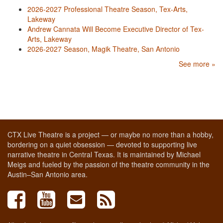
2026-2027 Professional Theatre Season, Tex-Arts,
Lakeway
Andrew Cannata Will Become Executive Director of Tex-
Arts, Lakeway
2026-2027 Season, Magik Theatre, San Antonio
See more »
CTX Live Theatre is a project — or maybe no more than a hobby,
bordering on a quiet obsession — devoted to supporting live
narrative theatre in Central Texas. It is maintained by Michael
Meigs and fueled by the passion of the theatre community in the
Austin–San Antonio area.