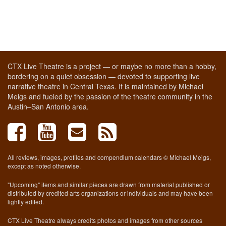
CTX Live Theatre is a project — or maybe no more than a hobby,
bordering on a quiet obsession — devoted to supporting live
narrative theatre in Central Texas. It is maintained by Michael
Meigs and fueled by the passion of the theatre community in the
Austin–San Antonio area.
All reviews, images, profiles and compendium calendars © Michael Meigs,
except as noted otherwise.
"Upcoming" items and similar pieces are drawn from material published or
distributed by credited arts organizations or individuals and may have been
lightly edited.
CTX Live Theatre always credits photos and images from other sources