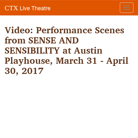
Live Theatre
CTX
Toggl
navig
Video: Performance Scenes
from SENSE AND
SENSIBILITY at Austin
Playhouse, March 31 - April
30, 2017