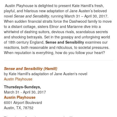
Austin Playhouse is delighted to present Kate Hamill’s fresh,
playful, and hilarious new adaptation of Jane Austen’s beloved
novel
Sense and Sensibility,
running March 31 – April 30, 2017.
When sudden financial straits force the Dashwood family to move
to a distant cottage, sisters Elinor and Marianne dive into a
whirlwind of dashing suitors, devious rivals, scandalous secrets
and shocking betrayals. Set in the gossipy and unforgiving world
of 18th century England,
Sense and Sensibility
examines our
reactions, both reasonable and ridiculous, to societal pressures.
When reputation is everything, how do you follow your heart?
Sense and Sensibility (Hamill)
by Kate Hamill's adaptation of Jane Austen's novel
Austin Playhouse
Thursdays-Sundays,
March 31 - April 30, 2017
Austin Playhouse
6001 Airport Boulevard
Austin, TX, 78752