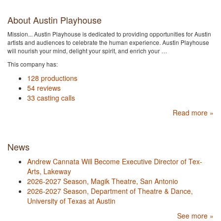
About Austin Playhouse
Mission... Austin Playhouse is dedicated to providing opportunities for Austin
artists and audiences to celebrate the human experience. Austin Playhouse
will nourish your mind, delight your spirit, and enrich your …
This company has:
128 productions
54 reviews
33 casting calls
Read more »
News
Andrew Cannata Will Become Executive Director of Tex-
Arts, Lakeway
2026-2027 Season, Magik Theatre, San Antonio
2026-2027 Season, Department of Theatre & Dance,
University of Texas at Austin
See more »