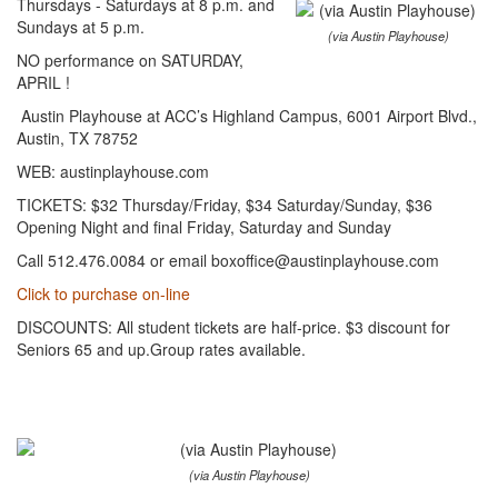
Thursdays - Saturdays at 8 p.m. and
Sundays at 5 p.m.
(via Austin Playhouse)
NO performance on SATURDAY,
APRIL !
Austin Playhouse at ACC’s Highland Campus, 6001 Airport Blvd.,
Austin, TX 78752
WEB: austinplayhouse.com
TICKETS: $32 Thursday/Friday, $34 Saturday/Sunday, $36
Opening Night and final Friday, Saturday and Sunday
Call 512.476.0084 or email boxoffice@austinplayhouse.com
Click to purchase on-line
DISCOUNTS: All student tickets are half-price. $3 discount for
Seniors 65 and up.Group rates available.
(via Austin Playhouse)