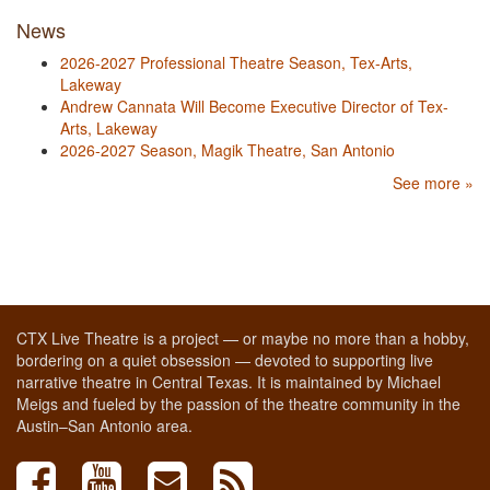
News
2026-2027 Professional Theatre Season, Tex-Arts,
Lakeway
Andrew Cannata Will Become Executive Director of Tex-
Arts, Lakeway
2026-2027 Season, Magik Theatre, San Antonio
See more »
CTX Live Theatre is a project — or maybe no more than a hobby,
bordering on a quiet obsession — devoted to supporting live
narrative theatre in Central Texas. It is maintained by Michael
Meigs and fueled by the passion of the theatre community in the
Austin–San Antonio area.