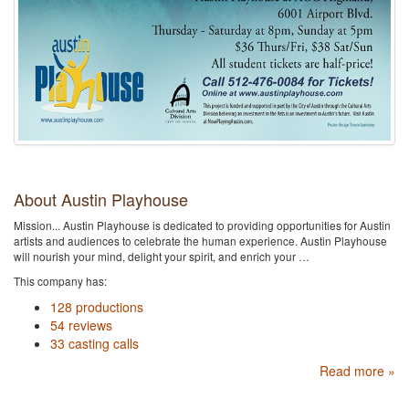
About Austin Playhouse
Mission... Austin Playhouse is dedicated to providing opportunities for Austin
artists and audiences to celebrate the human experience. Austin Playhouse
will nourish your mind, delight your spirit, and enrich your …
This company has:
128 productions
54 reviews
33 casting calls
Read more »