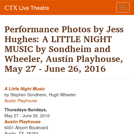
Live Theatre
CTX
Toggl
navig
Performance Photos by Jess
Hughes: A LITTLE NIGHT
MUSIC by Sondheim and
Wheeler, Austin Playhouse,
May 27 - June 26, 2016
A Little Night Music
by Stephen Sondheim, Hugh Wheeler
Austin Playhouse
Thursdays-Sundays,
May 27 - June 26, 2016
Austin Playhouse
6001 Airport Boulevard
Austin, TX, 78752