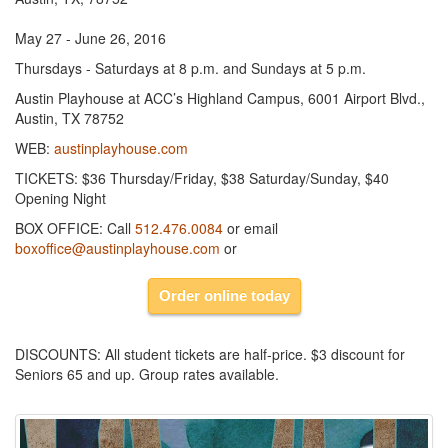
May 27 - June 26, 2016
Thursdays - Saturdays at 8 p.m. and Sundays at 5 p.m.
Austin Playhouse at ACC’s Highland Campus, 6001 Airport Blvd.,
Austin, TX 78752
WEB:
austinplayhouse.com
TICKETS: $36 Thursday/Friday, $38 Saturday/Sunday, $40
Opening Night
BOX OFFICE: Call
512.476.0084
or email
boxoffice@austinplayhouse.com
or
Order online today
DISCOUNTS: All student tickets are half-price. $3 discount for
Seniors 65 and up. Group rates available.