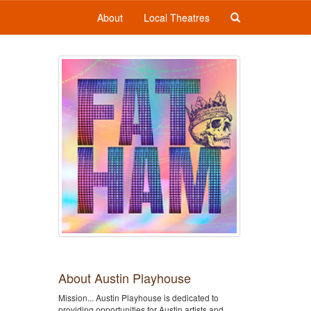
About
Local Theatres
About Austin Playhouse
Mission... Austin Playhouse is dedicated to
providing opportunities for Austin artists and