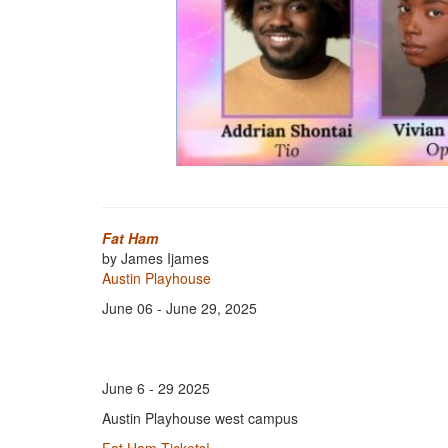
Fat Ham
by James Ijames
Austin Playhouse
June 06 - June 29, 2025
June 6 - 29 2025
Austin Playhouse west campus
Fat Ham Tickets!