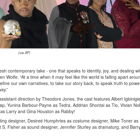
(via AP)
resh contemporary take - one that speaks to identity, joy, and dealing wi
en Wolfe. “At a time when it may feel like the world is falling apart arou
ine our own narratives, to take our story back, to speak truth to powe
way.”
assistant direction by Theodore Jones, the cast features Albert Igbinigi
p, Yunina Barbour-Payne as Tedra, Addrian Shontai as Tio, Vivian No
 as Larry and Gina Houston as Rabby!
hting designer, Desireé Humphries as costume designer, Mike Toner as 
rt S. Fisher as sound designer, Jennifer Sturley as dramaturg, and Barr