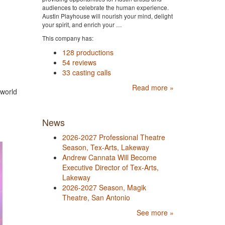
audiences to celebrate the human experience.
Austin Playhouse will nourish your mind, delight
your spirit, and enrich your …
This company has:
128 productions
54 reviews
33 casting calls
Read more »
 world
News
2026-2027 Professional Theatre
Season, Tex-Arts, Lakeway
Andrew Cannata Will Become
Executive Director of Tex-Arts,
Lakeway
2026-2027 Season, Magik
Theatre, San Antonio
See more »