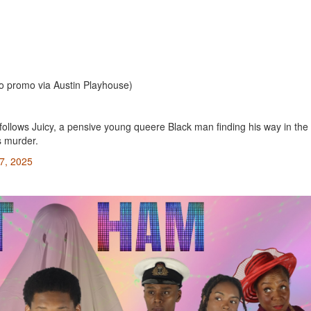
o promo via Austin Playhouse)
follows Juicy, a pensive young queere Black man finding his way in the
s murder.
7, 2025