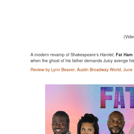
(Vide
A modern revamp of Shakespeare’s
Hamlet
,
Fat Ham
when the ghost of his father demands Juicy avenge hi
Review by Lynn Beaver, Austin Broadway World, June 