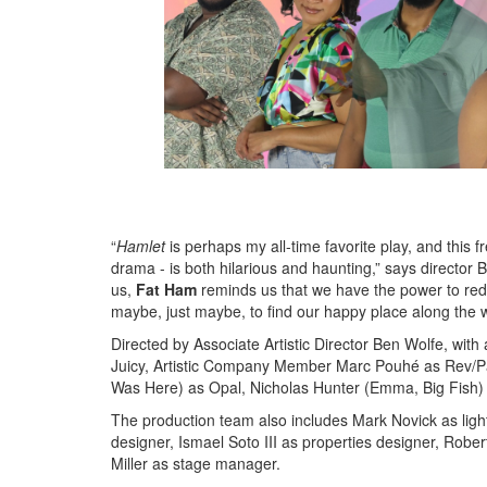
“
Hamlet
is perhaps my all-time favorite play, and this f
drama - is both hilarious and haunting,” says director B
us,
Fat Ham
reminds us that we have the power to redef
maybe, just maybe, to find our happy place along the 
Directed by Associate Artistic Director Ben Wolfe, with 
Juicy, Artistic Company Member Marc Pouhé as Rev/Pa
Was Here) as Opal, Nicholas Hunter (Emma, Big Fish)
The production team also includes Mark Novick as lig
designer, Ismael Soto III as properties designer, Robe
Miller as stage manager.