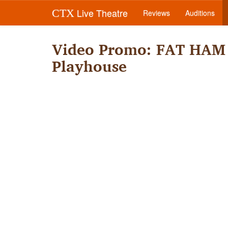
Live Theatre
CTX
Reviews
Auditions
Video Promo: FAT HAM 
Playhouse