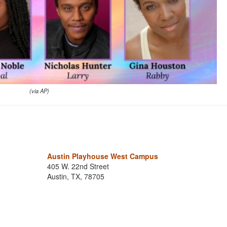
(via AP)
Austin Playhouse West Campus
405 W. 22nd Street
Austin, TX, 78705