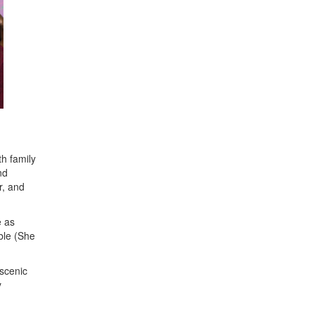
th family
nd
r, and
e as
ble (She
scenic
y