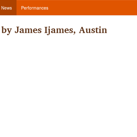
News
Performances
by James Ijames, Austin