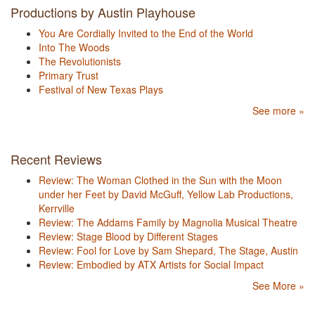
Productions by Austin Playhouse
You Are Cordially Invited to the End of the World
Into The Woods
The Revolutionists
Primary Trust
Festival of New Texas Plays
See more »
Recent Reviews
Review: The Woman Clothed in the Sun with the Moon
under her Feet by David McGuff, Yellow Lab Productions,
Kerrville
Review: The Addams Family by Magnolia Musical Theatre
Review: Stage Blood by Different Stages
Review: Fool for Love by Sam Shepard, The Stage, Austin
Review: Embodied by ATX Artists for Social Impact
See More »