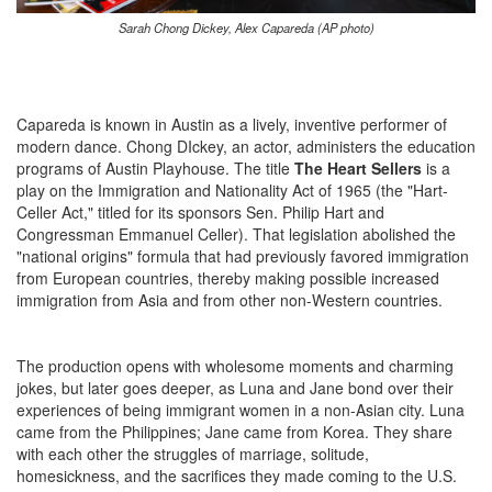
Sarah Chong Dickey, Alex Capareda (AP photo)
Capareda is known in Austin as a lively, inventive performer of
modern dance. Chong DIckey, an actor, administers the education
programs of Austin Playhouse. The title
The Heart Sellers
is a
play on the Immigration and Nationality Act of 1965 (the "Hart-
Celler Act," titled for its sponsors Sen. Philip Hart and
Congressman Emmanuel Celler). That legislation abolished the
"national origins" formula that had previously favored immigration
from European countries, thereby making possible increased
immigration from Asia and from other non-Western countries.
The production opens with wholesome moments and charming
jokes, but later goes deeper, as Luna and Jane bond over their
experiences of being immigrant women in a non-Asian city. Luna
came from the Philippines; Jane came from Korea. They share
with each other the struggles of marriage, solitude,
homesickness, and the sacrifices they made coming to the U.S.