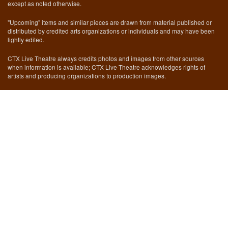
except as noted otherwise.
"Upcoming" items and similar pieces are drawn from material published or
distributed by credited arts organizations or individuals and may have been
lightly edited.
CTX Live Theatre always credits photos and images from other sources
when information is available; CTX Live Theatre acknowledges rights of
artists and producing organizations to production images.