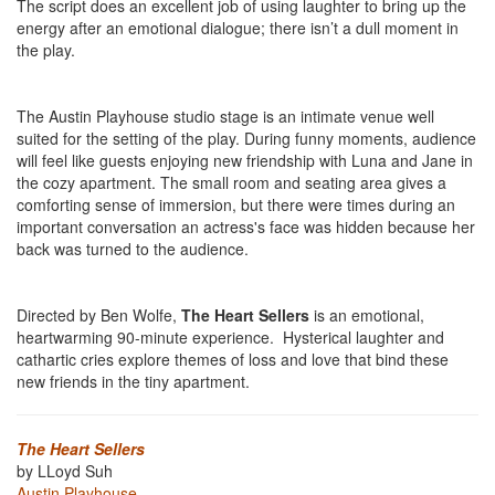
The script does an excellent job of using laughter to bring up the
energy after an emotional dialogue; there isn’t a dull moment in
the play.
The Austin Playhouse studio stage is an intimate venue well
suited for the setting of the play. During funny moments, audience
will feel like guests enjoying new friendship with Luna and Jane in
the cozy apartment. The small room and seating area gives a
comforting sense of immersion, but there were times during an
important conversation an actress's face was hidden because her
back was turned to the audience.
Directed by Ben Wolfe,
The Heart Sellers
is an emotional,
heartwarming 90-minute experience. Hysterical laughter and
cathartic cries explore themes of loss and love that bind these
new friends in the tiny apartment.
The Heart Sellers
by LLoyd Suh
Austin Playhouse