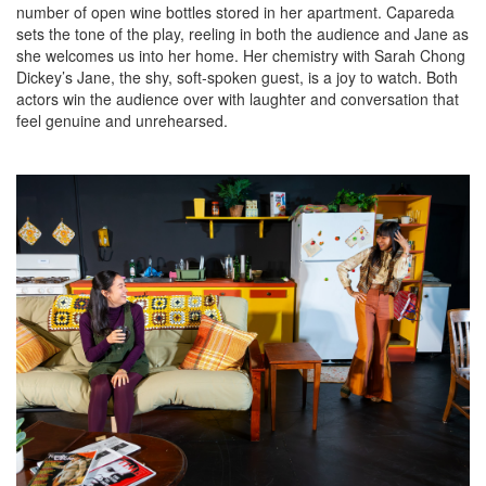
number of open wine bottles stored in her apartment. Capareda
sets the tone of the play, reeling in both the audience and Jane as
she welcomes us into her home. Her chemistry with Sarah Chong
Dickey’s Jane, the shy, soft-spoken guest, is a joy to watch. Both
actors win the audience over with laughter and conversation that
feel genuine and unrehearsed.