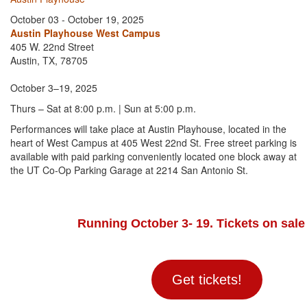
October 03 - October 19, 2025
Austin Playhouse West Campus
405 W. 22nd Street
Austin, TX, 78705
October 3–19, 2025
Thurs – Sat at 8:00 p.m. | Sun at 5:00 p.m.
Performances will take place at Austin Playhouse, located in the
heart of West Campus at 405 West 22nd St. Free street parking is
available with paid parking conveniently located one block away at
the UT Co-Op Parking Garage at 2214 San Antonio St.
Running October 3- 19. Tickets on sale
Get tickets!