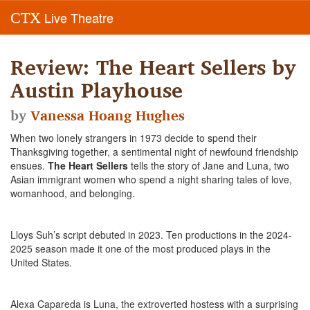
Live Theatre
CTX
Review: The Heart Sellers by
Austin Playhouse
by
Vanessa Hoang Hughes
When two lonely strangers in 1973 decide to spend their
Thanksgiving together, a sentimental night of newfound friendship
ensues.
The
Heart Sellers
tells the story of Jane and Luna, two
Asian immigrant women who spend a night sharing tales of love,
womanhood, and belonging.
Lloys Suh’s script debuted in 2023. Ten productions in the 2024-
2025 season made it one of the most produced plays in the
United States.
Alexa Capareda is Luna, the extroverted hostess with a surprising