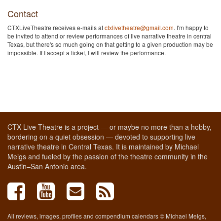
Contact
CTXLiveTheatre receives e-mails at
ctxlivetheatre@gmail.com
. I'm happy to
be invited to attend or review performances of live narrative theatre in central
Texas, but there's so much going on that getting to a given production may be
impossible. If I accept a ticket, I will review the performance.
CTX Live Theatre is a project — or maybe no more than a hobby,
bordering on a quiet obsession — devoted to supporting live
narrative theatre in Central Texas. It is maintained by Michael
Meigs and fueled by the passion of the theatre community in the
Austin–San Antonio area.
All reviews, images, profiles and compendium calendars © Michael Meigs,