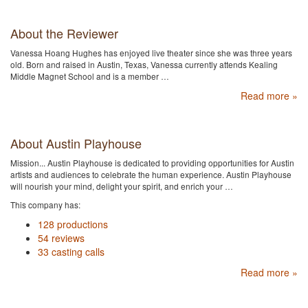
About the Reviewer
Vanessa Hoang Hughes has enjoyed live theater since she was three years
old. Born and raised in Austin, Texas, Vanessa currently attends Kealing
Middle Magnet School and is a member …
Read more »
About Austin Playhouse
Mission... Austin Playhouse is dedicated to providing opportunities for Austin
artists and audiences to celebrate the human experience. Austin Playhouse
will nourish your mind, delight your spirit, and enrich your …
This company has:
128 productions
54 reviews
33 casting calls
Read more »