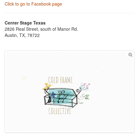
Click to go to Facebook page
Center Stage Texas
2826 Real Street, south of Manor Rd.
Austin, TX, 78722