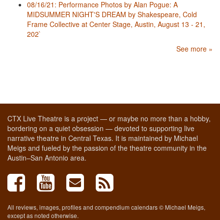
08/16/21: Performance Photos by Alan Pogue: A
MIDSUMMER NIGHT'S DREAM by Shakespeare, Cold
Frame Collective at Center Stage, Austin, August 13 - 21,
202`
See more »
CTX Live Theatre is a project — or maybe no more than a hobby,
bordering on a quiet obsession — devoted to supporting live
narrative theatre in Central Texas. It is maintained by Michael
Meigs and fueled by the passion of the theatre community in the
Austin–San Antonio area.
All reviews, images, profiles and compendium calendars © Michael Meigs,
except as noted otherwise.