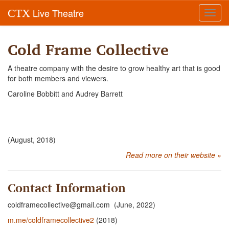
Live Theatre
CTX
Toggl
navig
Cold Frame Collective
A theatre company with the desire to grow healthy art that is good
for both members and viewers.
Caroline Bobbitt and Audrey Barrett
(August, 2018)
Read more on their website »
Contact Information
coldframecollective@gmail.com (June, 2022)
m.me/coldframecollective2
(2018)