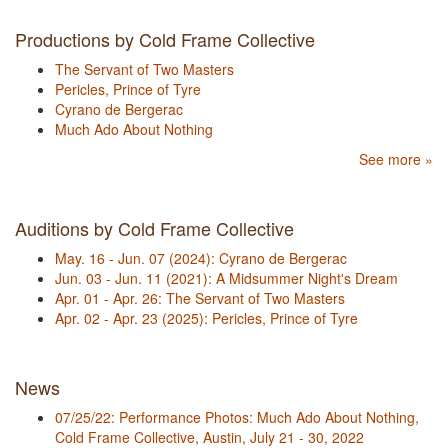
Productions by Cold Frame Collective
The Servant of Two Masters
Pericles, Prince of Tyre
Cyrano de Bergerac
Much Ado About Nothing
See more »
Auditions by Cold Frame Collective
May. 16 - Jun. 07 (2024): Cyrano de Bergerac
Jun. 03 - Jun. 11 (2021): A Midsummer Night's Dream
Apr. 01 - Apr. 26: The Servant of Two Masters
Apr. 02 - Apr. 23 (2025): Pericles, Prince of Tyre
News
07/25/22: Performance Photos: Much Ado About Nothing,
Cold Frame Collective, Austin, July 21 - 30, 2022