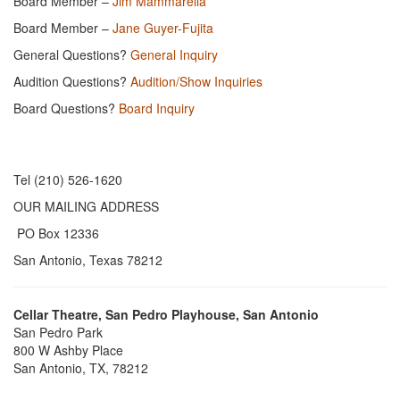
Board Member –
Jim Mammarella
Board Member –
Jane Guyer-Fujita
General Questions?
General Inquiry
Audition Questions?
Audition/Show Inquiries
Board Questions?
Board Inquiry
Tel (210) 526-1620
OUR MAILING ADDRESS
PO Box 12336
San Antonio, Texas 78212
Cellar Theatre, San Pedro Playhouse, San Antonio
San Pedro Park
800 W Ashby Place
San Antonio, TX, 78212