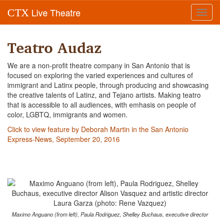
Live Theatre
CTX
Toggl
navig
Teatro Audaz
We are a non-profit theatre company in San Antonio that is
focused on exploring the varied experiences and cultures of
immigrant and Latinx people, through producing and showcasing
the creative talents of Latinz, and Tejano artists. Making teatro
that is accessible to all audiences, with emhasis on people of
color, LGBTQ, immigrants and women.
Click to view feature by Deborah Martin in the San Antonio
Express-News, September 20, 2016
Maximo Anguano (from left), Paula Rodriguez, Shelley Buchaus, executive director