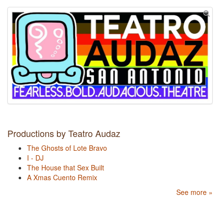
Productions by Teatro Audaz
The Ghosts of Lote Bravo
I - DJ
The House that Sex Built
A Xmas Cuento Remix
See more »