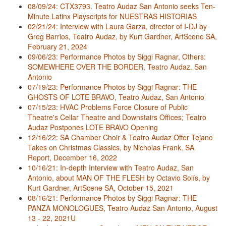
08/09/24: CTX3793. Teatro Audaz San Antonio seeks Ten-
Minute Latinx Playscripts for NUESTRAS HISTORIAS
02/21/24: Interview with Laura Garza, director of I-DJ by
Greg Barrios, Teatro Audaz, by Kurt Gardner, ArtScene SA,
February 21, 2024
09/06/23: Performance Photos by Siggi Ragnar, Others:
SOMEWHERE OVER THE BORDER, Teatro Audaz. San
Antonio
07/19/23: Performance Photos by Siggi Ragnar: THE
GHOSTS OF LOTE BRAVO, Teatro Audaz, San Antonio
07/15/23: HVAC Problems Force Closure of Public
Theatre's Cellar Theatre and Downstairs Offices; Teatro
Audaz Postpones LOTE BRAVO Opening
12/16/22: SA Chamber Choir & Teatro Audaz Offer Tejano
Takes on Christmas Classics, by Nicholas Frank, SA
Report, December 16, 2022
10/16/21: In-depth Interview with Teatro Audaz, San
Antonio, about MAN OF THE FLESH by Octavio Solís, by
Kurt Gardner, ArtScene SA, October 15, 2021
08/16/21: Performance Photos by Siggi Ragnar: THE
PANZA MONOLOGUES, Teatro Audaz San Antonio, August
13 - 22, 2021U