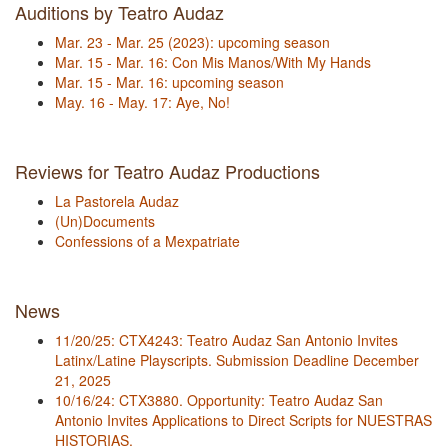
Auditions by Teatro Audaz
Mar. 23 - Mar. 25 (2023): upcoming season
Mar. 15 - Mar. 16: Con Mis Manos/With My Hands
Mar. 15 - Mar. 16: upcoming season
May. 16 - May. 17: Aye, No!
Reviews for Teatro Audaz Productions
La Pastorela Audaz
(Un)Documents
Confessions of a Mexpatriate
News
11/20/25: CTX4243: Teatro Audaz San Antonio Invites
Latinx/Latine Playscripts. Submission Deadline December
21, 2025
10/16/24: CTX3880. Opportunity: Teatro Audaz San
Antonio Invites Applications to Direct Scripts for NUESTRAS
HISTORIAS.