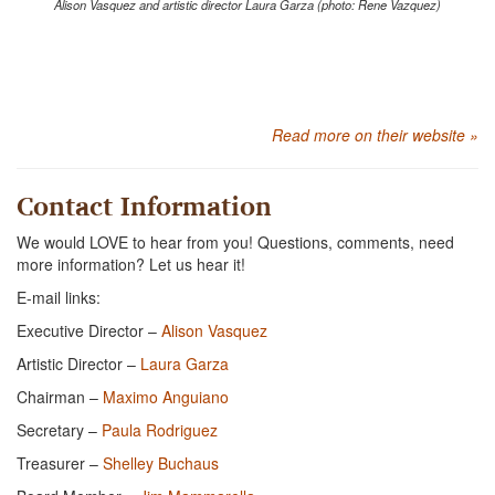
Alison Vasquez and artistic director Laura Garza (photo: Rene Vazquez)
Read more on their website »
Contact Information
We would LOVE to hear from you! Questions, comments, need
more information? Let us hear it!
E-mail links:
Executive Director –
Alison Vasquez
Artistic Director –
Laura Garza
Chairman –
Maximo Anguiano
Secretary –
Paula Rodriguez
Treasurer –
Shelley Buchaus