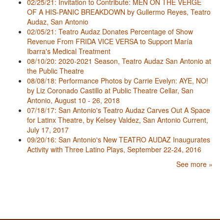
02/25/21: Invitation to Contribute: MEN ON THE VERGE
OF A HIS-PANIC BREAKDOWN by Gullermo Reyes, Teatro
Audaz, San Antonio
02/05/21: Teatro Audaz Donates Percentage of Show
Revenue From FRIDA VICE VERSA to Support María
Ibarra's Medical Treatment
08/10/20: 2020-2021 Season, Teatro Audaz San Antonio at
the Public Theatre
08/08/18: Performance Photos by Carrie Evelyn: AYE, NO!
by Liz Coronado Castillo at Public Theatre Cellar, San
Antonio, August 10 - 26, 2018
07/18/17: San Antonio's Teatro Audaz Carves Out A Space
for Latinx Theatre, by Kelsey Valdez, San Antonio Current,
July 17, 2017
09/20/16: San Antonio's New TEATRO AUDAZ Inaugurates
Activity with Three Latino Plays, September 22-24, 2016
See more »