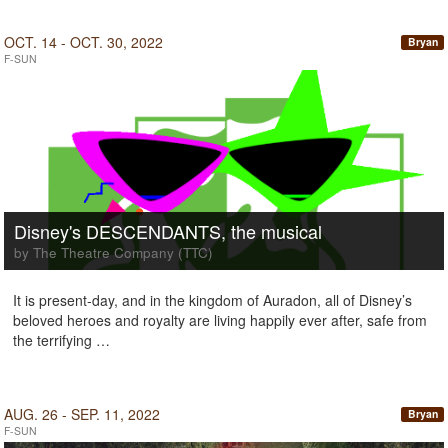
OCT. 14 - OCT. 30, 2022
Bryan
F-SUN
Disney's DESCENDANTS, the musical
by The Theatre Company (TTC)
It is present-day, and in the kingdom of Auradon, all of Disney’s
beloved heroes and royalty are living happily ever after, safe from
the terrifying …
AUG. 26 - SEP. 11, 2022
Bryan
F-SUN