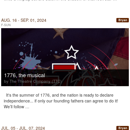
AUG. 16 - SEP. 01, 2024
Bryan
F-SUN
1776, the musical
by The Theatre Company (TTC)
It's the summer of 1776, and the nation is ready to declare
independence... if only our founding fathers can agree to do it!
We’ll follow …
JUL. 05 - JUL. 07, 2024
Bryan