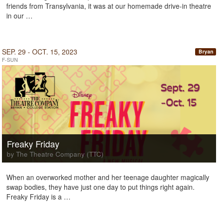
friends from Transylvania, it was at our homemade drive-in theatre
in our …
SEP. 29 - OCT. 15, 2023
Bryan
F-SUN
Freaky Friday
by The Theatre Company (TTC)
When an overworked mother and her teenage daughter magically
swap bodies, they have just one day to put things right again.
Freaky Friday is a …