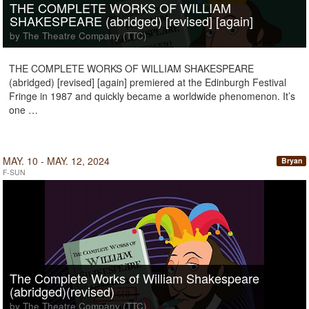
THE COMPLETE WORKS OF WILLIAM
SHAKESPEARE (abridged) [revised] [again]
by The Theatre Company (TTC)
THE COMPLETE WORKS OF WILLIAM SHAKESPEARE
(abridged) [revised] [again] premiered at the Edinburgh Festival
Fringe in 1987 and quickly became a worldwide phenomenon. It’s
one …
MAY. 10 - MAY. 12, 2024
Bryan
F-SUN
The Complete Works of William Shakespeare
(abridged)(revised)
by The Theatre Company (TTC)