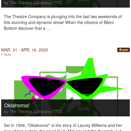
by The Theatre Company (TTC)
The Theatre Company is plunging into the last two weekends of
this stunning and dynamic show! When the citizens of Bikini
Bottom discover that a …
MAR. 31 - APR. 16, 2023
Bryan
F-SUN
Oklahoma!
by The Theatre Company (TTC)
Set in 1906, “Oklahoma!” is the story of Laurey Williams and her