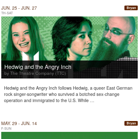
JUN. 25 - JUN. 27
Bryan
TH-SAT
Hedwig and the Angry Inch
by The Theatre Company (TTC)
Hedwig and the Angry Inch follows Hedwig, a queer East German
rock singer-songwriter who survived a botched sex-change
operation and immigrated to the U.S. While …
MAY. 29 - JUN. 14
Bryan
F-SUN