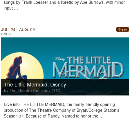
songs by Frank Loesser and a libretto by Abe Burrows, with minor
input …
JUL. 24 - AUG. 09
Bryan
F-SUN
The Little Mermaid, Disney
by The Theatre Company (TTC)
Dive into THE LITTLE MERMAID, the family-friendly opening
production of The Theatre Company of Bryan/College Station’s
Season 37: Because of Randy. Named to honor the …