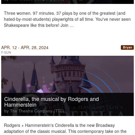
Three women. 97 minutes. 37 plays by one of the greatest (and
hated-by-most-students) playwrights of all time. You've never seen
Shakespeare like this before! Join …
APR. 12 - APR. 28, 2024
Bryan
F-SUN
Cinderella, the musical by Rodgers and
Hammerstein
by The Theatre Company (TTC)
Rodgers + Hammerstein's Cinderella is the new Broadway
adaptation of the classic musical. This contemporary take on the