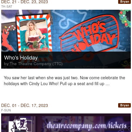
DEC. 21 - DEC. 23, 2023
Bryan
TH-SAT
Who's Holiday
by The Theatre Company (TTC)
You saw her last when she was just two. Now come celebrate the
holidays with Cindy Lou Who! Pull up a seat and fill up …
DEC. 01 - DEC. 17, 2023
Bryan
F-SUN