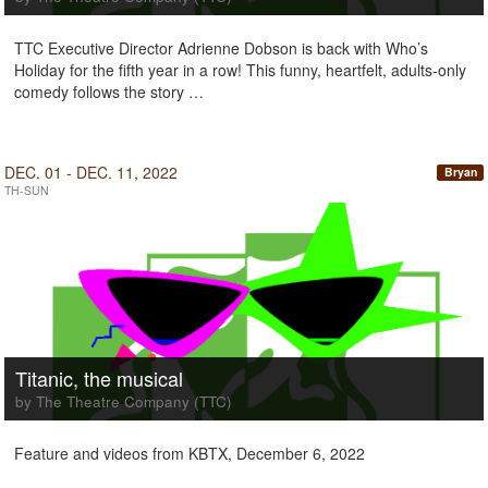
TTC Executive Director Adrienne Dobson is back with Who’s
Holiday for the fifth year in a row! This funny, heartfelt, adults-only
comedy follows the story …
DEC. 01 - DEC. 11, 2022
Bryan
TH-SUN
Titanic, the musical
by The Theatre Company (TTC)
Feature and videos from KBTX, December 6, 2022