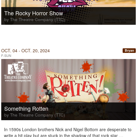
The Rocky Horror Show
by The Theatre Company (TTC)
OCT. 04 - OCT. 20, 2024
Bryan
F-SUN
Something Rotten
by The Theatre Company (TTC)
In 1590s London brothers Nick and Nigel Bottom are desperate to
write a hit play but are stuck in the shadow of that rock star …