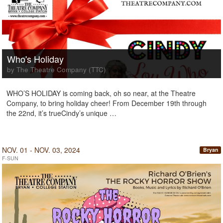
Who's Holiday
by The Theatre Company (TTC)
WHO’S HOLIDAY is coming back, oh so near, at the Theatre
Company, to bring holiday cheer! From December 19th through
the 22nd, it’s trueCindy’s unique …
NOV. 01 - NOV. 03, 2024
Bryan
F-SUN