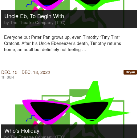
Uncle Eb, To Begin With
by The Theatre Company (TTC)
Everyone but Peter Pan grows up, even Timothy “Tiny Tim”
Cratchit. After his Uncle Ebeneezer’s death, Timothy returns
home, an adult but definitely not feeling …
DEC. 15 - DEC. 18, 2022
Bryan
TH-SUN
Who's Holiday
by The Theatre Company (TTC)