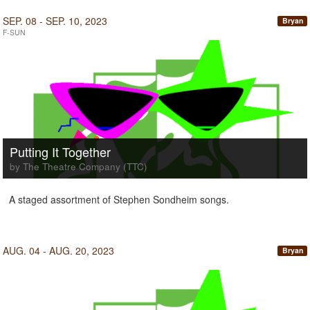
SEP. 08 - SEP. 10, 2023
Bryan
F-SUN
Putting It Together
by The Theatre Company (TTC)
A staged assortment of Stephen Sondheim songs.
AUG. 04 - AUG. 20, 2023
Bryan