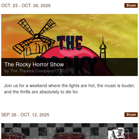
OCT. 23 - OCT. 26, 2025
Bryan
The Rocky Horror Show
by The Theatre Company (TTC)
Join us for a weekend where the lights are hot, the music is louder,
and the thrills are absolutely to die for.
SEP. 26 - OCT. 12, 2025
Bryan