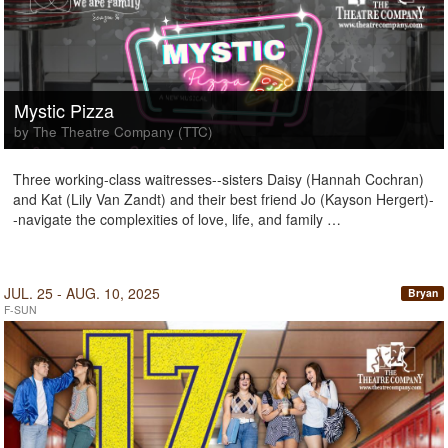
Mystic Pizza
by The Theatre Company (TTC)
Three working-class waitresses--sisters Daisy (Hannah Cochran)
and Kat (Lily Van Zandt) and their best friend Jo (Kayson Hergert)-
-navigate the complexities of love, life, and family …
JUL. 25 - AUG. 10, 2025
Bryan
F-SUN