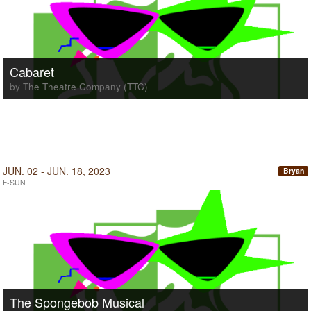
Cabaret
by The Theatre Company (TTC)
JUN. 02 - JUN. 18, 2023
Bryan
F-SUN
The Spongebob Musical