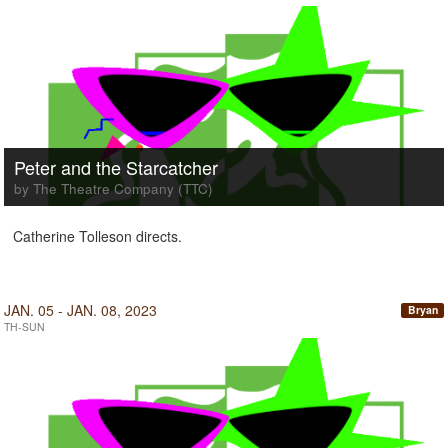
Peter and the Starcatcher
by The Theatre Company (TTC)
Catherine Tolleson directs.
JAN. 05 - JAN. 08, 2023
Bryan
TH-SUN