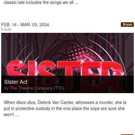
classic tale includes the songs we all …
FEB. 16 - MAR. 03, 2024
Bryan
F-SUN
Sister Act
by The Theatre Company (TTC)
When disco diva, Deloris Van Cartier, witnesses a murder, she is
put in protective custody in the one place the cops are sure she
won't …