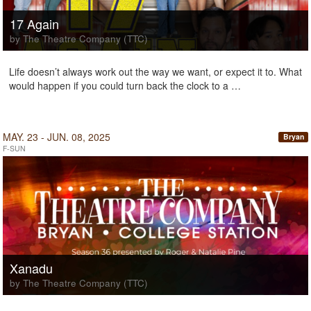
17 Again
by The Theatre Company (TTC)
Life doesn’t always work out the way we want, or expect it to. What
would happen if you could turn back the clock to a …
MAY. 23 - JUN. 08, 2025
Bryan
F-SUN
Xanadu
by The Theatre Company (TTC)