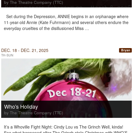
by The Theatre Company (TTC)
Set during the Depression, ANNIE begins in an orphanage where
11-year-old Annie (Kate Fuhrmann) and several others endure the
everyday cruelties of the disillusioned Miss …
DEC. 18 - DEC. 21, 2025
Bryan
TH-SUN
Who's Holiday
by The Theatre Company (TTC)
It’s a Whoville Fight Night: Cindy Lou vs The Grinch Well, kinda!
See what happened after The Grinch stole Christmas with WHO’S