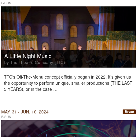
F-SUN
A Little Night Music
by The Theatre Company (TTC)
TTC's Off-The-Menu concept officially began in 2022. It's given us
the opportunity to perform unique, smaller productions (THE LAST
5 YEARS), or in the case …
MAY. 31 - JUN. 16, 2024
Bryan
F-SUN