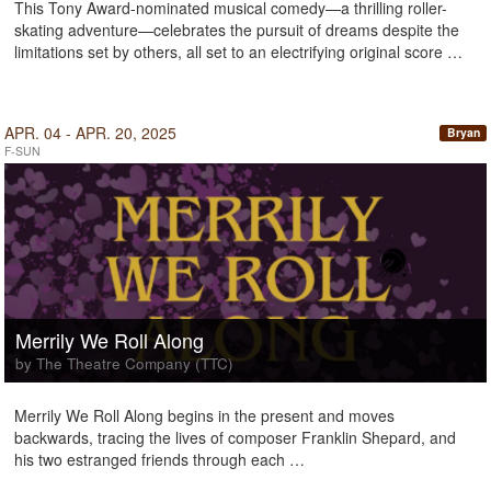
This Tony Award-nominated musical comedy—a thrilling roller-
skating adventure—celebrates the pursuit of dreams despite the
limitations set by others, all set to an electrifying original score …
APR. 04 - APR. 20, 2025
Bryan
F-SUN
Merrily We Roll Along
by The Theatre Company (TTC)
Merrily We Roll Along begins in the present and moves
backwards, tracing the lives of composer Franklin Shepard, and
his two estranged friends through each …