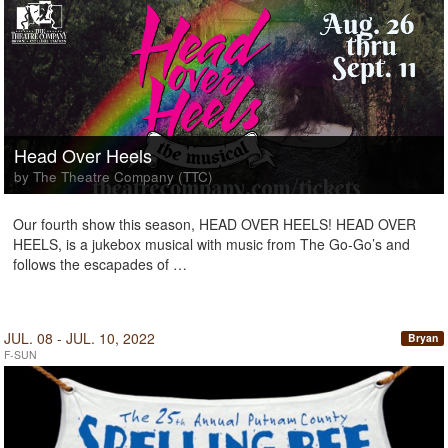
Head Over Heels
by The Theatre Company (TTC)
Our fourth show this season, HEAD OVER HEELS! HEAD OVER
HEELS, is a jukebox musical with music from The Go-Go’s and
follows the escapades of …
JUL. 08 - JUL. 10, 2022
Bryan
F-SUN