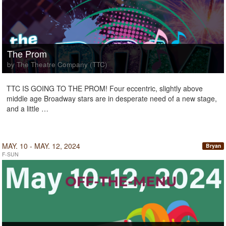
The Prom
by The Theatre Company (TTC)
TTC IS GOING TO THE PROM! Four eccentric, slightly above
middle age Broadway stars are in desperate need of a new stage,
and a little …
MAY. 10 - MAY. 12, 2024
Bryan
F-SUN