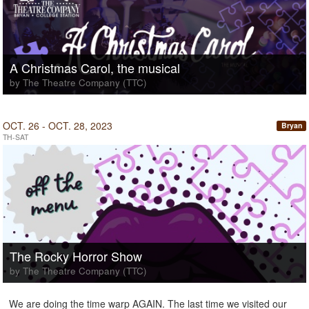
A Christmas Carol, the musical
by The Theatre Company (TTC)
OCT. 26 - OCT. 28, 2023
Bryan
TH-SAT
The Rocky Horror Show
by The Theatre Company (TTC)
We are doing the time warp AGAIN. The last time we visited our