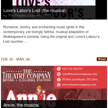
Love's Labor's Lost (the musical)
by The Theatre Company (TTC)
Romance, revelry, and enchanting music ignite in this
contemporary, yet lovingly faithful, musical adaptation of
Shakespeare's comedy. Using the original text, Love's Labour's
Lost reunites …
FEB. 20 - MAR. 08
Bryan
Annie, the musical