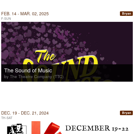
FEB. 14 - MAR. 02, 2025
Bryan
F-SUN
The Sound of Music
by The Theatre Company (TTC)
DEC. 19 - DEC. 21, 2024
Bryan
TH-SAT