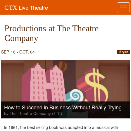
Live Theatre
CTX
Tog
navi
Productions at The Theatre
Company
SEP. 18 - OCT. 04
Bryan
How to Succeed in Business Without Really Trying
by The Theatre Company (TTC)
In 1961, the best selling book was adapted into a musical with