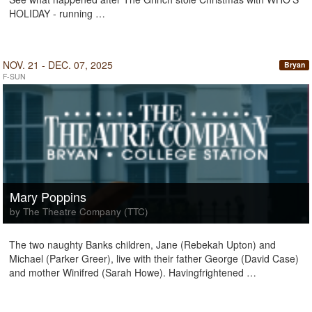
HOLIDAY - running …
NOV. 21 - DEC. 07, 2025
Bryan
F-SUN
Mary Poppins
by The Theatre Company (TTC)
The two naughty Banks children, Jane (Rebekah Upton) and
Michael (Parker Greer), live with their father George (David Case)
and mother Winifred (Sarah Howe). Havingfrightened …