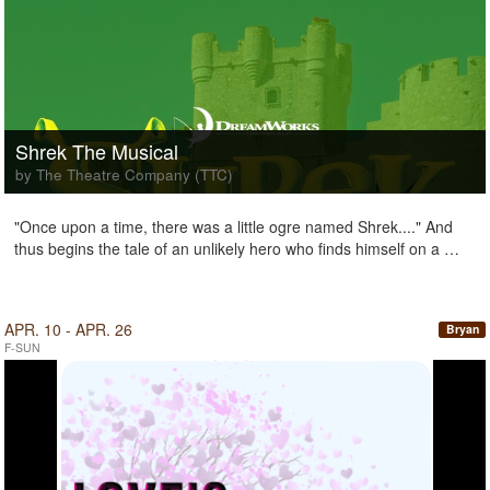
Shrek The Musical
by The Theatre Company (TTC)
"Once upon a time, there was a little ogre named Shrek...." And
thus begins the tale of an unlikely hero who finds himself on a …
APR. 10 - APR. 26
Bryan
F-SUN