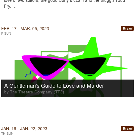
love of two suitors, the good Curly McLain and the thuggish Jud
Fry. …
FEB. 17 - MAR. 05, 2023
Bryan
F-SUN
A Gentleman's Guide to Love and Murder
by The Theatre Company (TTC)
JAN. 19 - JAN. 22, 2023
Bryan
TH-SUN