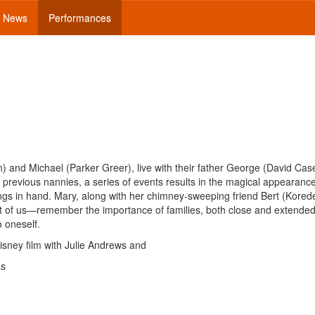
News
Performances
 and Michael (Parker Greer), live with their father George (David Cas
revious nannies, a series of events results in the magical appearance
gs in hand. Mary, along with her chimney-sweeping friend Bert (Korede
st of us—remember the importance of families, both close and extended
o oneself.
isney film with Julie Andrews and
as