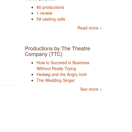
80 productions
1 review
59 casting calls
Read more »
Productions by The Theatre
Company (TTC)
How to Succeed in Business
Without Really Trying
Hedwig and the Angry Inch
The Wedding Singer
See more »