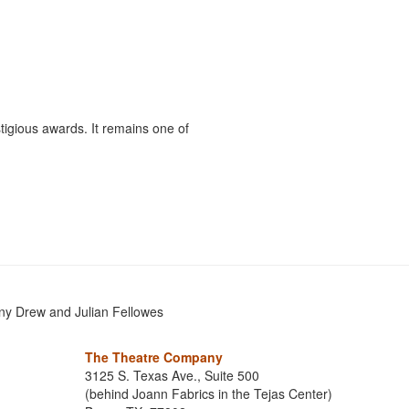
ious awards. It remains one of
ny Drew and Julian Fellowes
The Theatre Company
3125 S. Texas Ave., Suite 500
(behind Joann Fabrics in the Tejas Center)