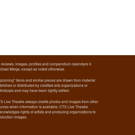
l reviews, images, profiles and compendium calendars ©
chael Meigs, except as noted otherwise.
pcoming" items and similar pieces are drawn from material
blished or distributed by credited arts organizations or
dividuals and may have been lightly edited.
X Live Theatre always credits photos and images from other
urces when information is available; CTX Live Theatre
knowledges rights of artists and producing organizations to
oduction images.