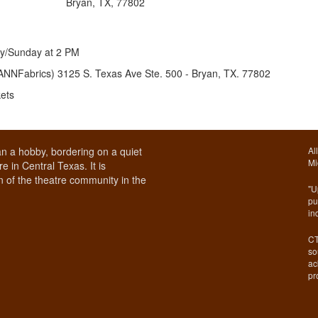
Bryan, TX, 77802
ay/Sunday at 2 PM
OANN
Fabrics) 3125 S. Texas Ave Ste. 500 - Bryan, TX. 77802
kets
n a hobby, bordering on a quiet
Al
Mi
e in Central Texas. It is
 of the theatre community in the
"U
pu
in
CT
so
ac
pr