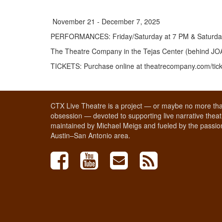
November 21 - December 7, 2025
PERFORMANCES
:
Friday/Saturday at 7 PM & Saturd
The Theatre Company in the Tejas Center (behind J
TICKETS
:
Purchase online at theatrecompany.com/tic
CTX Live Theatre is a project — or maybe no more tha
obsession — devoted to supporting live narrative theatr
maintained by Michael Meigs and fueled by the passion
Austin–San Antonio area.