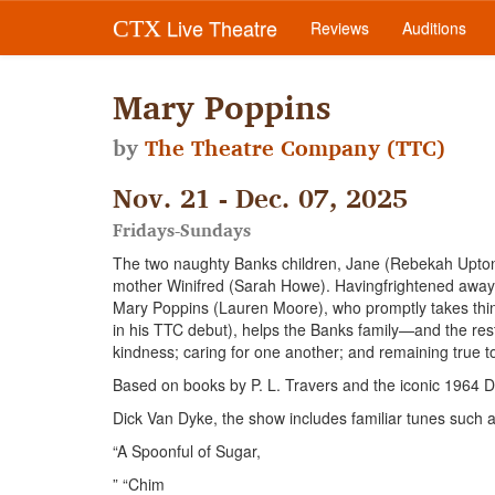
Live Theatre
CTX
Reviews
Auditions
Mary Poppins
by
The Theatre Company (TTC)
Nov. 21 - Dec. 07, 2025
Fridays-Sundays
The two naughty Banks children, Jane (Rebekah Upton)
mother Winifred (Sarah Howe). Havingfrightened away p
Mary Poppins (Lauren Moore), who promptly takes thin
in his TTC debut), helps the Banks family—and the re
kindness; caring for one another; and remaining true t
Based on books by P. L. Travers and the iconic 1964 D
Dick Van Dyke, the show includes familiar tunes such 
“A Spoonful of Sugar,
” “Chim