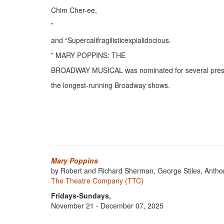
Chim Cher-ee,
”
and “Supercalifragilisticexpialidocious.
” MARY POPPINS: THE
BROADWAY MUSICAL was nominated for several prestig
the longest-running Broadway shows.
Mary Poppins
by Robert and Richard Sherman, George Stiles, Antho
The Theatre Company (TTC)
Fridays-Sundays,
November 21 - December 07, 2025