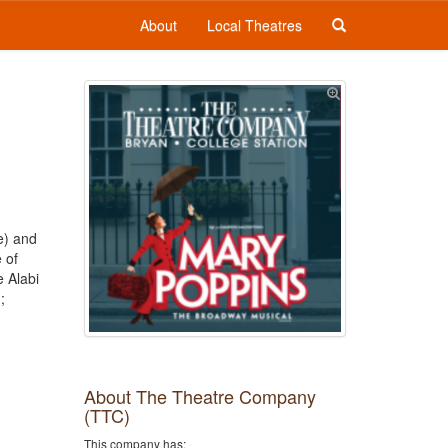
About
Local Theatres
e) and
 of
 Alabi
;
About The Theatre Company
(TTC)
This company has: