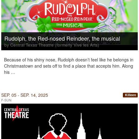
Rudolph, the Red-nosed Reindeer, the musical
by Central Texas Theatre (formerly Vive les Arts)
Because of his shiny nose, Rudolph doesn’t feel like he belongs in
Christmastown and sets off to find a place that accepts him. Along
his …
SEP. 05 - SEP. 14, 2025
Killeen
F-SUN