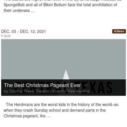
SpongeBob and all of Bikini Bottom face the total annihilation of
their undersea …
DEC. 03 - DEC. 12, 2021
Killeen
F-SUN
The Best Christmas Pageant Ever
by Central Texas Theatre (formerly Vive les Arts)
The Herdmans are the worst kids in the history of the world–so
when they crash Sunday school and demand parts in the
Christmas pageant, the …