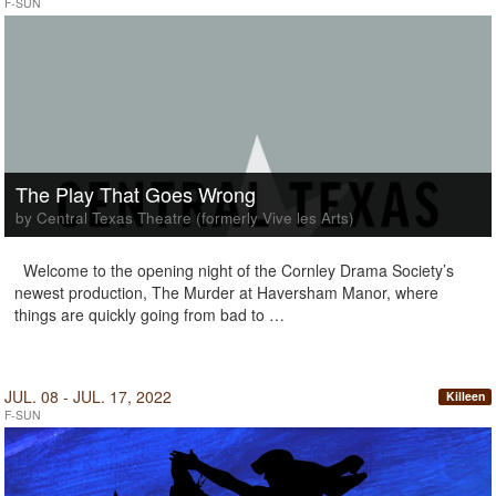
F-SUN
The Play That Goes Wrong
by Central Texas Theatre (formerly Vive les Arts)
Welcome to the opening night of the Cornley Drama Society’s
newest production, The Murder at Haversham Manor, where
things are quickly going from bad to …
JUL. 08 - JUL. 17, 2022
Killeen
F-SUN