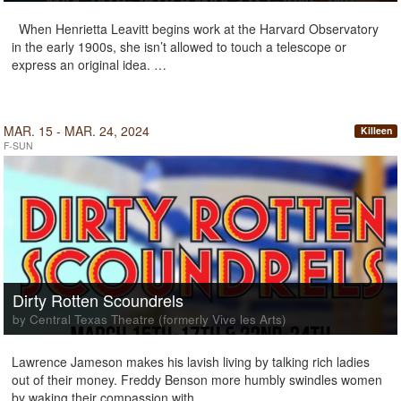
When Henrietta Leavitt begins work at the Harvard Observatory
in the early 1900s, she isn’t allowed to touch a telescope or
express an original idea. …
MAR. 15 - MAR. 24, 2024
Killeen
F-SUN
Dirty Rotten Scoundrels
by Central Texas Theatre (formerly Vive les Arts)
Lawrence Jameson makes his lavish living by talking rich ladies
out of their money. Freddy Benson more humbly swindles women
by waking their compassion with …