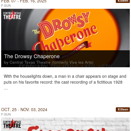
FEB. 07 - FEB. 16, 2025
Killeen
F-SUN
The Drowsy Chaperone
by Central Texas Theatre (formerly Vive les Arts)
With the houselights down, a man in a chair appears on stage and
puts on his favorite record: the cast recording of a fictitious 1928
…
OCT. 25 - NOV. 03, 2024
Killeen
F-SUN