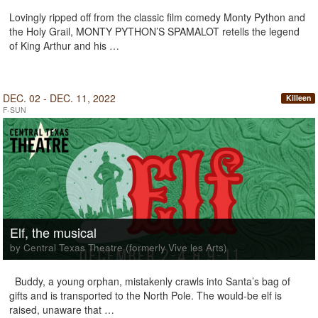
Lovingly ripped off from the classic film comedy Monty Python and
the Holy Grail, MONTY PYTHON’S SPAMALOT retells the legend
of King Arthur and his …
DEC. 02 - DEC. 11, 2022
Killeen
F-SUN
Elf, the musical
by Central Texas Theatre (formerly Vive les Arts)
Buddy, a young orphan, mistakenly crawls into Santa’s bag of
gifts and is transported to the North Pole. The would-be elf is
raised, unaware that …