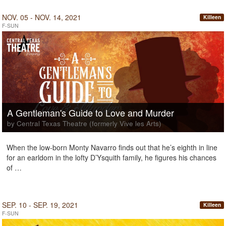
NOV. 05 - NOV. 14, 2021
Killeen
F-SUN
A Gentleman's Guide to Love and Murder
by Central Texas Theatre (formerly Vive les Arts)
When the low-born Monty Navarro finds out that he’s eighth in line
for an earldom in the lofty D’Ysquith family, he figures his chances
of …
SEP. 10 - SEP. 19, 2021
Killeen
F-SUN