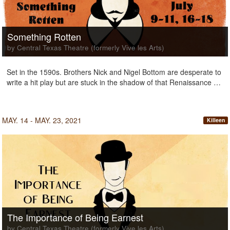
Something Rotten
by Central Texas Theatre (formerly Vive les Arts)
Set in the 1590s. Brothers Nick and Nigel Bottom are desperate to
write a hit play but are stuck in the shadow of that Renaissance …
MAY. 14 - MAY. 23, 2021
Killeen
The Importance of Being Earnest
by Central Texas Theatre (formerly Vive les Arts)