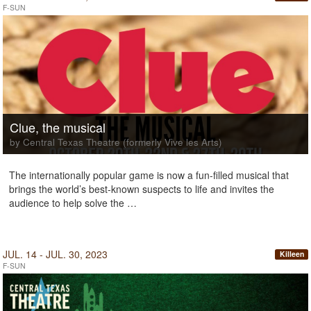
F-SUN
Clue, the musical
by Central Texas Theatre (formerly Vive les Arts)
The internationally popular game is now a fun-filled musical that
brings the world’s best-known suspects to life and invites the
audience to help solve the …
JUL. 14 - JUL. 30, 2023
Killeen
F-SUN