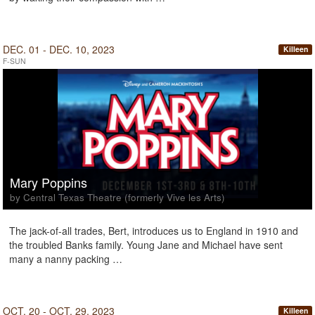
DEC. 01 - DEC. 10, 2023
Killeen
F-SUN
Mary Poppins
by Central Texas Theatre (formerly Vive les Arts)
The jack-of-all trades, Bert, introduces us to England in 1910 and
the troubled Banks family. Young Jane and Michael have sent
many a nanny packing …
OCT. 20 - OCT. 29, 2023
Killeen