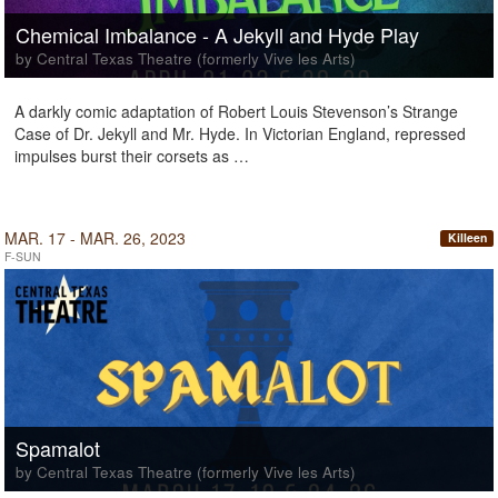
Chemical Imbalance - A Jekyll and Hyde Play
by Central Texas Theatre (formerly Vive les Arts)
A darkly comic adaptation of Robert Louis Stevenson’s Strange
Case of Dr. Jekyll and Mr. Hyde. In Victorian England, repressed
impulses burst their corsets as …
MAR. 17 - MAR. 26, 2023
Killeen
F-SUN
Spamalot
by Central Texas Theatre (formerly Vive les Arts)