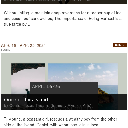
Without failing to maintain deep reverence for a proper cup of tea
and cucumber sandwiches, The Importance of Being Earnest is a
true farce by …
APR. 16 - APR. 25, 2021
Killeen
F-SUN
Once on this Island
by Central Texas Theatre (formerly Vive les Arts)
Ti Moune, a peasant girl, rescues a wealthy boy from the other
side of the island, Daniel, with whom she falls in love.