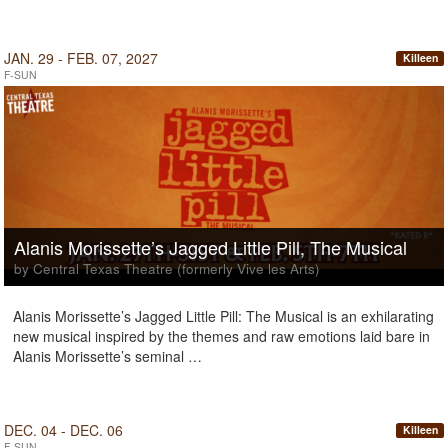
JAN. 29 - FEB. 07, 2027
Killeen
F-SUN
Alanis Morissette’s Jagged Little Pill, The Musical
by Central Texas Theatre (formerly Vive les Arts)
Alanis Morissette’s Jagged Little Pill: The Musical is an exhilarating
new musical inspired by the themes and raw emotions laid bare in
Alanis Morissette’s seminal …
DEC. 04 - DEC. 06
Killeen
F-SUN