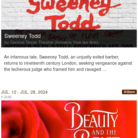
Sweeney Todd
by Central Texas Theatre (formerly Vive les Arts)
An infamous tale, Sweeney Todd, an unjustly exiled barber,
returns to nineteenth century London, seeking vengeance against
the lecherous judge who framed him and ravaged …
JUL. 12 - JUL. 28, 2024
Killeen
F-SUN