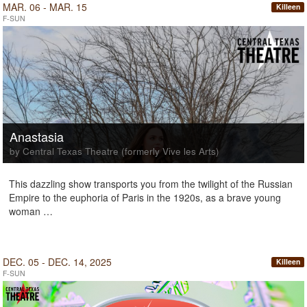
MAR. 06 - MAR. 15
Killeen
F-SUN
Anastasia
by Central Texas Theatre (formerly Vive les Arts)
This dazzling show transports you from the twilight of the Russian
Empire to the euphoria of Paris in the 1920s, as a brave young
woman …
DEC. 05 - DEC. 14, 2025
Killeen
F-SUN