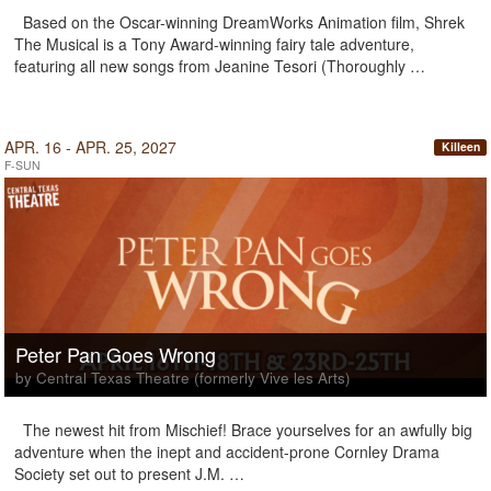
Based on the Oscar-winning DreamWorks Animation film, Shrek
The Musical is a Tony Award-winning fairy tale adventure,
featuring all new songs from Jeanine Tesori (Thoroughly …
APR. 16 - APR. 25, 2027
Killeen
F-SUN
Peter Pan Goes Wrong
by Central Texas Theatre (formerly Vive les Arts)
The newest hit from Mischief! Brace yourselves for an awfully big
adventure when the inept and accident-prone Cornley Drama
Society set out to present J.M. …