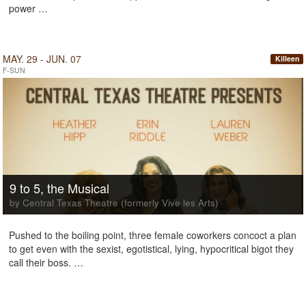
power …
MAY. 29 - JUN. 07
Killeen
F-SUN
9 to 5, the Musical
by Central Texas Theatre (formerly Vive les Arts)
Pushed to the boiling point, three female coworkers concoct a plan
to get even with the sexist, egotistical, lying, hypocritical bigot they
call their boss. …