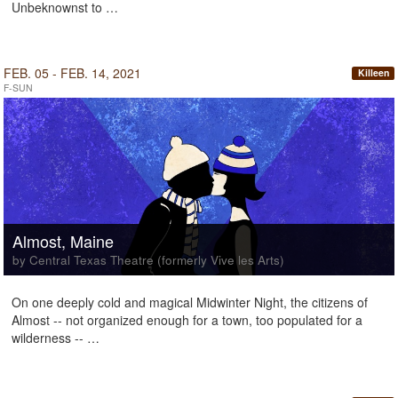
Unbeknownst to …
FEB. 05 - FEB. 14, 2021
Killeen
F-SUN
Almost, Maine
by Central Texas Theatre (formerly Vive les Arts)
On one deeply cold and magical Midwinter Night, the citizens of
Almost -- not organized enough for a town, too populated for a
wilderness -- …