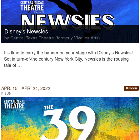
Disney's Newsies
by Central Texas Theatre (formerly Vive les Arts)
It’s time to carry the banner on your stage with Disney’s Newsies!
Set in turn-of-the century New York City, Newsies is the rousing
tale of …
APR. 15 - APR. 24, 2022
Killeen
F-SUN