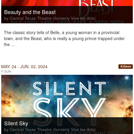
Beauty and the Beast
by Central Texas Theatre (formerly Vive les Arts)
The classic story tells of Belle, a young woman in a provincial
town, and the Beast, who is really a young prince trapped under
the …
MAY. 24 - JUN. 02, 2024
Killeen
F-SUN
Silent Sky
by Central Texas Theatre (formerly Vive les Arts)