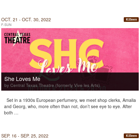
OCT. 21 - OCT. 30, 2022
Killeen
F-SUN
She Loves Me
by Central Texas Theatre (formerly Vive les Arts)
Set in a 1930s European perfumery, we meet shop clerks, Amalia
and Georg, who, more often than not, don’t see eye to eye. After
both …
SEP. 16 - SEP. 25, 2022
Killeen