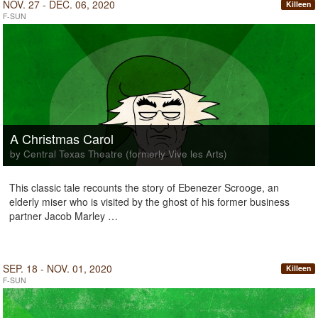
NOV. 27 - DEC. 06, 2020
Killeen
F-SUN
A Christmas Carol
by Central Texas Theatre (formerly Vive les Arts)
This classic tale recounts the story of Ebenezer Scrooge, an
elderly miser who is visited by the ghost of his former business
partner Jacob Marley …
SEP. 18 - NOV. 01, 2020
Killeen
F-SUN