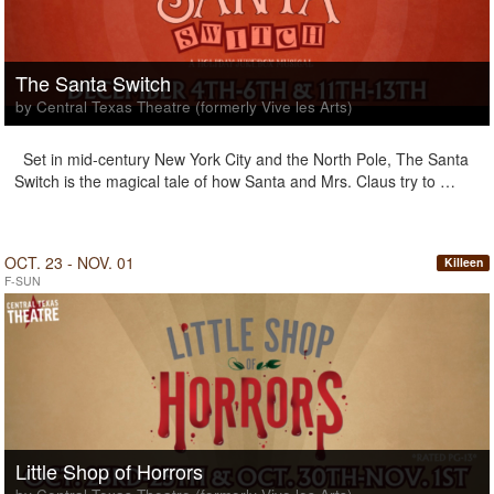
The Santa Switch
by Central Texas Theatre (formerly Vive les Arts)
Set in mid-century New York City and the North Pole, The Santa
Switch is the magical tale of how Santa and Mrs. Claus try to …
OCT. 23 - NOV. 01
Killeen
F-SUN
Little Shop of Horrors