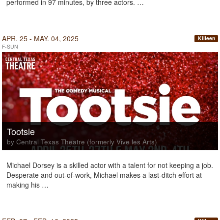
performed in 97 minutes, by three actors. …
APR. 25 - MAY. 04, 2025
Killeen
F-SUN
Tootsie
by Central Texas Theatre (formerly Vive les Arts)
Michael Dorsey is a skilled actor with a talent for not keeping a job.
Desperate and out-of-work, Michael makes a last-ditch effort at
making his …