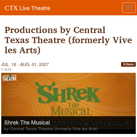
Live Theatre
CTX
Tog
navi
Productions by Central
Texas Theatre (formerly Vive
les Arts)
JUL. 16 - AUG. 01, 2027
Killeen
F-SUN
Shrek The Musical
by Central Texas Theatre (formerly Vive les Arts)