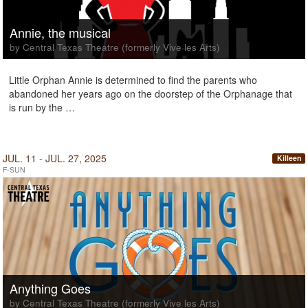
Annie, the musical
by Central Texas Theatre (formerly Vive les Arts)
Little Orphan Annie is determined to find the parents who
abandoned her years ago on the doorstep of the Orphanage that
is run by the …
JUL. 11 - JUL. 27, 2025
Killeen
F-SUN
Anything Goes
by Central Texas Theatre (formerly Vive les Arts)