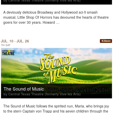
by Central Texas Theatre (formerly Vive les Arts)
A deviously delicious Broadway and Hollywood sci-fi smash
musical, Little Shop Of Horrors has devoured the hearts of theatre
goers for over 30 years. Howard …
JUL. 10 - JUL. 26
Killeen
TH-SAT
The Sound of Music
by Central Texas Theatre (formerly Vive les Arts)
The Sound of Music follows the spirited nun, Maria, who brings joy
to the stern Captain von Trapp and his seven children through the