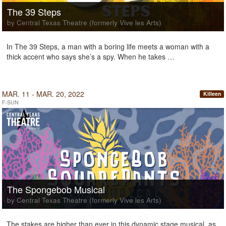
The 39 Steps
by Central Texas Theatre (formerly Vive les Arts)
In The 39 Steps, a man with a boring life meets a woman with a
thick accent who says she’s a spy. When he takes …
MAR. 11 - MAR. 20, 2022
Killeen
F-SUN
The Spongebob Musical
by Central Texas Theatre (formerly Vive les Arts)
The stakes are higher than ever in this dynamic stage musical, as