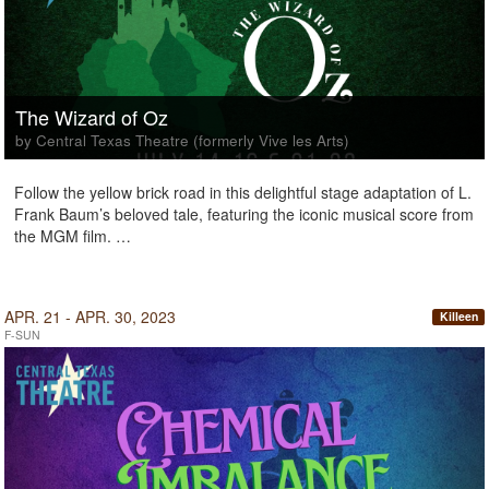
The Wizard of Oz
by Central Texas Theatre (formerly Vive les Arts)
Follow the yellow brick road in this delightful stage adaptation of L.
Frank Baum’s beloved tale, featuring the iconic musical score from
the MGM film. …
APR. 21 - APR. 30, 2023
Killeen
F-SUN