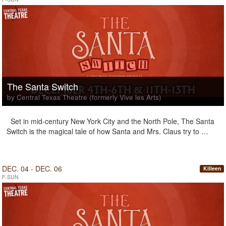
The Santa Switch
by Central Texas Theatre (formerly Vive les Arts)
Set in mid-century New York City and the North Pole, The Santa
Switch is the magical tale of how Santa and Mrs. Claus try to …
DEC. 04 - DEC. 06
Killeen
F-SUN