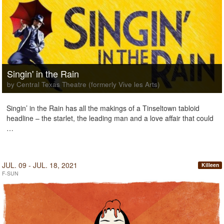
Singin' in the Rain
by Central Texas Theatre (formerly Vive les Arts)
Singin’ in the Rain has all the makings of a Tinseltown tabloid
headline – the starlet, the leading man and a love affair that could
…
JUL. 09 - JUL. 18, 2021
Killeen
F-SUN