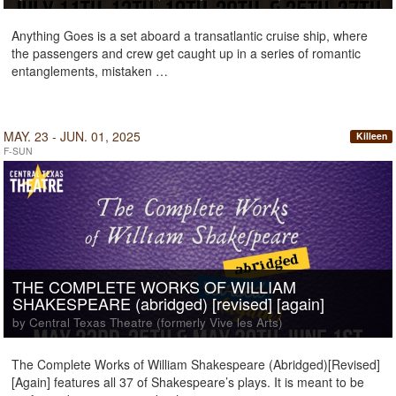
Anything Goes is a set aboard a transatlantic cruise ship, where
the passengers and crew get caught up in a series of romantic
entanglements, mistaken …
MAY. 23 - JUN. 01, 2025
Killeen
F-SUN
THE COMPLETE WORKS OF WILLIAM
SHAKESPEARE (abridged) [revised] [again]
by Central Texas Theatre (formerly Vive les Arts)
The Complete Works of William Shakespeare (Abridged)[Revised]
[Again] features all 37 of Shakespeare’s plays. It is meant to be