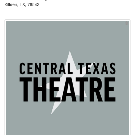
Killeen, TX, 76542