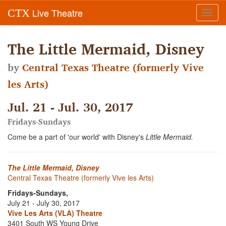
Live Theatre
CTX
Toggl
navig
The Little Mermaid, Disney
by
Central Texas Theatre (formerly Vive
les Arts)
Jul. 21 - Jul. 30, 2017
Fridays-Sundays
Come be a part of 'our world' with Disney's
Little Mermaid.
The Little Mermaid, Disney
Central Texas Theatre (formerly Vive les Arts)
Fridays-Sundays,
July 21 - July 30, 2017
Vive Les Arts (VLA) Theatre
3401 South WS Young Drive