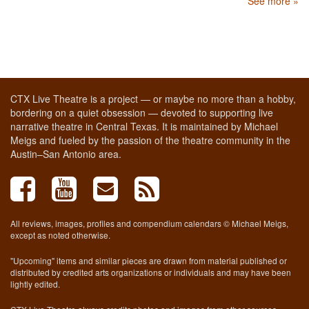
See more »
CTX Live Theatre is a project — or maybe no more than a hobby,
bordering on a quiet obsession — devoted to supporting live
narrative theatre in Central Texas. It is maintained by Michael
Meigs and fueled by the passion of the theatre community in the
Austin–San Antonio area.
All reviews, images, profiles and compendium calendars © Michael Meigs,
except as noted otherwise.
"Upcoming" items and similar pieces are drawn from material published or
distributed by credited arts organizations or individuals and may have been
lightly edited.