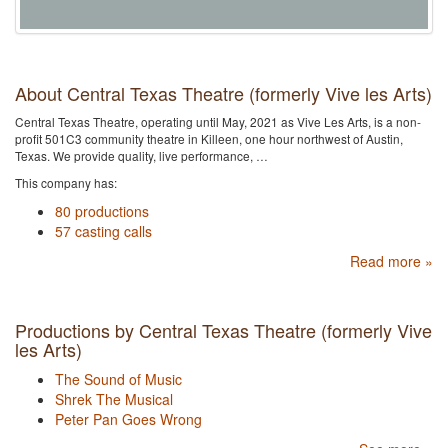
About Central Texas Theatre (formerly Vive les Arts)
Central Texas Theatre, operating until May, 2021 as Vive Les Arts, is a non-
profit 501C3 community theatre in Killeen, one hour northwest of Austin,
Texas. We provide quality, live performance, …
This company has:
80 productions
57 casting calls
Read more »
Productions by Central Texas Theatre (formerly Vive
les Arts)
The Sound of Music
Shrek The Musical
Peter Pan Goes Wrong