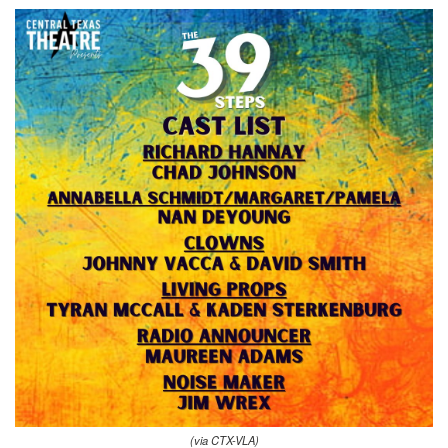
(via CTX-VLA)