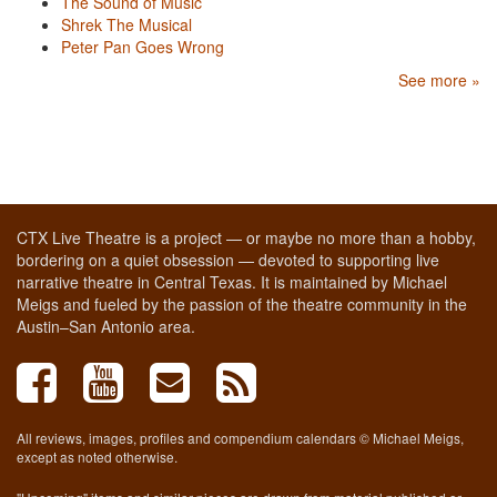
The Sound of Music
Shrek The Musical
Peter Pan Goes Wrong
See more »
CTX Live Theatre is a project — or maybe no more than a hobby,
bordering on a quiet obsession — devoted to supporting live
narrative theatre in Central Texas. It is maintained by Michael
Meigs and fueled by the passion of the theatre community in the
Austin–San Antonio area.
All reviews, images, profiles and compendium calendars © Michael Meigs,
except as noted otherwise.