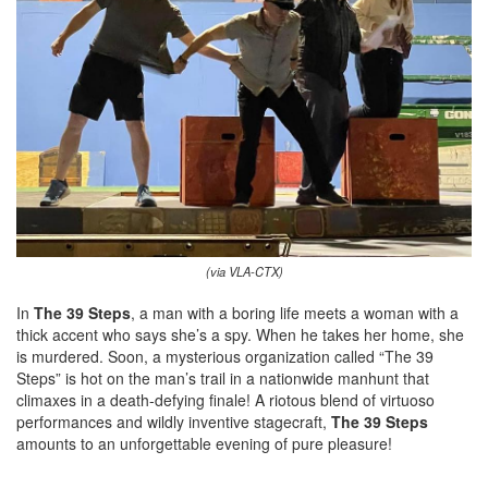
(via VLA-CTX)
In
The 39 Steps
, a man with a boring life meets a woman with a
thick accent who says she’s a spy. When he takes her home, she
is murdered. Soon, a mysterious organization called “The 39
Steps” is hot on the man’s trail in a nationwide manhunt that
climaxes in a death-defying finale! A riotous blend of virtuoso
performances and wildly inventive stagecraft,
The 39 Steps
amounts to an unforgettable evening of pure pleasure!