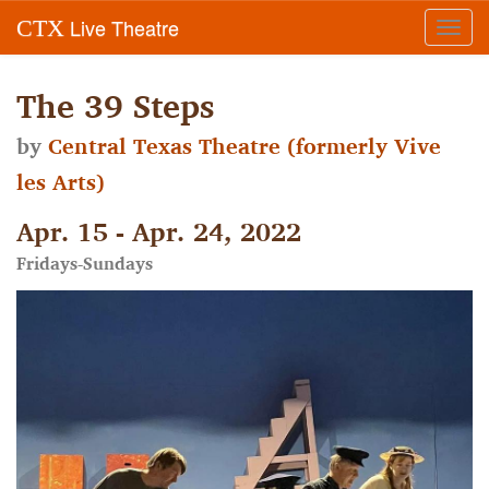
Live Theatre
CTX
Toggl
navig
The 39 Steps
by
Central Texas Theatre (formerly Vive
les Arts)
Apr. 15 - Apr. 24, 2022
Fridays-Sundays