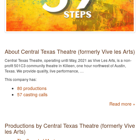
About Central Texas Theatre (formerly Vive les Arts)
Central Texas Theatre, operating until May, 2021 as Vive Les Arts, is a non-
profit 501C3 community theatre in Killeen, one hour northwest of Austin,
Texas. We provide quality, live performance, …
This company has:
80 productions
57 casting calls
Read more »
Productions by Central Texas Theatre (formerly Vive
les Arts)