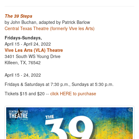
The 39 Steps
by John Buchan, adapted by Patrick Barlow
Central Texas Theatre (formerly Vive les Arts)
Fridays-Sundays,
April 15 - April 24, 2022
Vive Les Arts (VLA) Theatre
3401 South WS Young Drive
Killeen, TX, 76542
April 15 - 24, 2022
Fridays & Saturdays at 7:30 p.m., Sundays at 5:30 p.m.
Tickets $15 and $20 --
click HERE to purchase