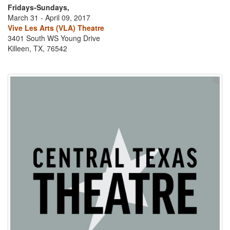
Fridays-Sundays,
March 31 - April 09, 2017
Vive Les Arts (VLA) Theatre
3401 South WS Young Drive
Killeen, TX, 76542