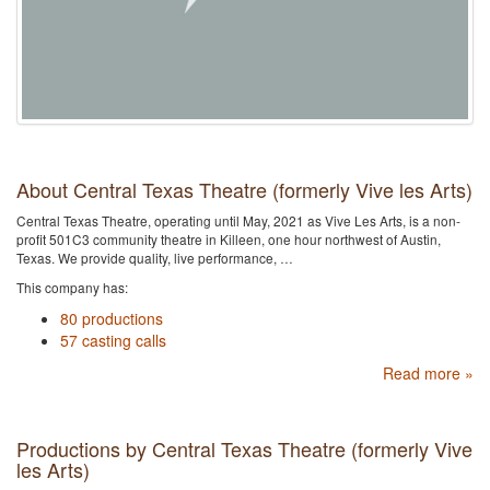
About Central Texas Theatre (formerly Vive les Arts)
Central Texas Theatre, operating until May, 2021 as Vive Les Arts, is a non-
profit 501C3 community theatre in Killeen, one hour northwest of Austin,
Texas. We provide quality, live performance, …
This company has:
80 productions
57 casting calls
Read more »
Productions by Central Texas Theatre (formerly Vive
les Arts)