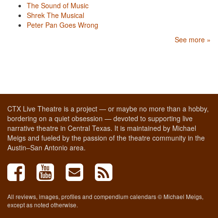
The Sound of Music
Shrek The Musical
Peter Pan Goes Wrong
See more »
CTX Live Theatre is a project — or maybe no more than a hobby,
bordering on a quiet obsession — devoted to supporting live
narrative theatre in Central Texas. It is maintained by Michael
Meigs and fueled by the passion of the theatre community in the
Austin–San Antonio area.
All reviews, images, profiles and compendium calendars © Michael Meigs,
except as noted otherwise.