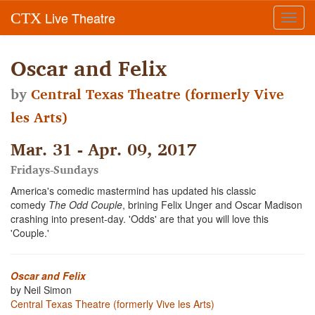
Live Theatre
CTX
Toggl
navig
Oscar and Felix
by
Central Texas Theatre (formerly Vive
les Arts)
Mar. 31 - Apr. 09, 2017
Fridays-Sundays
America's comedic mastermind has updated his classic
comedy
The Odd Couple
, brining Felix Unger and Oscar Madison
crashing into present-day. 'Odds' are that you will love this
'Couple.'
Oscar and Felix
by Neil Simon
Central Texas Theatre (formerly Vive les Arts)