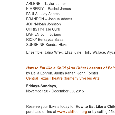
ARLENE – Taylor Luther
KIMBERLY – Rachel James
PAULA – Joy Adams
BRANDON – Joshua Adams
JOHN-Noah Johnson
CHRISTY-Halle Curb
DARIEN-John Juliano
RICKY-Berzayda Salas
SUNSHINE-Kendra Hicks
Ensemble: Jaina Wrex, Elias Kline, Holly Wallace, Aly
How to Eat like a Child (And Other Lessons of Be
by Delia Ephron, Judith Kahan, John Forster
Central Texas Theatre (formerly Vive les Arts)
Fridays-Sundays,
November 20 - December 06, 2015
Reserve your tickets today for
How to Eat Like a Chil
purchase online at
www.vlakilleen.org
or by calling 25