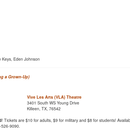
ce Keys, Eden Johnson
ing a Grown-Up)
Vive Les Arts (VLA) Theatre
3401 South WS Young Drive
Killeen, TX, 76542
d
! Tickets are $10 for adults, $9 for military and $8 for students! Availab
4-526-9090.