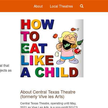
About
Local Theatres
Previous
Next
al that
jects as
About Central Texas Theatre
(formerly Vive les Arts)
Central Texas Theatre, operating until May,
2021 as Vive Les Arts, is a non-profit 501C3