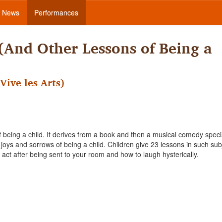
News
Performances
 (And Other Lessons of Being a
Vive les Arts)
f being a child. It derives from a book and then a musical comedy speci
oys and sorrows of being a child. Children give 23 lessons in such sub
o act after being sent to your room and how to laugh hysterically.