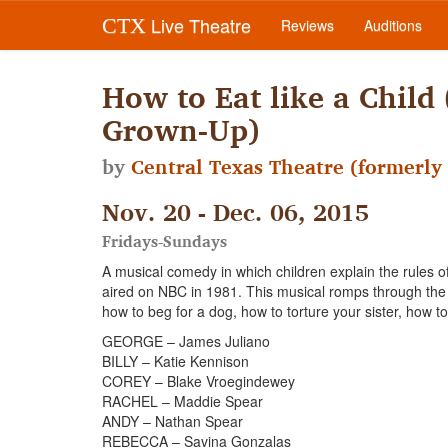
Live Theatre
CTX
Reviews
Auditions
How to Eat like a Child
Grown-Up)
by
Central Texas Theatre (formerly 
Nov. 20 - Dec. 06, 2015
Fridays-Sundays
A musical comedy in which children explain the rules o
aired on NBC in 1981. This musical romps through the j
how to beg for a dog, how to torture your sister, how t
GEORGE – James Juliano
BILLY – Katie Kennison
COREY – Blake Vroegindewey
RACHEL – Maddie Spear
ANDY – Nathan Spear
REBECCA – Savina Gonzalas