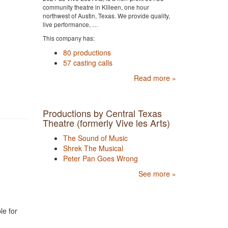
community theatre in Killeen, one hour
northwest of Austin, Texas. We provide quality,
live performance, …
This company has:
80 productions
57 casting calls
Read more »
Productions by Central Texas
Theatre (formerly Vive les Arts)
The Sound of Music
Shrek The Musical
Peter Pan Goes Wrong
See more »
le for