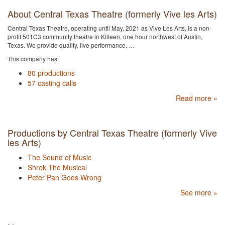
About Central Texas Theatre (formerly Vive les Arts)
Central Texas Theatre, operating until May, 2021 as Vive Les Arts, is a non-
profit 501C3 community theatre in Killeen, one hour northwest of Austin,
Texas. We provide quality, live performance, …
This company has:
80 productions
57 casting calls
Read more »
Productions by Central Texas Theatre (formerly Vive
les Arts)
The Sound of Music
Shrek The Musical
Peter Pan Goes Wrong
See more »