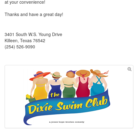
at your convenience!
Thanks and have a great day!
3401 South W.S. Young Drive
Killeen, Texas 76542
(254) 526-9090