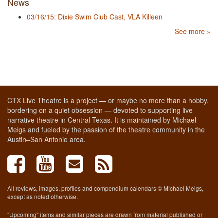
News
03/16/15: Dixie Swim Club Cast, VLA Killeen
See more »
CTX Live Theatre is a project — or maybe no more than a hobby,
bordering on a quiet obsession — devoted to supporting live
narrative theatre in Central Texas. It is maintained by Michael
Meigs and fueled by the passion of the theatre community in the
Austin–San Antonio area.
All reviews, images, profiles and compendium calendars © Michael Meigs,
except as noted otherwise.
"Upcoming" items and similar pieces are drawn from material published or