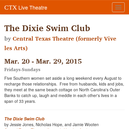
Live Theatre
CTX
Toggl
navig
The Dixie Swim Club
by
Central Texas Theatre (formerly Vive
les Arts)
Mar. 20 - Mar. 29, 2015
Fridays-Sundays
Five Southern women set aside a long weekend every August to
recharge those relationships. Free from husbands, kids and jobs,
they meet at the same beach cottage on North Carolina's Outer
Banks to catch up, laugh and meddle in each other's lives in a
span of 33 years.
The Dixie Swim Club
by Jessie Jones, Nicholas Hope, and Jamie Wooten