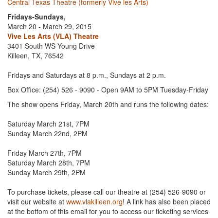
Central Texas Theatre (formerly Vive les Arts)
Fridays-Sundays,
March 20 - March 29, 2015
Vive Les Arts (VLA) Theatre
3401 South WS Young Drive
Killeen, TX, 76542
Fridays and Saturdays at 8 p.m., Sundays at 2 p.m.
Box Office: (254) 526 - 9090 - Open 9AM to 5PM Tuesday-Friday
The show opens Friday, March 20th and runs the following dates:
Saturday March 21st, 7PM
Sunday March 22nd, 2PM
Friday March 27th, 7PM
Saturday March 28th, 7PM
Sunday March 29th, 2PM
To purchase tickets, please call our theatre at (254) 526-9090 or
visit our website at
www.vlakilleen.org
! A link has also been placed
at the bottom of this email for you to access our ticketing services