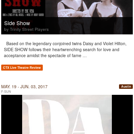
Side Show
by Trinity Street Players
Based on the legendary conjoined twins Daisy and Violet Hilton,
SIDE SHOW follows their heartwrenching search for love and
acceptance amidst the spectacle of fame …
CTX Live Theatre Review
MAY. 19 - JUN. 03, 2017
Austin
F-SUN