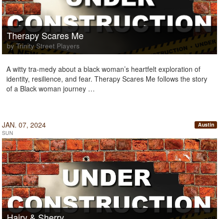
Therapy Scares Me
by Trinity Street Players
A witty tra-medy about a black woman’s heartfelt exploration of
identity, resilience, and fear. Therapy Scares Me follows the story
of a Black woman journey …
JAN. 07, 2024
Austin
SUN
Hairy & Sherry