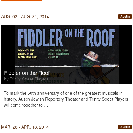
AUG. 02 - AUG. 31, 2014
Austin
Fiddler on the Roof
by Trinity Street Players
To mark the 50th anniversary of one of the greatest musicals in
history, Austin Jewish Repertory Theater and Trinity Street Players
will come together to …
MAR. 28 - APR. 13, 2014
Austin