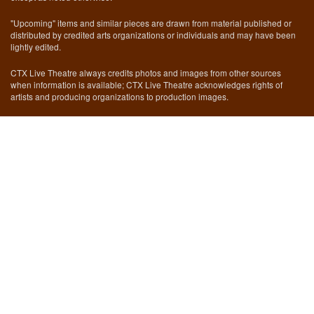
"Upcoming" items and similar pieces are drawn from material published or
distributed by credited arts organizations or individuals and may have been
lightly edited.
CTX Live Theatre always credits photos and images from other sources
when information is available; CTX Live Theatre acknowledges rights of
artists and producing organizations to production images.