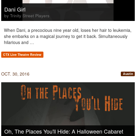
Dani Girl
by Trinity Street Players
When Dani, a precocious nine year old, loses her hair to leukemia,
she embarks on a magical journey to get it back. Simultaneously
hilarious and …
CTX Live Theatre Review
OCT. 30, 2016
Austin
Oh, The Places You'll Hide: A Halloween Cabaret