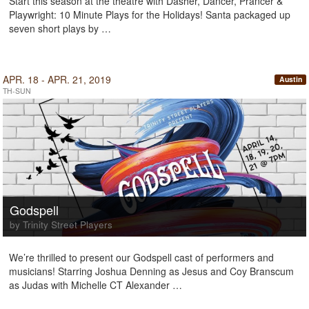
Start this season at the theatre with Dasher, Dancer, Prancer &
Playwright: 10 Minute Plays for the Holidays! Santa packaged up
seven short plays by …
APR. 18 - APR. 21, 2019
Austin
TH-SUN
Godspell
by Trinity Street Players
We’re thrilled to present our Godspell cast of performers and
musicians! Starring Joshua Denning as Jesus and Coy Branscum
as Judas with Michelle CT Alexander …