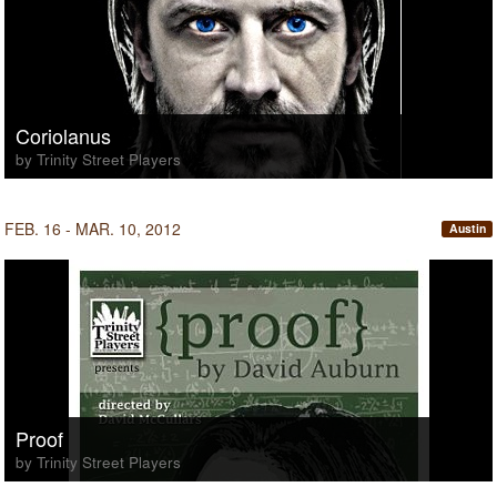
Coriolanus
by Trinity Street Players
FEB. 16 - MAR. 10, 2012
Austin
Proof
by Trinity Street Players