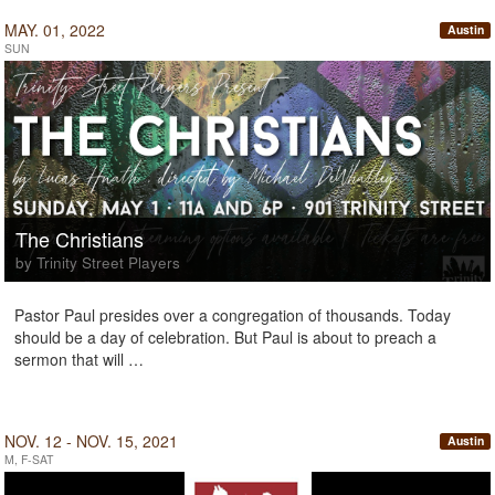
MAY. 01, 2022
Austin
SUN
The Christians
by Trinity Street Players
Pastor Paul presides over a congregation of thousands. Today
should be a day of celebration. But Paul is about to preach a
sermon that will …
NOV. 12 - NOV. 15, 2021
Austin
M, F-SAT