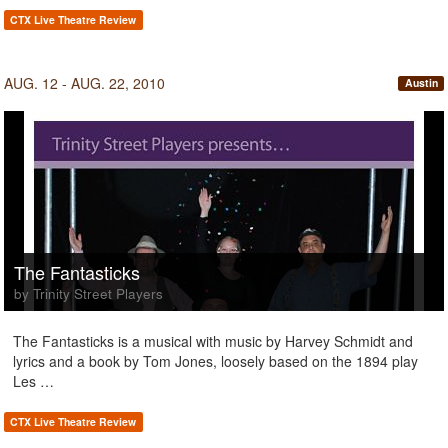
CTX Live Theatre Review
AUG. 12 - AUG. 22, 2010
Austin
The Fantasticks
by Trinity Street Players
The Fantasticks is a musical with music by Harvey Schmidt and
lyrics and a book by Tom Jones, loosely based on the 1894 play
Les …
CTX Live Theatre Review