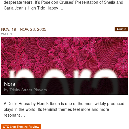
desperate tears. It’s Poseidon Cruises’ Presentation of Sheila and
Carla Jean’s High Tide Happy …
NOV. 19 - NOV. 23, 2025
Austin
W-SUN
Nora
by Trinity Street Players
A Doll’s House by Henrik Ibsen is one of the most widely produced
plays in the world. Its feminist themes feel more and more
resonant …
CTX Live Theatre Review