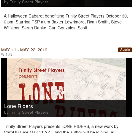
by Trinity Street Players
A Halloween Cabaret benefitting Trinity Street Players October 30,
6 pm. Starring TSP alum Baxter Lowrimore, Ryan Smith, Steve
Williams, Sarah Danko, Carl Gonzales, Scott …
MAY. 11 - MAY. 22, 2016
Austin
W-SUN
Lone Riders
by Trinity Street Players
Trinity Street Players presents LONE RIDERS, a new work by
Carol Krause May 11-22... and the author will be joining us