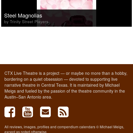
Steel Magnolias
by Trinity Street Players
CTX Live Theatre is a project — or maybe no more than a hobby,
bordering on a quiet obsession — devoted to supporting live
narrative theatre in Central Texas. It is maintained by Michael
Meigs and fueled by the passion of the theatre community in the
Austin–San Antonio area.
All reviews, images, profiles and compendium calendars © Michael Meigs,
except as noted otherwise.