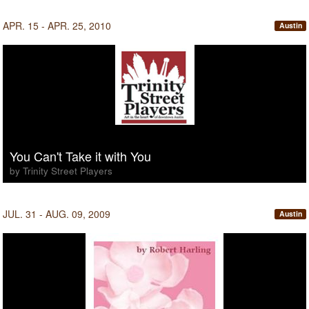
APR. 15 - APR. 25, 2010
Austin
You Can't Take it with You
by Trinity Street Players
JUL. 31 - AUG. 09, 2009
Austin