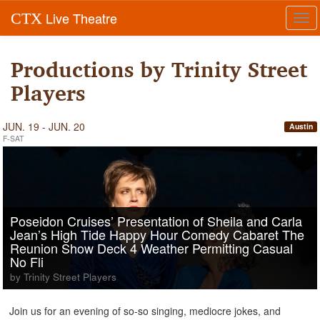
Live Theatre
CTX
Tog
navi
Productions by Trinity Street
Players
JUN. 19 - JUN. 20
Austin
F-SAT
Poseidon Cruises’ Presentation of Sheila and Carla
Jean’s High Tide Happy Hour Comedy Cabaret The
Reunion Show Deck 4 Weather Permitting Casual
No Fli
by Trinity Street Players
Join us for an evening of so-so singing, mediocre jokes, and