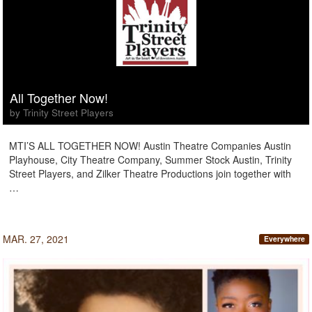
All Together Now!
by Trinity Street Players
MTI’S ALL TOGETHER NOW! Austin Theatre Companies Austin
Playhouse, City Theatre Company, Summer Stock Austin, Trinity
Street Players, and Zilker Theatre Productions join together with
…
MAR. 27, 2021
Everywhere