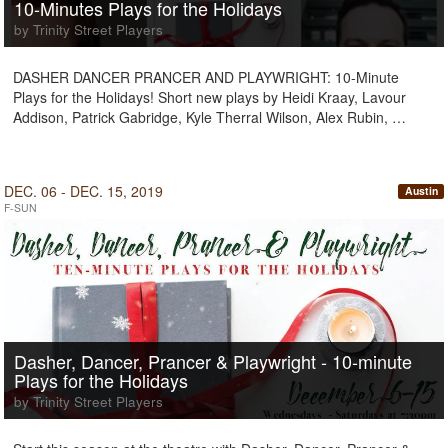
10-Minutes Plays for the Holidays
by Trinity Street Players
DASHER DANCER PRANCER AND PLAYWRIGHT: 10-Minute
Plays for the Holidays! Short new plays by Heidi Kraay, Lavour
Addison, Patrick Gabridge, Kyle Therral Wilson, Alex Rubin, …
DEC. 06 - DEC. 15, 2019
Austin
F-SUN
Dasher, Dancer, Prancer & Playwright - 10-minute
Plays for the Holidays
by Trinity Street Players