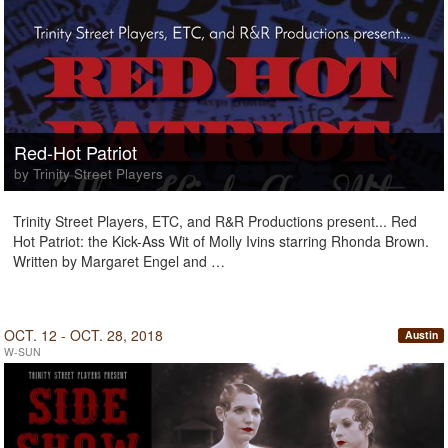
Red-Hot Patriot
by Trinity Street Players
Trinity Street Players, ETC, and R&R Productions present... Red
Hot Patriot: the Kick-Ass Wit of Molly Ivins starring Rhonda Brown.
Written by Margaret Engel and …
OCT. 12 - OCT. 28, 2018
Austin
W-SUN