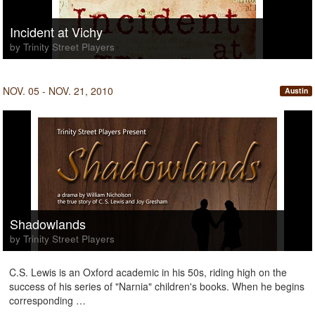
Incident at Vichy
by Trinity Street Players
NOV. 05 - NOV. 21, 2010
Austin
Shadowlands
by Trinity Street Players
C.S. Lewis is an Oxford academic in his 50s, riding high on the
success of his series of "Narnia" children's books. When he begins
corresponding …