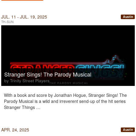
JUL. 11 - JUL. 19, 2025
Austin
TH-SUN
Stranger Sings! The Parody Musical
by Trinity Street Players
With a book and score by Jonathan Hogue, Stranger Sings! The
Parody Musical is a wild and irreverent send-up of the hit series
Stranger Things …
APR. 24, 2025
Austin