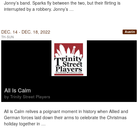
Jonny’s band. Sparks fly between the two, but their flirting is
interrupted by a robbery. Jonny’s …
DEC. 14 - DEC. 18, 2022
Austin
TH-SUN
All Is Calm
by Trinity Street Players
All is Calm relives a poignant moment in history when Allied and
German forces laid down their arms to celebrate the Christmas
holiday together in …