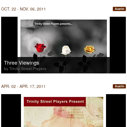
OCT. 22 - NOV. 06, 2011
Austin
Three Viewings
by Trinity Street Players
APR. 02 - APR. 17, 2011
Austin