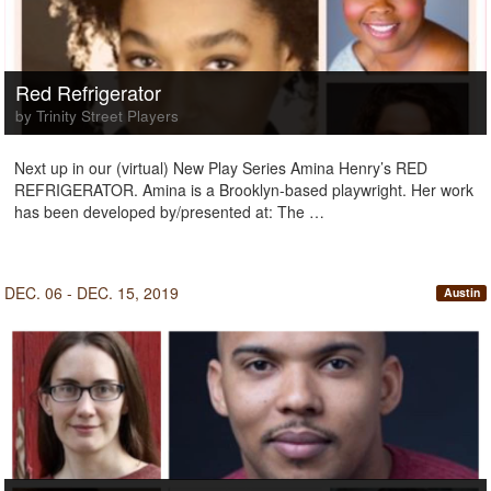
Red Refrigerator
by Trinity Street Players
Next up in our (virtual) New Play Series Amina Henry’s RED
REFRIGERATOR. Amina is a Brooklyn-based playwright. Her work
has been developed by/presented at: The …
DEC. 06 - DEC. 15, 2019
Austin