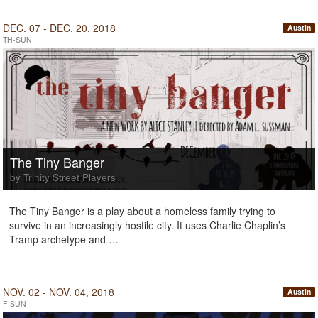
DEC. 07 - DEC. 20, 2018
Austin
TH-SUN
The Tiny Banger
by Trinity Street Players
The Tiny Banger is a play about a homeless family trying to
survive in an increasingly hostile city. It uses Charlie Chaplin’s
Tramp archetype and …
NOV. 02 - NOV. 04, 2018
Austin
F-SUN