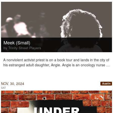
Meek (Small)
by Trinity Street Players
A nonviolent activist priest is on a book tour and lands in the city of
his estranged adult daughter, Angie. Angie is an oncology nurse …
NOV. 30, 2024
Austin
SAT