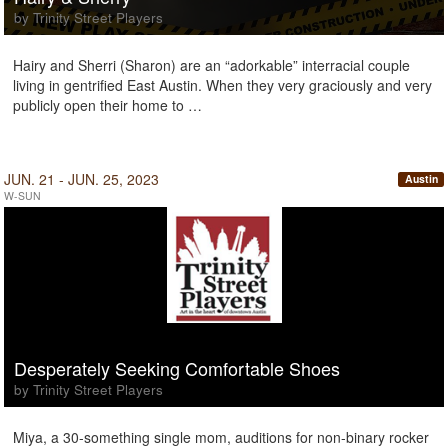
by Trinity Street Players
Hairy and Sherri (Sharon) are an “adorkable” interracial couple
living in gentrified East Austin. When they very graciously and very
publicly open their home to …
JUN. 21 - JUN. 25, 2023
Austin
W-SUN
Desperately Seeking Comfortable Shoes
by Trinity Street Players
Miya, a 30-something single mom, auditions for non-binary rocker