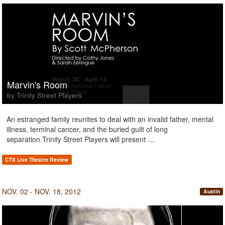
Marvin's Room
by Trinity Street Players
An estranged family reunites to deal with an invalid father, mental
illness, terminal cancer, and the buried guilt of long
separation.Trinity Street Players will present …
CTX Live Theatre Review
NOV. 02 - NOV. 18, 2012
Austin