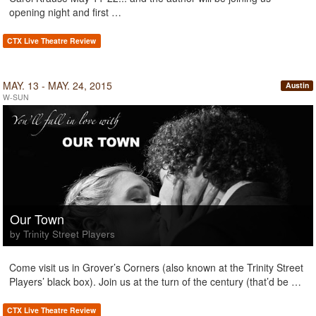
opening night and first …
CTX Live Theatre Review
MAY. 13 - MAY. 24, 2015
Austin
W-SUN
Our Town
by Trinity Street Players
Come visit us in Grover’s Corners (also known at the Trinity Street
Players’ black box). Join us at the turn of the century (that’d be …
CTX Live Theatre Review