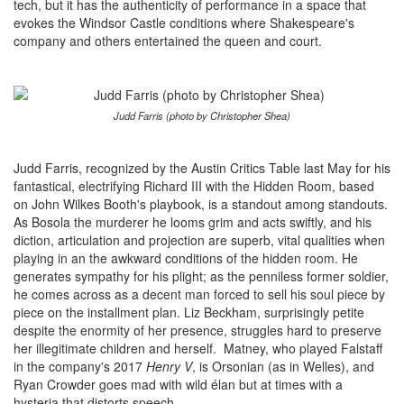
tech, but it has the authenticity of performance in a space that
evokes the Windsor Castle conditions where Shakespeare's
company and others entertained the queen and court.
Judd Farris (photo by Christopher Shea)
Judd Farris, recognized by the Austin Critics Table last May for his
fantastical, electrifying Richard III with the Hidden Room, based
on John Wilkes Booth's playbook, is a standout among standouts.
As Bosola the murderer he looms grim and acts swiftly, and his
diction, articulation and projection are superb, vital qualities when
playing in an the awkward conditions of the hidden room. He
generates sympathy for his plight; as the penniless former soldier,
he comes across as a decent man forced to sell his soul piece by
piece on the installment plan. Liz Beckham, surprisingly petite
despite the enormity of her presence, struggles hard to preserve
her illegitimate children and herself. Matney, who played Falstaff
in the company's 2017
Henry V
,
is Orsonian (as in Welles), and
Ryan Crowder goes mad with wild élan but at times with a
hysteria that distorts speech.