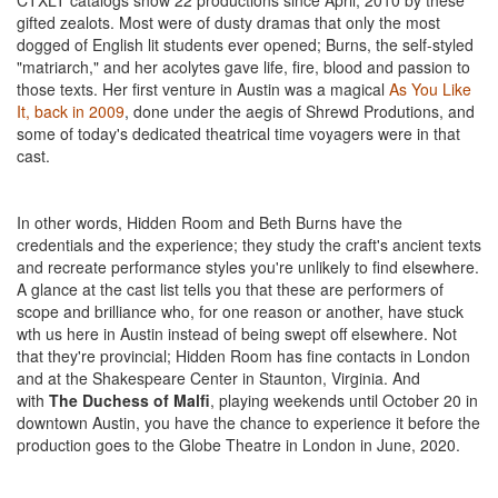
CTXLT catalogs show 22 productions since April, 2010 by these
gifted zealots. Most were of dusty dramas that only the most
dogged of English lit students ever opened; Burns, the self-styled
"matriarch," and her acolytes gave life, fire, blood and passion to
those texts. Her first venture in Austin was a magical
As You Like
It, back in 2009
, done under the aegis of Shrewd Produtions, and
some of today's dedicated theatrical time voyagers were in that
cast.
In other words, Hidden Room and Beth Burns have the
credentials and the experience; they study the craft's ancient texts
and recreate performance styles you're unlikely to find elsewhere.
A glance at the cast list tells you that these are performers of
scope and brilliance who, for one reason or another, have stuck
wth us here in Austin instead of being swept off elsewhere. Not
that they're provincial; Hidden Room has fine contacts in London
and at the Shakespeare Center in Staunton, Virginia. And
with
The Duchess of Malfi
, playing weekends until October 20 in
downtown Austin, you have the chance to experience it before the
production goes to the Globe Theatre in London in June, 2020.