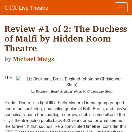
Live Theatre
CTX
Toggl
navig
Review #1 of 2: The Duchess
of Malfi by Hidden Room
Theatre
by
Michael Meigs
The
Liz Beckham, Brock England (photo by Christopher Shea)
Hidden Room is a tight little Early Modern Drama gang grouped
under the sheltering, nourishing genius of Beth Burns, and they've
periodically been transporting a narrow, sophisticated slice of the
city's theatre-going public back 400 years or so for what seems
like forever. If that sounds like a convoluted timeline, consider this: