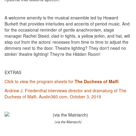
A welcome amenity is the musical ensemble led by Howard
Burkett that provides interludes and accents of period music. And
for the occasional reminder of gentle anachronism, stage
manager Rachel Steed, clad in tights, a yellow jerkin, and hat, will
step out from the actors' recesses from time to time to adjust the
dimmers next to the door. Theatre lighting? They don't need no
stinkin' theatre lighting! They're the Hidden Room!
EXTRAS
Click to view the program sheets for
The Duchess of Malfi
Andrew J. Friedenthal interviews director and dramaturg of The
Duchess of Malfi, Austin360.com, October 3, 2019
(via the Matriarch)