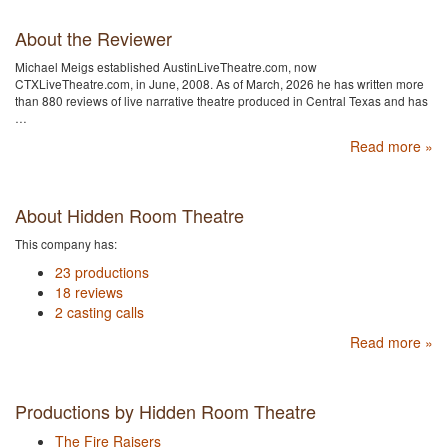
About the Reviewer
Michael Meigs established AustinLiveTheatre.com, now
CTXLiveTheatre.com, in June, 2008. As of March, 2026 he has written more
than 880 reviews of live narrative theatre produced in Central Texas and has
…
Read more »
About Hidden Room Theatre
This company has:
23 productions
18 reviews
2 casting calls
Read more »
Productions by Hidden Room Theatre
The Fire Raisers