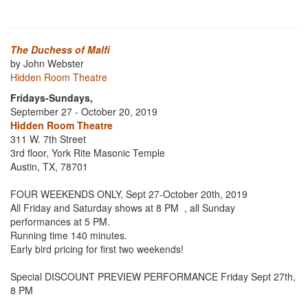
The Duchess of Malfi
by John Webster
Hidden Room Theatre
Fridays-Sundays,
September 27 - October 20, 2019
Hidden Room Theatre
311 W. 7th Street
3rd floor, York Rite Masonic Temple
Austin, TX, 78701
FOUR WEEKENDS ONLY, Sept 27-October 20th, 2019
All Friday and Saturday shows at 8 PM , all Sunday
performances at 5 PM.
Running time 140 minutes.
Early bird pricing for first two weekends!
Special DISCOUNT PREVIEW PERFORMANCE Friday Sept 27th,
8 PM