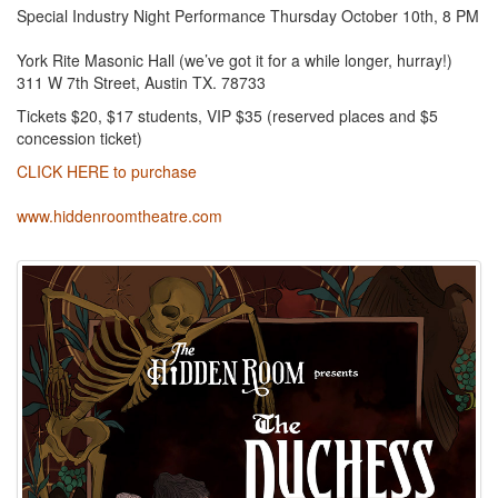
Special Industry Night Performance Thursday October 10th, 8 PM
York Rite Masonic Hall (we’ve got it for a while longer, hurray!)
311 W 7th Street, Austin TX. 78733
Tickets $20, $17 students, VIP $35 (reserved places and $5
concession ticket)
CLICK HERE to purchase
www.hiddenroomtheatre.com