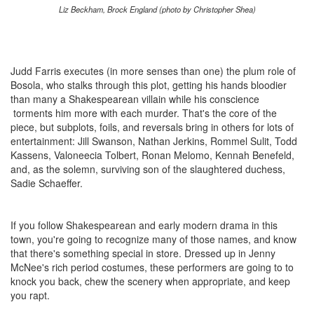
Liz Beckham, Brock England (photo by Christopher Shea)
Judd Farris executes (in more senses than one) the plum role of
Bosola, who stalks through this plot, getting his hands bloodier
than many a Shakespearean villain while his conscience
torments him more with each murder. That's the core of the
piece, but subplots, foils, and reversals bring in others for lots of
entertainment: Jill Swanson, Nathan Jerkins, Rommel Sulit, Todd
Kassens, Valoneecia Tolbert, Ronan Melomo, Kennah Benefeld,
and, as the solemn, surviving son of the slaughtered duchess,
Sadie Schaeffer.
If you follow Shakespearean and early modern drama in this
town, you're going to recognize many of those names, and know
that there's something special in store. Dressed up in Jenny
McNee's rich period costumes, these performers are going to to
knock you back, chew the scenery when appropriate, and keep
you rapt.