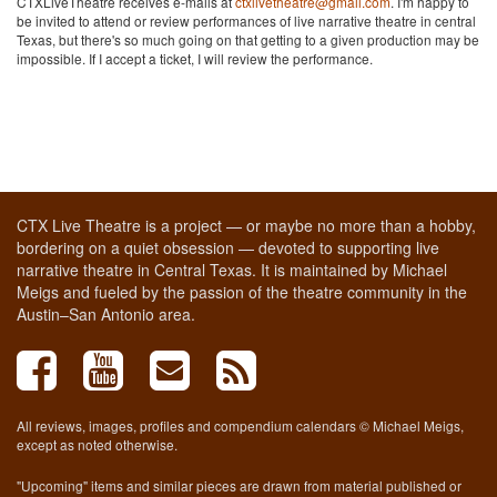
CTXLiveTheatre receives e-mails at
ctxlivetheatre@gmail.com
. I'm happy to
be invited to attend or review performances of live narrative theatre in central
Texas, but there's so much going on that getting to a given production may be
impossible. If I accept a ticket, I will review the performance.
CTX Live Theatre is a project — or maybe no more than a hobby,
bordering on a quiet obsession — devoted to supporting live
narrative theatre in Central Texas. It is maintained by Michael
Meigs and fueled by the passion of the theatre community in the
Austin–San Antonio area.
All reviews, images, profiles and compendium calendars © Michael Meigs,
except as noted otherwise.
"Upcoming" items and similar pieces are drawn from material published or