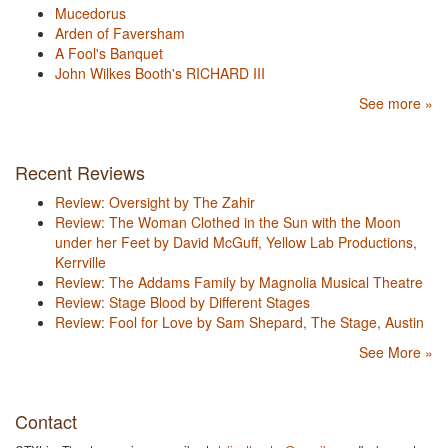
Mucedorus
Arden of Faversham
A Fool's Banquet
John Wilkes Booth's RICHARD III
See more »
Recent Reviews
Review: Oversight by The Zahir
Review: The Woman Clothed in the Sun with the Moon
under her Feet by David McGuff, Yellow Lab Productions,
Kerrville
Review: The Addams Family by Magnolia Musical Theatre
Review: Stage Blood by Different Stages
Review: Fool for Love by Sam Shepard, The Stage, Austin
See More »
Contact