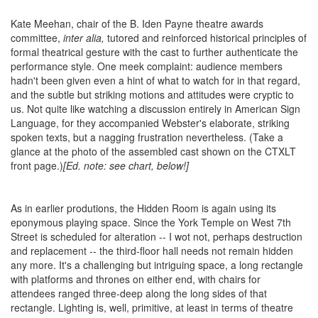
Kate Meehan, chair
of the B. Iden Payne theatre awards
committee,
inter alia,
tutored and reinforced historical principles of
formal theatrical gesture with the cast to further authenticate the
performance style. One meek complaint: audience members
hadn't been given even a hint of what to watch for in that regard,
and the subtle but striking motions and attitudes were cryptic to
us. Not quite like watching a discussion entirely in American Sign
Language, for they accompanied Webster's elaborate, striking
spoken texts, but a nagging frustration nevertheless. (Take a
glance at the photo of the assembled cast shown on the CTXLT
front page.)
[Ed. note: see chart, below!]
As in earlier produtions, the Hidden Room is again using its
eponymous playing space. Since the York Temple on West 7th
Street is scheduled for alteration -- I wot not, perhaps destruction
and replacement -- the third-floor hall needs not remain hidden
any more. It's a challenging but intriguing space, a long rectangle
with platforms and thrones on either end, with chairs for
attendees ranged three-deep along the long sides of that
rectangle. Lighting is, well, primitive, at least in terms of theatre