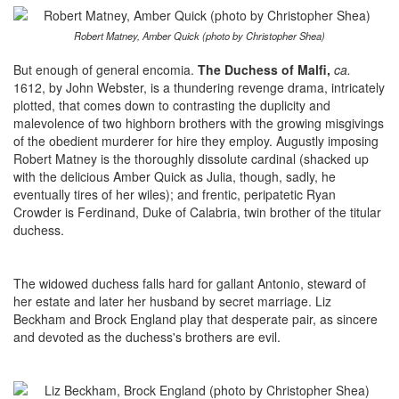
Robert Matney, Amber Quick (photo by Christopher Shea)
But enough of general encomia.
The Duchess of Malfi,
ca.
1612,
by John Webster, is a thundering revenge drama, intricately
plotted, that comes down to contrasting the duplicity and
malevolence of two highborn brothers with the growing misgivings
of the obedient murderer for hire they employ. Augustly imposing
Robert Matney is the thoroughly dissolute cardinal (shacked up
with the delicious Amber Quick as Julia, though, sadly, he
eventually tires of her wiles); and frentic, peripatetic Ryan
Crowder is Ferdinand, Duke of Calabria, twin brother of the titular
duchess.
The widowed duchess falls hard for gallant Antonio, steward of
her estate and later her husband by secret marriage. Liz
Beckham and Brock England play that desperate pair, as sincere
and devoted as the duchess's brothers are evil.