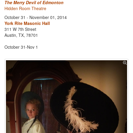
The Merry Devil of Edmonton
Hidden Room Theatre
October 31 - November 01, 2014
York Rite Masonic Hall
311 W 7th Street
Austin, TX, 78701
October 31-Nov 1