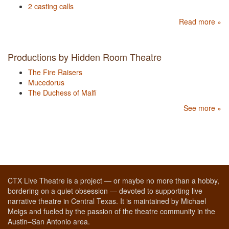
2 casting calls
Read more »
Productions by Hidden Room Theatre
The Fire Raisers
Mucedorus
The Duchess of Malfi
See more »
CTX Live Theatre is a project — or maybe no more than a hobby,
bordering on a quiet obsession — devoted to supporting live
narrative theatre in Central Texas. It is maintained by Michael
Meigs and fueled by the passion of the theatre community in the
Austin–San Antonio area.