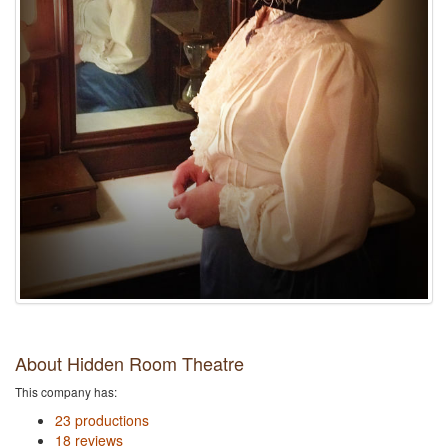
About Hidden Room Theatre
This company has:
23 productions
18 reviews