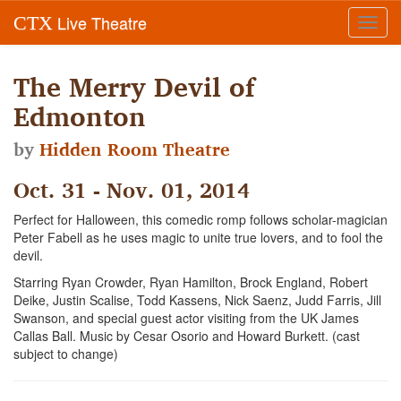
Live Theatre
CTX
Toggl
navig
The Merry Devil of
Edmonton
by
Hidden Room Theatre
Oct. 31 - Nov. 01, 2014
Perfect for Halloween, this comedic romp follows scholar-magician
Peter Fabell as he uses magic to unite true lovers, and to fool the
devil.
Starring Ryan Crowder, Ryan Hamilton, Brock England, Robert
Deike, Justin Scalise, Todd Kassens, Nick Saenz, Judd Farris, Jill
Swanson, and special guest actor visiting from the UK James
Callas Ball. Music by Cesar Osorio and Howard Burkett. (cast
subject to change)