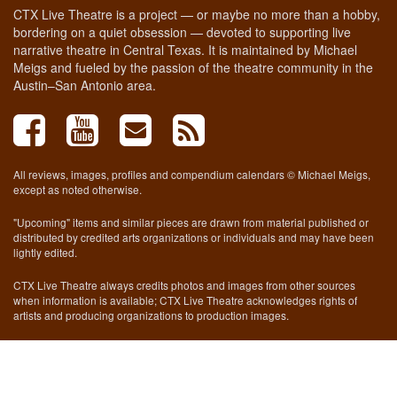
CTX Live Theatre is a project — or maybe no more than a hobby,
bordering on a quiet obsession — devoted to supporting live
narrative theatre in Central Texas. It is maintained by Michael
Meigs and fueled by the passion of the theatre community in the
Austin–San Antonio area.
All reviews, images, profiles and compendium calendars © Michael Meigs,
except as noted otherwise.
"Upcoming" items and similar pieces are drawn from material published or
distributed by credited arts organizations or individuals and may have been
lightly edited.
CTX Live Theatre always credits photos and images from other sources
when information is available; CTX Live Theatre acknowledges rights of
artists and producing organizations to production images.