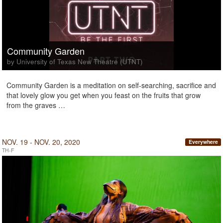
Community Garden
by University of Texas New Theatre (UTNT)
Community Garden is a meditation on self-searching, sacrifice and
that lovely glow you get when you feast on the fruits that grow
from the graves …
NOV. 19 - NOV. 20, 2020
Everywhere
TH-F