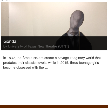
Gondal
by University of Texas New Theatre (UTNT)
In 1832, the Brontë sisters create a savage imaginary world that
predates their classic novels, while in 2015, three teenage girls
become obsessed with the …