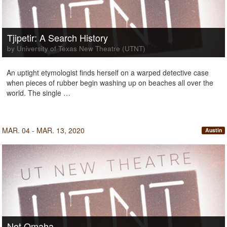
Tjipetir: A Search History
by University of Texas New Theatre (UTNT)
An uptight etymologist finds herself on a warped detective case
when pieces of rubber begin washing up on beaches all over the
world. The single …
MAR. 04 - MAR. 13, 2020
Austin
Not Omaha