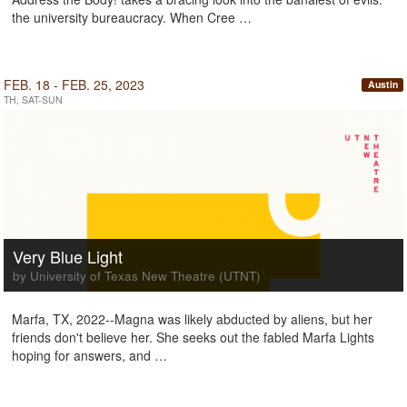
the university bureaucracy. When Cree …
FEB. 18 - FEB. 25, 2023
Austin
TH, SAT-SUN
Very Blue Light
by University of Texas New Theatre (UTNT)
Marfa, TX, 2022--Magna was likely abducted by aliens, but her
friends don't believe her. She seeks out the fabled Marfa Lights
hoping for answers, and …