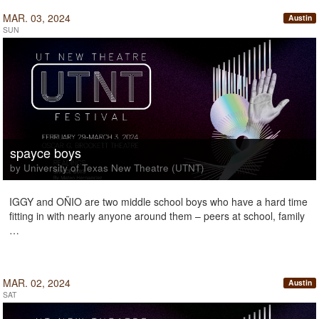
MAR. 03, 2024
Austin
SUN
spayce boys
by University of Texas New Theatre (UTNT)
IGGY and OÑIO are two middle school boys who have a hard time
fitting in with nearly anyone around them – peers at school, family
…
MAR. 02, 2024
Austin
SAT