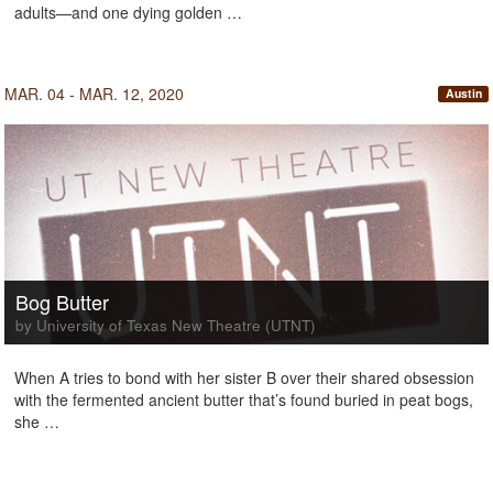
adults—and one dying golden …
MAR. 04 - MAR. 12, 2020
Austin
Bog Butter
by University of Texas New Theatre (UTNT)
When A tries to bond with her sister B over their shared obsession
with the fermented ancient butter that’s found buried in peat bogs,
she …