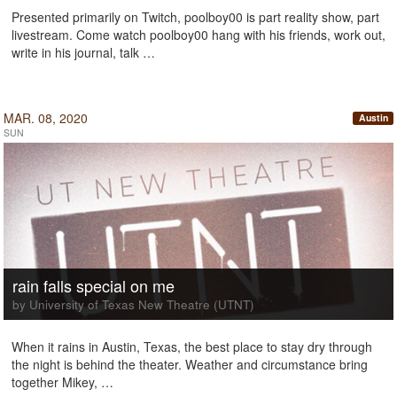
Presented primarily on Twitch, poolboy00 is part reality show, part
livestream. Come watch poolboy00 hang with his friends, work out,
write in his journal, talk …
MAR. 08, 2020
Austin
SUN
rain falls special on me
by University of Texas New Theatre (UTNT)
When it rains in Austin, Texas, the best place to stay dry through
the night is behind the theater. Weather and circumstance bring
together Mikey, …