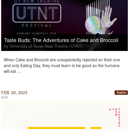
Taste Buds: The Adventures of Cake and Broccoli
by University of Texas New Theatre (UTNT)
When Cake and Broccoli are unexpectedly rejected on their one
and only Eating Day, they must learn to be good so the humans
will eat …
FEB. 26, 2023
Austin
SUN