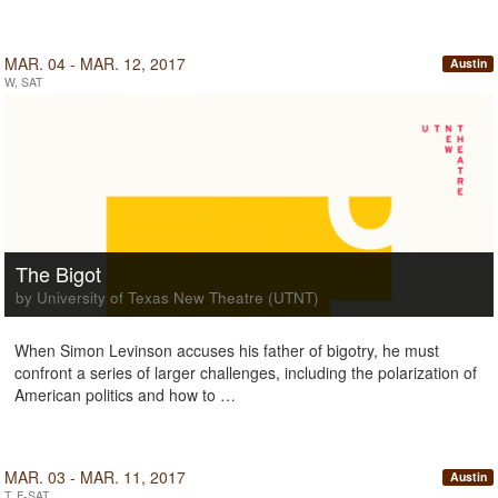
MAR. 04 - MAR. 12, 2017
Austin
W, SAT
The Bigot
by University of Texas New Theatre (UTNT)
When Simon Levinson accuses his father of bigotry, he must
confront a series of larger challenges, including the polarization of
American politics and how to …
MAR. 03 - MAR. 11, 2017
Austin
T, F-SAT