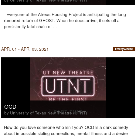
Everyone at the Atreus Housing Project is anticipating the long-
rumored return of GHOST. When he does arrive, it sets off a
persistently fatal chain of …
APR. 01 - APR. 03, 2021
Everywhere
OCD
by University of Texas New Theatre (UTNT)
How do you love someone who isn't you? OCD is a dark comedy
about impossible sibling connections, mental illness and a desire