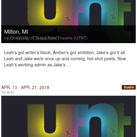
Milton, MI
by University of Texas New Theatre (UTNT)
Leah's got writer's block, Amber's got ambition, Jake's got it all.
Leah and Jake were once up-and-coming, hot-shot poets. Now
Leah's working admin as Jake's …
APR. 13 - APR. 21, 2018
Austin
TH-SUN