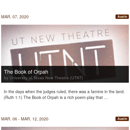
MAR. 07, 2020
Austin
The Book of Orpah
by University of Texas New Theatre (UTNT)
In the days when the judges ruled, there was a famine in the land.
(Ruth 1:1) The Book of Orpah is a rich poem-play that …
MAR. 06 - MAR. 12, 2020
Austin