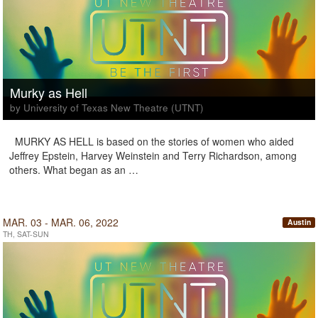
Murky as Hell
by University of Texas New Theatre (UTNT)
MURKY AS HELL is based on the stories of women who aided
Jeffrey Epstein, Harvey Weinstein and Terry Richardson, among
others. What began as an …
MAR. 03 - MAR. 06, 2022
Austin
TH, SAT-SUN