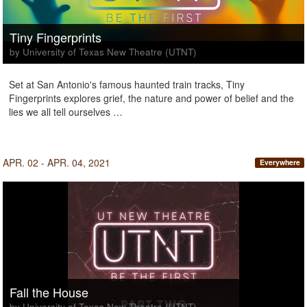
Tiny Fingerprints
by University of Texas New Theatre (UTNT)
Set at San Antonio's famous haunted train tracks, Tiny
Fingerprints explores grief, the nature and power of belief and the
lies we all tell ourselves …
APR. 02 - APR. 04, 2021
Everywhere
Fall the House
by University of Texas New Theatre (UTNT)