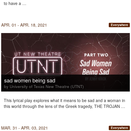
to have a …
APR. 01 - APR. 18, 2021
Everywhere
sad women being sad
by University of Texas New Theatre (UTNT)
This lyrical play explores what it means to be sad and a woman in
this world through the lens of the Greek tragedy, THE TROJAN …
MAR. 31 - APR. 03, 2021
Everywhere