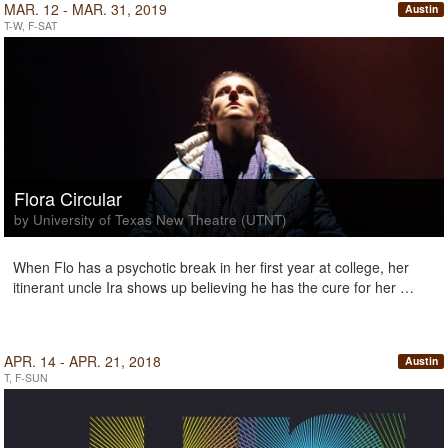
MAR. 12 - MAR. 31, 2019
Austin
T-W, F-SAT
Flora Circular
by University of Texas New Theatre (UTNT)
When Flo has a psychotic break in her first year at college, her
itinerant uncle Ira shows up believing he has the cure for her …
APR. 14 - APR. 21, 2018
Austin
T, F-SUN