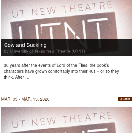
Sow and Suckling
by University of Texas New Theatre (UTNT)
30 years after the events of Lord of the Flies, the book’s
characters have grown comfortably into their 40s – or so they
think. After …
MAR. 05 - MAR. 13, 2020
Austin