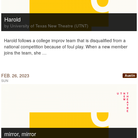
Harold
by University of Texas New Theatre (UTNT)
Harold follows a college improv team that is disqualified from a
national competition because of foul play. When a new member
joins the team, she …
FEB. 26, 2023
Austin
SUN
mirror, mirror