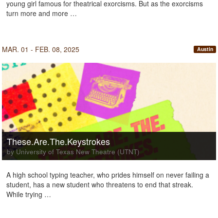
young girl famous for theatrical exorcisms. But as the exorcisms
turn more and more …
MAR. 01 - FEB. 08, 2025
Austin
These.Are.The.Keystrokes
by University of Texas New Theatre (UTNT)
A high school typing teacher, who prides himself on never failing a
student, has a new student who threatens to end that streak.
While trying …