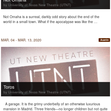
by University of Texas New Theatre (UTNT)
Not Omaha is a surreal, darkly odd story about the end of the
world in a small town. What if the apocalypse was like the …
MAR. 04 - MAR. 13, 2020
Austin
Toros
by University of Texas New Theatre (UTNT)
A garage. It is the grimy underbelly of an otherwise luxurious
mansion in Madrid. Three friends—no longer children but not quite