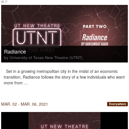
W, F
Radiance
by University of Texas New Theatre (UTNT)
Set in a growing metropolitan city in the midst of an economic
transition, Radiance follows the story of a few individuals who want
more from …
MAR. 02 - MAR. 06, 2021
Everywhere