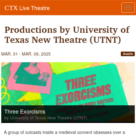
Live Theatre
CTX
Tog
navi
Productions by University of
Texas New Theatre (UTNT)
MAR. 01 - MAR. 09, 2025
Austin
Three Exorcisms
by University of Texas New Theatre (UTNT)
A group of outcasts inside a medieval convent obsesses over a