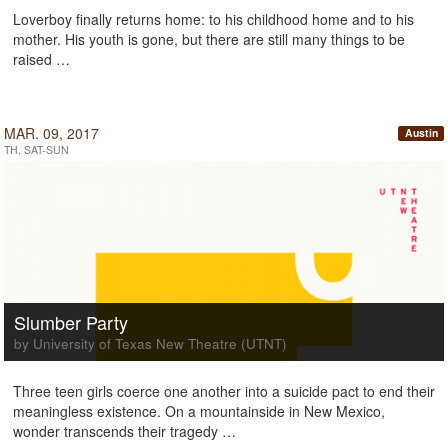
Loverboy finally returns home: to his childhood home and to his
mother. His youth is gone, but there are still many things to be
raised …
MAR. 09, 2017
Austin
TH, SAT-SUN
Slumber Party
by University of Texas New Theatre (UTNT)
Three teen girls coerce one another into a suicide pact to end their
meaningless existence. On a mountainside in New Mexico,
wonder transcends their tragedy …