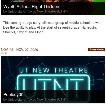
Wyeth Airlines Flight Thirteen
by University of Texas New Theatre (UTNT)
This coming-of-age story follows a group of middle-schoolers who
lose the ability to play. At the start of seventh grade, Harlequin,
Shoebill, Cygnet and Finch …
NOV. 05 - NOV. 07, 2020
Everywhere
TH-F
Poolboy00
by University of Texas New Theatre (UTNT)