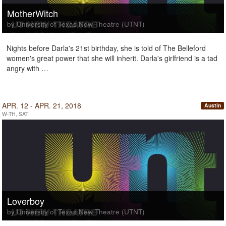
MotherWitch
by University of Texas New Theatre (UTNT)
Nights before Darla's 21st birthday, she is told of The Belleford
women's great power that she will inherit. Darla's girlfriend is a tad
angry with …
APR. 12 - APR. 21, 2018
Austin
W-TH, SAT
Loverboy
by University of Texas New Theatre (UTNT)