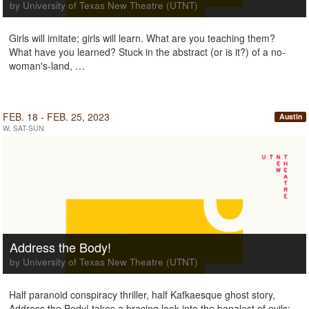
by University of Texas New Theatre (UTNT)
Girls will imitate; girls will learn. What are you teaching them?
What have you learned? Stuck in the abstract (or is it?) of a no-
woman's-land, …
FEB. 18 - FEB. 25, 2023
Austin
W, SAT-SUN
Address the Body!
by University of Texas New Theatre (UTNT)
Half paranoid conspiracy thriller, half Kafkaesque ghost story,
Address the Body! takes a bracing look into the banalest of evils: