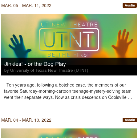
MAR. 05 - MAR. 11, 2022
Austin
Jinkies! - or the Dog Play
by University of Texas New Theatre (UTNT)
Ten years ago, following a botched case, the members of our
favorite Saturday-morning-cartoon teenage-mystery-solving team
went their separate ways. Now as crisis descends on Coolsville …
MAR. 04 - MAR. 10, 2022
Austin