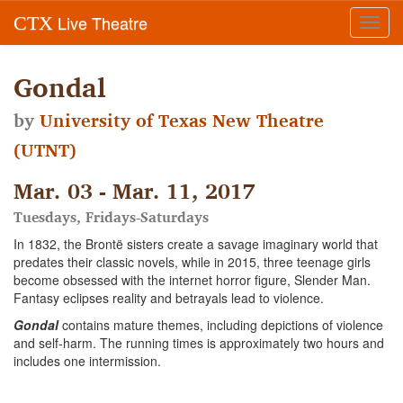
Live Theatre
CTX
Toggl
navig
Gondal
by
University of Texas New Theatre
(UTNT)
Mar. 03 - Mar. 11, 2017
Tuesdays, Fridays-Saturdays
In 1832, the Brontë sisters create a savage imaginary world that
predates their classic novels, while in 2015, three teenage girls
become obsessed with the internet horror figure, Slender Man.
Fantasy eclipses reality and betrayals lead to violence.
Gondal
contains mature themes, including depictions of violence
and self-harm. The running times is approximately two hours and
includes one intermission.