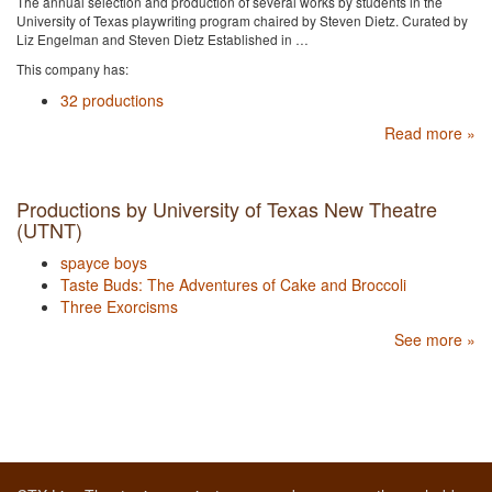
The annual selection and production of several works by students in the
University of Texas playwriting program chaired by Steven Dietz. Curated by
Liz Engelman and Steven Dietz Established in …
This company has:
32 productions
Read more »
Productions by University of Texas New Theatre
(UTNT)
spayce boys
Taste Buds: The Adventures of Cake and Broccoli
Three Exorcisms
See more »