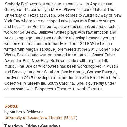
Kimberly Belflower is a native to a small town in Appalachian
George and is currently a M.F.A. Playwriting candidate at The
University of Texas at Austin. She comes to Austin by way of New
York City where she developed new plays with Primary stages
and Less Than Rent Theatre, as well as conceived and directed
work for 54 Below. Belflower writes plays with raw emotion and
lyrical language that examine the relationship between young
women’s internal and external lives. Teen Girl FANtasies (co-
written with Megan Tabaque) premiered at the 2015 Cohen New
Works Festival and was nominated for an Austin Critics’ Table
Award for Best New Play. Belflower’s play with original folk
music, The Use of Wildflowers has been workshopped in Austin
and Brooklyn and her Southern family drama, Chronic Fatigue,
received a 2015 developmental production with Front Porch Arts
Collective in Greenville, South Carolina. She is currently under
commission with Peppercorn Theatre in North Carolina.
Gondal
by Kimberly Belflower
University of Texas New Theatre (UTNT)
Tuesdays, Fridays-Saturdays,