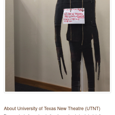
About University of Texas New Theatre (UTNT)