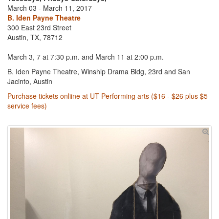
March 03 - March 11, 2017
B. Iden Payne Theatre
300 East 23rd Street
Austin, TX, 78712
March 3, 7 at 7:30 p.m. and March 11 at 2:00 p.m.
B. Iden Payne Theatre, Winship Drama Bldg, 23rd and San
Jacinto, Austin
Purchase tickets onliine at UT Performing arts ($16 - $26 plus $5
service fees)