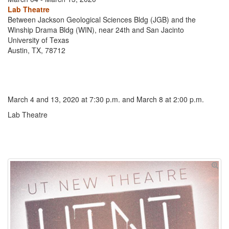
Lab Theatre
Between Jackson Geological Sciences Bldg (JGB) and the
Winship Drama Bldg (WIN), near 24th and San Jacinto
University of Texas
Austin, TX, 78712
March 4 and 13, 2020 at 7:30 p.m. and March 8 at 2:00 p.m.
Lab Theatre