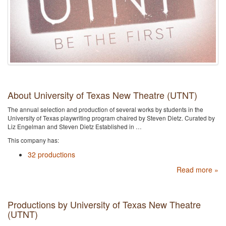
About University of Texas New Theatre (UTNT)
The annual selection and production of several works by students in the
University of Texas playwriting program chaired by Steven Dietz. Curated by
Liz Engelman and Steven Dietz Established in …
This company has:
32 productions
Read more »
Productions by University of Texas New Theatre
(UTNT)