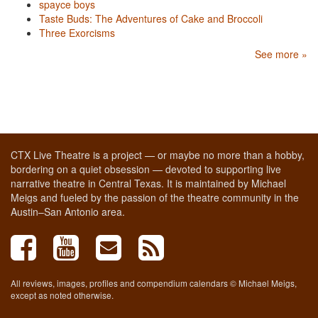
spayce boys
Taste Buds: The Adventures of Cake and Broccoli
Three Exorcisms
See more »
CTX Live Theatre is a project — or maybe no more than a hobby,
bordering on a quiet obsession — devoted to supporting live
narrative theatre in Central Texas. It is maintained by Michael
Meigs and fueled by the passion of the theatre community in the
Austin–San Antonio area.
All reviews, images, profiles and compendium calendars © Michael Meigs,
except as noted otherwise.