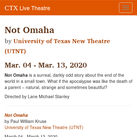
Live Theatre
CTX
Toggl
navig
Not Omaha
by
University of Texas New Theatre
(UTNT)
Mar. 04 - Mar. 13, 2020
Not Omaha
is a surreal, darkly odd story about the end of the
world in a small town. What if the apocalypse was like the death of
a parent – natural, strange and sometimes beautiful?
Directed by Lane Michael Stanley
Not Omaha
by Paul William Kruse
University of Texas New Theatre (UTNT)
March 04 - March 13, 2020