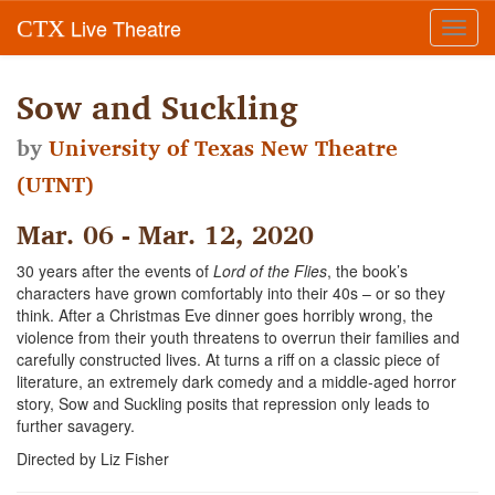
Live Theatre
CTX
Toggl
navig
Sow and Suckling
by
University of Texas New Theatre
(UTNT)
Mar. 06 - Mar. 12, 2020
30 years after the events of
Lord of the Flies
, the book’s
characters have grown comfortably into their 40s – or so they
think. After a Christmas Eve dinner goes horribly wrong, the
violence from their youth threatens to overrun their families and
carefully constructed lives. At turns a riff on a classic piece of
literature, an extremely dark comedy and a middle-aged horror
story, Sow and Suckling posits that repression only leads to
further savagery.
Directed by Liz Fisher