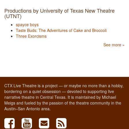
Productions by University of Texas New Theatre
(UTNT)
spayce boys
Taste Buds: The Adventures of Cake and Broccoli
Three Exorcisms
See more »
CTX Live Theatre is a project — or maybe no more than a hobby,
bordering on a quiet obsession — devoted to supporting live
narrative theatre in Central Texas. It is maintained by Michael
Meigs and fueled by the passion of the theatre community in the
Austin–San Antonio area.