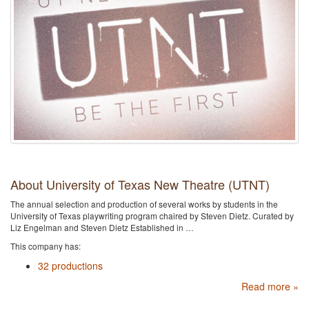
About University of Texas New Theatre (UTNT)
The annual selection and production of several works by students in the
University of Texas playwriting program chaired by Steven Dietz. Curated by
Liz Engelman and Steven Dietz Established in …
This company has:
32 productions
Read more »