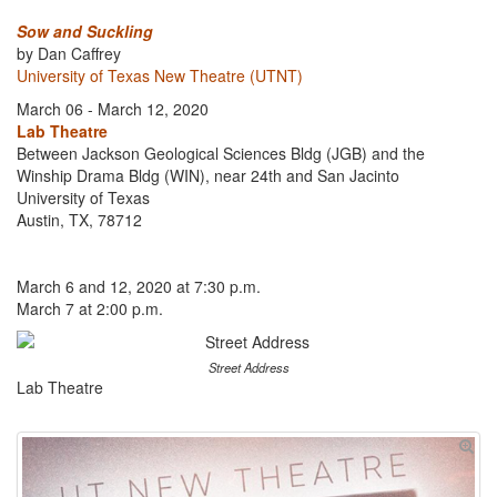
Sow and Suckling
by Dan Caffrey
University of Texas New Theatre (UTNT)
March 06 - March 12, 2020
Lab Theatre
Between Jackson Geological Sciences Bldg (JGB) and the
Winship Drama Bldg (WIN), near 24th and San Jacinto
University of Texas
Austin, TX, 78712
March 6 and 12, 2020 at 7:30 p.m.
March 7 at 2:00 p.m.
Street Address
Lab Theatre