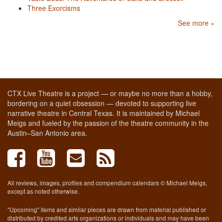
Three Exorcisms
See more »
CTX Live Theatre is a project — or maybe no more than a hobby,
bordering on a quiet obsession — devoted to supporting live
narrative theatre in Central Texas. It is maintained by Michael
Meigs and fueled by the passion of the theatre community in the
Austin–San Antonio area.
All reviews, images, profiles and compendium calendars © Michael Meigs,
except as noted otherwise.
"Upcoming" items and similar pieces are drawn from material published or
distributed by credited arts organizations or individuals and may have been