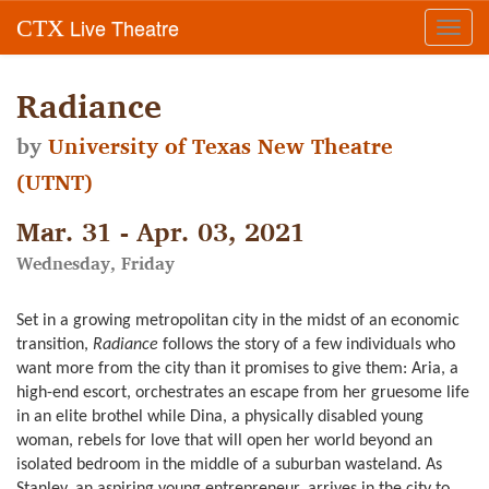
Live Theatre
CTX
Toggl
navig
Radiance
by
University of Texas New Theatre
(UTNT)
Mar. 31 - Apr. 03, 2021
Wednesday, Friday
Set in a growing metropolitan city in the midst of an economic
transition,
Radiance
follows the story of a few individuals who
want more from the city than it promises to give them: Aria, a
high-end escort, orchestrates an escape from her gruesome life
in an elite brothel while Dina, a physically disabled young
woman, rebels for love that will open her world beyond an
isolated bedroom in the middle of a suburban wasteland. As