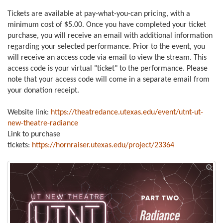
Tickets
are available at pay-what-you-can pricing, with a
minimum cost of $5.00. Once you have completed your ticket
purchase, you will receive an email with additional information
regarding your selected performance. Prior to the event, you
will receive an access code via email to view the stream. This
access code is your virtual "ticket" to the performance. Please
note that your access code will come in a separate email from
your donation receipt.
Website link:
https://theatredance.utexas.edu/event/utnt-ut-
new-theatre-radiance
Link to purchase
tickets:
https://hornraiser.utexas.edu/project/23364