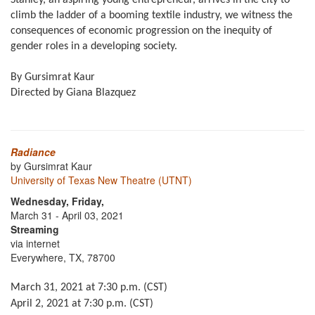
Stanley, an aspiring young entrepreneur, arrives in the city to
climb the ladder of a booming textile industry, we witness the
consequences of economic progression on the inequity of
gender roles in a developing society.
By Gursimrat Kaur
Directed by Giana Blazquez
Radiance
by Gursimrat Kaur
University of Texas New Theatre (UTNT)
Wednesday, Friday,
March 31 - April 03, 2021
Streaming
via internet
Everywhere, TX, 78700
March 31, 2021 at 7:30 p.m. (CST)
April 2, 2021 at 7:30 p.m. (CST)