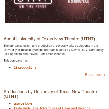
About University of Texas New Theatre (UTNT)
The annual selection and production of several works by students in the
University of Texas playwriting program chaired by Steven Dietz. Curated by
Liz Engelman and Steven Dietz Established in …
This company has:
32 productions
Read more »
Productions by University of Texas New Theatre
(UTNT)
spayce boys
Taste Buds: The Adventures of Cake and Broccoli