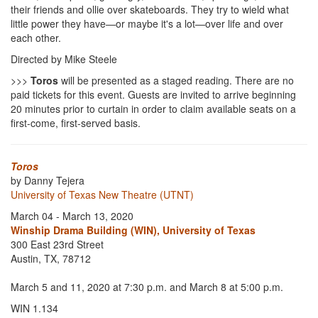
their friends and ollie over skateboards. They try to wield what
little power they have—or maybe it's a lot—over life and over
each other.
Directed by Mike Steele
>>>
Toros
will be presented as a staged reading. There are no
paid tickets for this event. Guests are invited to arrive beginning
20 minutes prior to curtain in order to claim available seats on a
first-come, first-served basis.
Toros
by Danny Tejera
University of Texas New Theatre (UTNT)
March 04 - March 13, 2020
Winship Drama Building (WIN), University of Texas
300 East 23rd Street
Austin, TX, 78712
March 5 and 11, 2020 at 7:30 p.m. and March 8 at 5:00 p.m.
WIN 1.134