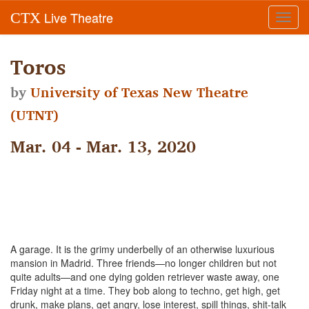
Live Theatre
CTX
Toggl
navig
Toros
by
University of Texas New Theatre
(UTNT)
Mar. 04 - Mar. 13, 2020
A garage. It is the grimy underbelly of an otherwise luxurious
mansion in Madrid. Three friends—no longer children but not
quite adults—and one dying golden retriever waste away, one
Friday night at a time. They bob along to techno, get high, get
drunk, make plans, get angry, lose interest, spill things, shit-talk