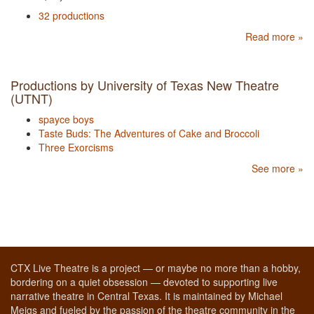
32 productions
Read more »
Productions by University of Texas New Theatre
(UTNT)
spayce boys
Taste Buds: The Adventures of Cake and Broccoli
Three Exorcisms
See more »
CTX Live Theatre is a project — or maybe no more than a hobby,
bordering on a quiet obsession — devoted to supporting live
narrative theatre in Central Texas. It is maintained by Michael
Meigs and fueled by the passion of the theatre community in the