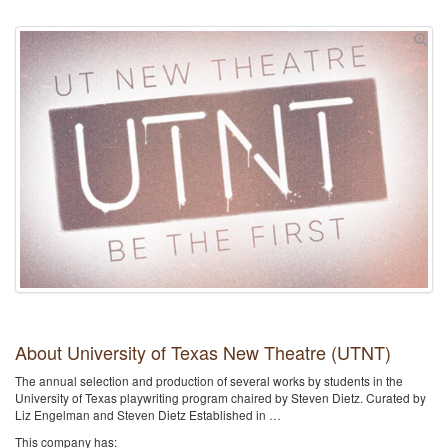
About University of Texas New Theatre (UTNT)
The annual selection and production of several works by students in the
University of Texas playwriting program chaired by Steven Dietz. Curated by
Liz Engelman and Steven Dietz Established in …
This company has: