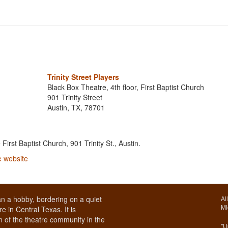
Trinity Street Players
Black Box Theatre, 4th floor, First Baptist Church
901 Trinity Street
Austin, TX, 78701
e First Baptist Church, 901 Trinity St., Austin.
he website
n a hobby, bordering on a quiet
Al
Mi
e in Central Texas. It is
 of the theatre community in the
"U