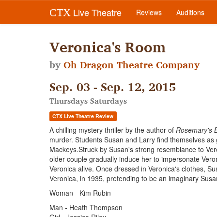
Live Theatre
CTX
Reviews
Auditions
Veronica's Room
by
Oh Dragon Theatre Company
Sep. 03 - Sep. 12, 2015
Thursdays-Saturdays
CTX Live Theatre Review
A chilling mystery thriller by the author of
Rosemary's 
murder. Students Susan and Larry find themselves as gu
Mackeys.Struck by Susan's strong resemblance to Vero
older couple gradually induce her to impersonate Veroni
Veronica alive. Once dressed in Veronica's clothes, Sus
Veronica, in 1935, pretending to be an imaginary Sus
Woman - Kim Rubin
Man - Heath Thompson