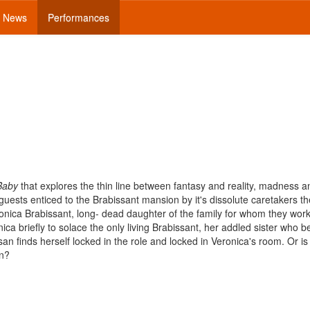
News
Performances
Baby
that explores the thin line between fantasy and reality, madness a
ests enticed to the Brabissant mansion by it's dissolute caretakers th
nica Brabissant, long- dead daughter of the family for whom they work
ca briefly to solace the only living Brabissant, her addled sister who b
an finds herself locked in the role and locked in Veronica's room. Or is
an?