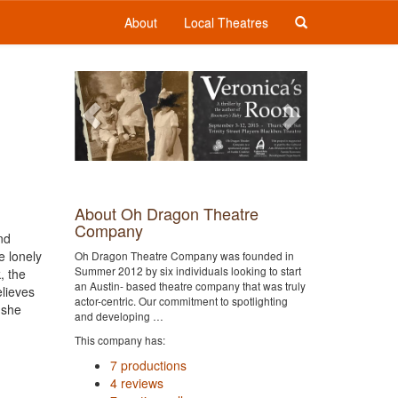
About
Local Theatres
Previous
Next
About Oh Dragon Theatre
Company
nd
e lonely
Oh Dragon Theatre Company was founded in
Summer 2012 by six individuals looking to start
, the
an Austin- based theatre company that was truly
elieves
actor-centric. Our commitment to spotlighting
 she
and developing …
This company has:
7 productions
4 reviews