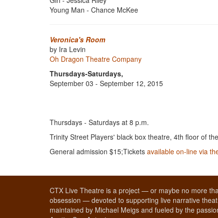
Girl - Jessica Riley
Young Man - Chance McKee
Veronica's Room
by Ira Levin
Oh Dragon Theatre Company
Thursdays-Saturdays,
September 03 - September 12, 2015
Thursdays - Saturdays at 8 p.m.
Trinity Street Players' black box theatre, 4th floor of th
General admission $15;Tickets
available on-line via t
CTX Live Theatre is a project — or maybe no more tha
obsession — devoted to supporting live narrative theatr
maintained by Michael Meigs and fueled by the passion