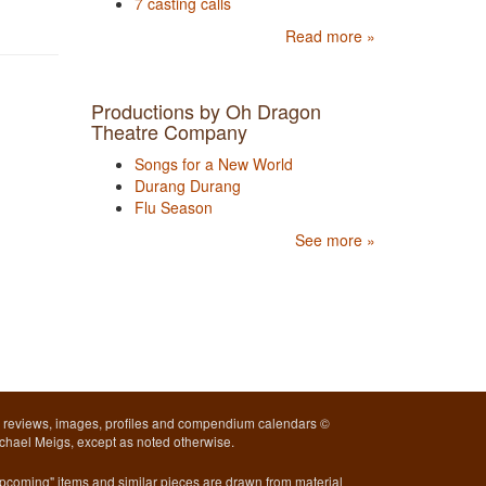
7 casting calls
Read more »
Productions by Oh Dragon
Theatre Company
Songs for a New World
Durang Durang
Flu Season
See more »
l reviews, images, profiles and compendium calendars ©
chael Meigs, except as noted otherwise.
pcoming" items and similar pieces are drawn from material