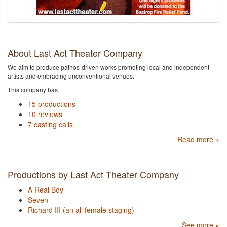
About Last Act Theater Company
We aim to produce pathos-driven works promoting local and independent
artists and embracing unconventional venues.
This company has:
15 productions
10 reviews
7 casting calls
Read more »
Productions by Last Act Theater Company
A Real Boy
Seven
Richard III (an all female staging)
See more »