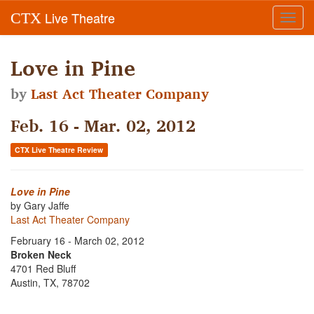
Live Theatre
CTX
Toggl
navig
Love in Pine
by
Last Act Theater Company
Feb. 16 - Mar. 02, 2012
CTX Live Theatre Review
Love in Pine
by Gary Jaffe
Last Act Theater Company
February 16 - March 02, 2012
Broken Neck
4701 Red Bluff
Austin, TX, 78702