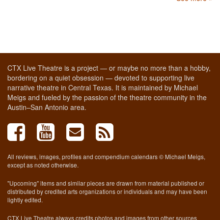
CTX Live Theatre is a project — or maybe no more than a hobby,
bordering on a quiet obsession — devoted to supporting live
narrative theatre in Central Texas. It is maintained by Michael
Meigs and fueled by the passion of the theatre community in the
Austin–San Antonio area.
All reviews, images, profiles and compendium calendars © Michael Meigs,
except as noted otherwise.
"Upcoming" items and similar pieces are drawn from material published or
distributed by credited arts organizations or individuals and may have been
lightly edited.
CTX Live Theatre always credits photos and images from other sources