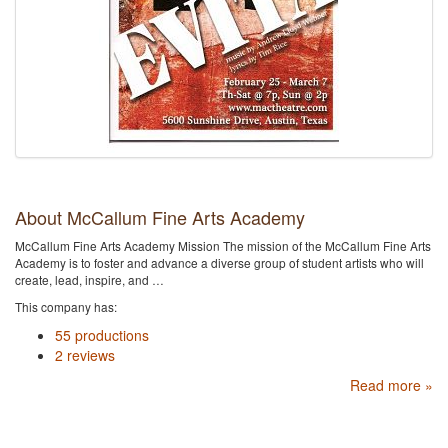
About McCallum Fine Arts Academy
McCallum Fine Arts Academy Mission The mission of the McCallum Fine Arts
Academy is to foster and advance a diverse group of student artists who will
create, lead, inspire, and …
This company has:
55 productions
2 reviews
Read more »