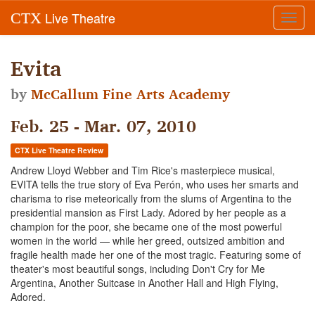
Live Theatre
CTX
Toggl
navig
Evita
by
McCallum Fine Arts Academy
Feb. 25 - Mar. 07, 2010
CTX Live Theatre Review
Andrew Lloyd Webber and Tim Rice's masterpiece musical,
EVITA tells the true story of Eva Perón, who uses her smarts and
charisma to rise meteorically from the slums of Argentina to the
presidential mansion as First Lady. Adored by her people as a
champion for the poor, she became one of the most powerful
women in the world — while her greed, outsized ambition and
fragile health made her one of the most tragic. Featuring some of
theater's most beautiful songs, including Don't Cry for Me
Argentina, Another Suitcase in Another Hall and High Flying,
Adored.