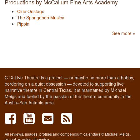
Productions by McCallum Fine Arts Academy
Clue Onstage
The Spongebob Musical
Pippin
See more »
CTX Live Theatre is a project — or maybe no more than a hobby,
bordering on a quiet obsession — devoted to supporting live
narrative theatre in Central Texas. It is maintained by Michael
Meigs and fueled by the passion of the theatre community in the
Austin–San Antonio area.
All reviews, images, profiles and compendium calendars © Michael Meigs,
except as noted otherwise.