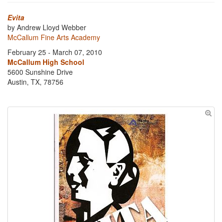
Evita
by Andrew Lloyd Webber
McCallum Fine Arts Academy
February 25 - March 07, 2010
McCallum High School
5600 Sunshine Drive
Austin, TX, 78756