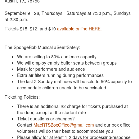
Austin, TX, 78756
September 9 - 26, Thursdays - Saturdays at 7:30 p.m., Sundays
at 2:30 p.m.
Tickets $15, $12, and $10
available online HERE.
The SpongeBob Musical #SeeItSafely:
We are selling to 80% audience capacity
We will employ empty buffer seats between groups
Mask for performers and audience
Extra air filters running during performances
The last 2 Sunday matinees will be sold to 50% capacity to
accomodate children unable to be vaccinated
Ticketing Policies:
There is an additional $2 charge for tickets purchased at
the door, except at the student rate
Ticket questions or changes?
Contact
MacRTSBoxOffice@gmail.com
and our box office
volunteers will do their best to accommodate you
Please allow for at least 1-2 days for processing/response