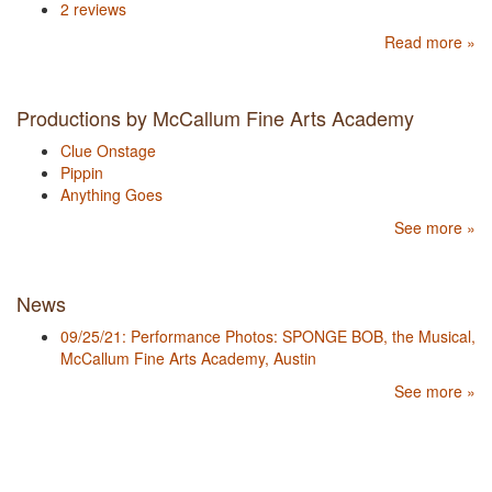
2 reviews
Read more »
Productions by McCallum Fine Arts Academy
Clue Onstage
Pippin
Anything Goes
See more »
News
09/25/21: Performance Photos: SPONGE BOB, the Musical,
McCallum Fine Arts Academy, Austin
See more »