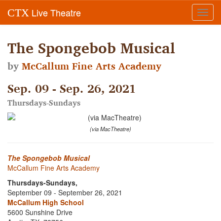
Live Theatre
CTX
Toggl
navig
The Spongebob Musical
by
McCallum Fine Arts Academy
Sep. 09 - Sep. 26, 2021
Thursdays-Sundays
(via MacTheatre)
The Spongebob Musical
McCallum Fine Arts Academy
Thursdays-Sundays,
September 09 - September 26, 2021
McCallum High School
5600 Sunshine Drive