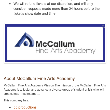
We will refund tickets at our discretion, and will only
consider requests made more than 24 hours before the
ticket's show date and time
About McCallum Fine Arts Academy
McCallum Fine Arts Academy Mission The mission of the McCallum Fine Arts
Academy is to foster and advance a diverse group of student artists who will
create, lead, inspire, and …
This company has:
55 productions