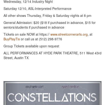
Wednesday, 12/14 Industry Night
Saturday 12/10, ASL-Interpreted Performance
All other shows Thursday, Friday & Saturday nights at 8 pm
General Admission: $20 ($18 if purchased in advance, $15 for
seniors/students if purchased in advance
Tickets on sale NOW at https://
www.streetcornerarts.org
, at
BuyPlayTix
or call us at (512) 298-9776
Group Tickets available upon request
ALL PERFORMANCES AT HYDE PARK THEATRE, 511 West 43rd
Street, Austin TX
Previous
Next