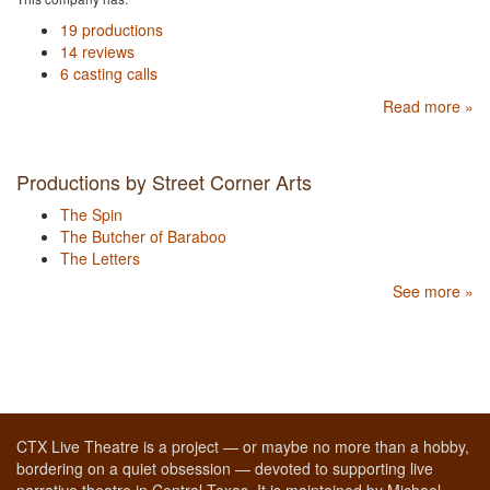
19 productions
14 reviews
6 casting calls
Read more »
Productions by Street Corner Arts
The Spin
The Butcher of Baraboo
The Letters
See more »
CTX Live Theatre is a project — or maybe no more than a hobby,
bordering on a quiet obsession — devoted to supporting live