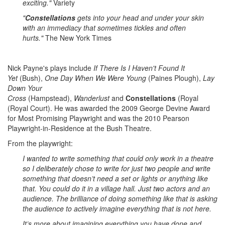
exciting."
Variety
"
Constellations
gets into your head and under your skin
with an immediacy that sometimes tickles and often
hurts."
The New York Times
Nick Payne's plays include
If There Is I Haven't Found It
Yet
(Bush),
One Day When We Were Young
(Paines Plough),
Lay
Down Your
Cross
(Hampstead),
Wanderlust
and
Constellations
(Royal
(Royal Court). He was awarded the 2009 George Devine Award
for Most Promising Playwright and was the 2010 Pearson
Playwright-in-Residence at the Bush Theatre.
From the playwright:
I wanted to write something that could only work in a theatre
so I deliberately chose to write for just two people and write
something that doesn’t need a set or lights or anything like
that. You could do it in a village hall. Just two actors and an
audience. The brilliance of doing something like that is asking
the audience to actively imagine everything that is not here.
It’s more about imagining everything you have done and