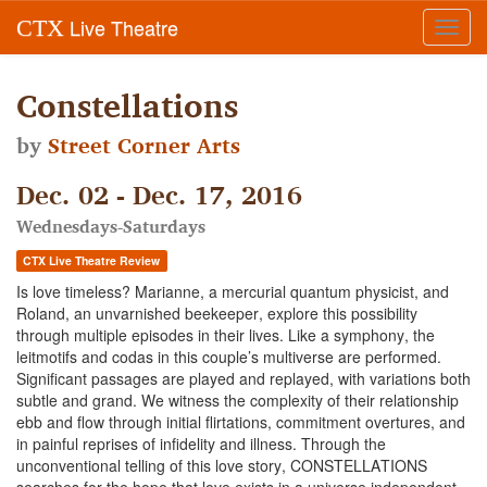
Live Theatre
CTX
Toggl
navig
Constellations
by
Street Corner Arts
Dec. 02 - Dec. 17, 2016
Wednesdays-Saturdays
CTX Live Theatre Review
Is love timeless? Marianne, a mercurial quantum physicist, and
Roland, an unvarnished beekeeper, explore this possibility
through multiple episodes in their lives. Like a symphony, the
leitmotifs and codas in this couple’s multiverse are performed.
Significant passages are played and replayed, with variations both
subtle and grand. We witness the complexity of their relationship
ebb and flow through initial flirtations, commitment overtures, and
in painful reprises of infidelity and illness. Through the
unconventional telling of this love story, CONSTELLATIONS