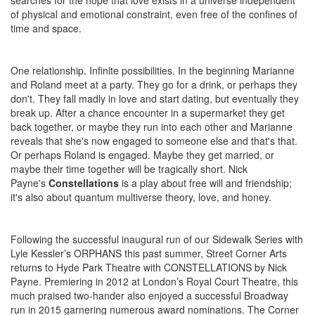
searches for the hope that love exists in a universe independent
of physical and emotional constraint, even free of the confines of
time and space.
One relationship. Infinite possibilities. In the beginning Marianne
and Roland meet at a party. They go for a drink, or perhaps they
don't. They fall madly in love and start dating, but eventually they
break up. After a chance encounter in a supermarket they get
back together, or maybe they run into each other and Marianne
reveals that she's now engaged to someone else and that's that.
Or perhaps Roland is engaged. Maybe they get married, or
maybe their time together will be tragically short. Nick
Payne's
Constellations
is a play about free will and friendship;
it's also about quantum multiverse theory, love, and honey.
Following the successful inaugural run of our Sidewalk Series with
Lyle Kessler’s ORPHANS this past summer, Street Corner Arts
returns to Hyde Park Theatre with CONSTELLATIONS by Nick
Payne. Premiering in 2012 at London’s Royal Court Theatre, this
much praised two-hander also enjoyed a successful Broadway
run in 2015 garnering numerous award nominations. The Corner