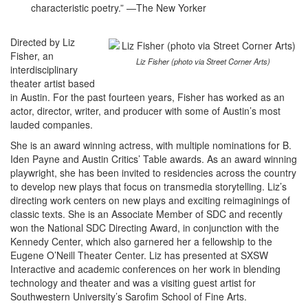
characteristic poetry.” —The New Yorker
Directed by Liz
Fisher, an
Liz Fisher (photo via Street Corner Arts)
interdisciplinary
theater artist based
in Austin. For the past fourteen years, Fisher has worked as an
actor, director, writer, and producer with some of Austin’s most
lauded companies.
She is an award winning actress, with multiple nominations for B.
Iden Payne and Austin Critics’ Table awards. As an award winning
playwright, she has been invited to residencies across the country
to develop new plays that focus on transmedia storytelling. Liz’s
directing work centers on new plays and exciting reimaginings of
classic texts. She is an Associate Member of SDC and recently
won the National SDC Directing Award, in conjunction with the
Kennedy Center, which also garnered her a fellowship to the
Eugene O’Neill Theater Center. Liz has presented at SXSW
Interactive and academic conferences on her work in blending
technology and theater and was a visiting guest artist for
Southwestern University’s Sarofim School of Fine Arts.