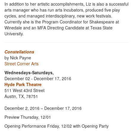
In addition to her artistic accomplishments, Liz is also a successful
arts manager who has run arts incubators, produced five play
cycles, and managed interdisciplinary, new work festivals.
Currently she is the Program Coordinator for Shakespeare at
Winedale and an MFA Directing Candidate at Texas State
University.
Constellations
by Nick Payne
Street Corner Arts
Wednesdays-Saturdays,
December 02 - December 17, 2016
Hyde Park Theatre
511 West 43rd Street
Austin, TX, 78751
December 2, 2016 – December 17, 2016
Preview Thursday, 12/01
Opening Performance Friday, 12/02 with Opening Party