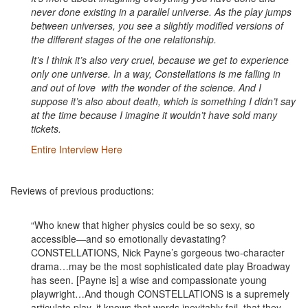
never done existing in a parallel universe. As the play jumps
between universes, you see a slightly modified versions of
the different stages of the one relationship.
It’s I think it’s also very cruel, because we get to experience
only one universe. In a way, Constellations is me falling in
and out of love with the wonder of the science. And I
suppose it’s also about death, which is something I didn’t say
at the time because I imagine it wouldn’t have sold many
tickets.
Entire Interview Here
Reviews of previous productions:
“Who knew that higher physics could be so sexy, so
accessible—and so emotionally devastating?
CONSTELLATIONS, Nick Payne’s gorgeous two-character
drama…may be the most sophisticated date play Broadway
has seen. [Payne is] a wise and compassionate young
playwright…And though CONSTELLATIONS is a supremely
articulate play, it knows that words inevitably fail, that they