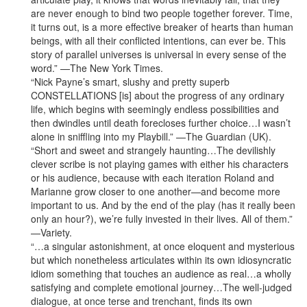
are never enough to bind two people together forever. Time,
it turns out, is a more effective breaker of hearts than human
beings, with all their conflicted intentions, can ever be. This
story of parallel universes is universal in every sense of the
word.” —The New York Times.
“Nick Payne’s smart, slushy and pretty superb
CONSTELLATIONS [is] about the progress of any ordinary
life, which begins with seemingly endless possibilities and
then dwindles until death forecloses further choice…I wasn’t
alone in sniffling into my Playbill.” —The Guardian (UK).
“Short and sweet and strangely haunting…The devilishly
clever scribe is not playing games with either his characters
or his audience, because with each iteration Roland and
Marianne grow closer to one another—and become more
important to us. And by the end of the play (has it really been
only an hour?), we’re fully invested in their lives. All of them.”
—Variety.
“…a singular astonishment, at once eloquent and mysterious
but which nonetheless articulates within its own idiosyncratic
idiom something that touches an audience as real…a wholly
satisfying and complete emotional journey…The well-judged
dialogue, at once terse and trenchant, finds its own