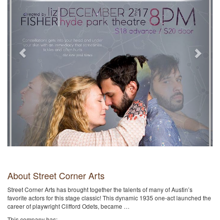
About Street Corner Arts
Street Corner Arts has brought together the talents of many of Austin’s
favorite actors for this stage classic! This dynamic 1935 one-act launched the
career of playwright Clifford Odets, became …
This company has: