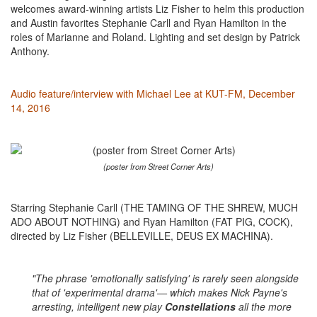
welcomes award-winning artists Liz Fisher to helm this production
and Austin favorites Stephanie Carll and Ryan Hamilton in the
roles of Marianne and Roland. Lighting and set design by Patrick
Anthony.
Audio feature/interview with Michael Lee at KUT-FM, December
14, 2016
(poster from Street Corner Arts)
Starring Stephanie Carll (THE TAMING OF THE SHREW, MUCH
ADO ABOUT NOTHING) and Ryan Hamilton (FAT PIG, COCK),
directed by Liz Fisher (BELLEVILLE, DEUS EX MACHINA).
"The phrase 'emotionally satisfying' is rarely seen alongside
that of 'experimental drama'— which makes Nick Payne's
arresting, intelligent new play
Constellations
all the more