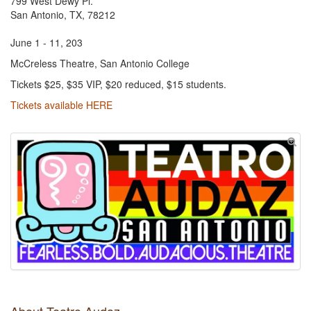
799 West Dewy Pl.
San Antonio, TX, 78212
June 1 - 11, 203
McCreless Theatre, San Antonio College
Tickets $25, $35 VIP, $20 reduced, $15 students.
Tickets available HERE