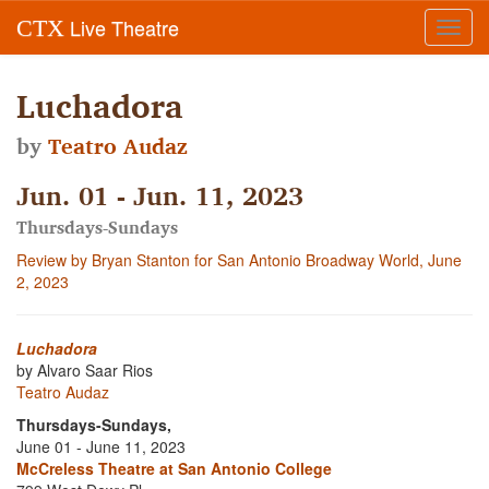
Live Theatre
CTX
Toggl
navig
Luchadora
by
Teatro Audaz
Jun. 01 - Jun. 11, 2023
Thursdays-Sundays
Review by Bryan Stanton for San Antonio Broadway World, June
2, 2023
Luchadora
by Alvaro Saar Rios
Teatro Audaz
Thursdays-Sundays,
June 01 - June 11, 2023
McCreless Theatre at San Antonio College