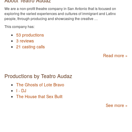
About Teatro Audaz
We are a non-profit theatre company in San Antonio that is focused on
exploring the varied experiences and cultures of immigrant and Latinx
people, through producing and showcasing the creative …
This company has:
53 productions
3 reviews
21 casting calls
Read more »
Productions by Teatro Audaz
The Ghosts of Lote Bravo
I - DJ
The House that Sex Built
See more »