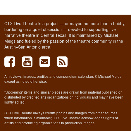
CTX Live Theatre is a project — or maybe no more than a hobby,
bordering on a quiet obsession — devoted to supporting live
narrative theatre in Central Texas. It is maintained by Michael
Meigs and fueled by the passion of the theatre community in the
Austin–San Antonio area.
All reviews, images, profiles and compendium calendars © Michael Meigs,
except as noted otherwise.
"Upcoming" items and similar pieces are drawn from material published or
distributed by credited arts organizations or individuals and may have been
lightly edited.
CTX Live Theatre always credits photos and images from other sources
when information is available; CTX Live Theatre acknowledges rights of
artists and producing organizations to production images.