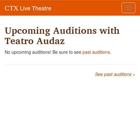
Live Theatre
CTX
Toggl
navig
Upcoming Auditions with
Teatro Audaz
No upcoming auditions! Be sure to see
past auditions.
See past auditions »