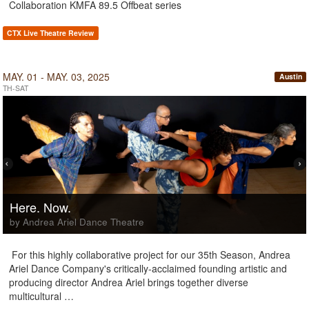
Collaboration KMFA 89.5 Offbeat series
CTX Live Theatre Review
MAY. 01 - MAY. 03, 2025
Austin
TH-SAT
Here. Now.
by Andrea Ariel Dance Theatre
For this highly collaborative project for our 35th Season, Andrea
Ariel Dance Company's critically-acclaimed founding artistic and
producing director Andrea Ariel brings together diverse
multicultural …