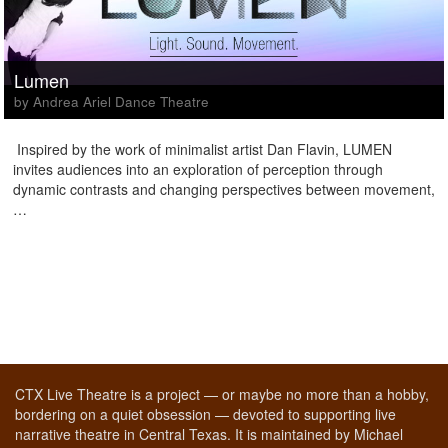
Lumen
by Andrea Ariel Dance Theatre
Inspired by the work of minimalist artist Dan Flavin, LUMEN
invites audiences into an exploration of perception through
dynamic contrasts and changing perspectives between movement,
…
CTX Live Theatre is a project — or maybe no more than a hobby,
bordering on a quiet obsession — devoted to supporting live
narrative theatre in Central Texas. It is maintained by Michael