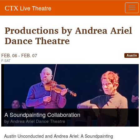
Live Theatre
CTX
Tog
navi
Productions by Andrea Ariel
Dance Theatre
FEB. 06 - FEB. 07
Austin
F-SAT
A Soundpainting Collaboration
by Andrea Ariel Dance Theatre
Austin Unconducted and Andrea Ariel: A Soundpainting