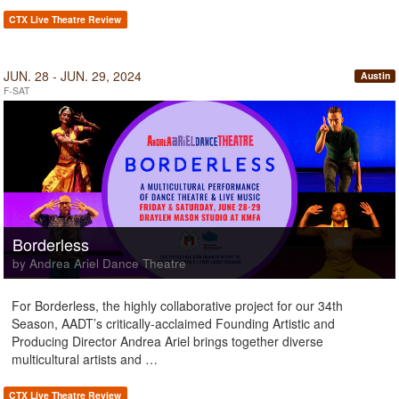
CTX Live Theatre Review
JUN. 28 - JUN. 29, 2024
Austin
F-SAT
Borderless
by Andrea Ariel Dance Theatre
For Borderless, the highly collaborative project for our 34th
Season, AADT’s critically-acclaimed Founding Artistic and
Producing Director Andrea Ariel brings together diverse
multicultural artists and …
CTX Live Theatre Review