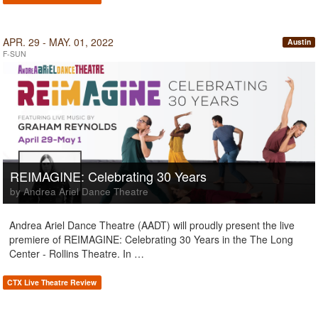
APR. 29 - MAY. 01, 2022
Austin
F-SUN
REIMAGINE: Celebrating 30 Years
by Andrea Ariel Dance Theatre
Andrea Ariel Dance Theatre (AADT) will proudly present the live
premiere of REIMAGINE: Celebrating 30 Years in the The Long
Center - Rollins Theatre. In …
CTX Live Theatre Review