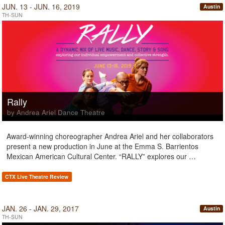
JUN. 13 - JUN. 16, 2019
Austin
TH-SUN
Rally
by Andrea Ariel Dance Theatre
Award-winning choreographer Andrea Ariel and her collaborators
present a new production in June at the Emma S. Barrientos
Mexican American Cultural Center. “RALLY” explores our …
CTX Live Theatre Review
JAN. 26 - JAN. 29, 2017
Austin
TH-SUN