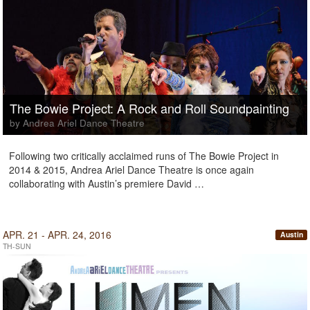
The Bowie Project: A Rock and Roll Soundpainting
by Andrea Ariel Dance Theatre
Following two critically acclaimed runs of The Bowie Project in
2014 & 2015, Andrea Ariel Dance Theatre is once again
collaborating with Austin’s premiere David …
APR. 21 - APR. 24, 2016
Austin
TH-SUN