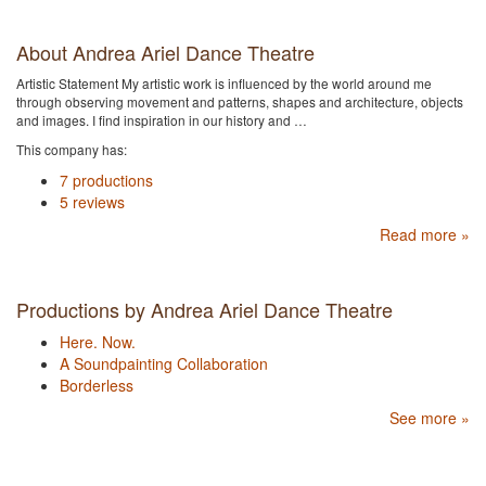
About Andrea Ariel Dance Theatre
Artistic Statement My artistic work is influenced by the world around me
through observing movement and patterns, shapes and architecture, objects
and images. I find inspiration in our history and …
This company has:
7 productions
5 reviews
Read more »
Productions by Andrea Ariel Dance Theatre
Here. Now.
A Soundpainting Collaboration
Borderless
See more »