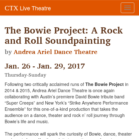
Live Theatre
CTX
Toggl
navig
The Bowie Project: A Rock
and Roll Soundpainting
by
Andrea Ariel Dance Theatre
Jan. 26 - Jan. 29, 2017
Thursday-Sunday
Following two critically acclaimed runs of
The Bowie Project
in
2014 & 2015, Andrea Ariel Dance Theatre is once again
collaborating with Austin’s premiere David Bowie tribute band
“Super Creeps” and New York’s “Strike Anywhere Performance
Ensemble” for this one-of-a-kind production that takes the
audience on a dance, theater and rock n’ roll journey through
Bowie’s life and music.
The performance will spark the curiosity of Bowie, dance, theater