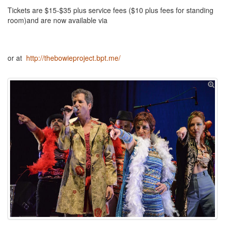
Tickets are $15-$35 plus service fees ($10 plus fees for standing
room)and are now available via
or at
http://thebowieproject.bpt.me/