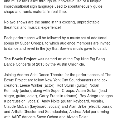
and music fans alike through its innovative use of a unique
improvisational sign language used to spontaneously guide,
shape and remix material in real time.
No two shows are the same in this exciting, unpredictable
theatrical and musical experience!
Each performance will be followed by a music set of additional
songs by Super Creeps, to which audience members are invited
to dance and revel in the joy that Bowie’s music gave to us all.
The Bowie Project
was named #2 of the Top Nine Big Bang
Dance Concerts of 2015 by the Austin Chronicle.
Joining Andrea Ariel Dance Theatre for the performances of The
Bowie Project are fellow New York City Soundpainters and co-
creators, Leese Walker (actor); Rolf Sturm (guitar); Nolan
Kennedy (actor); along with Super Creeps: Adam Sultan (lead
singer, guitar, actor), Garry Franklin (drums), Rey Artega (congas
& percussion, vocals), Andy Nolte (guitar, keyboard, vocals),
Claude McCan (keyboard, vocals) and Alán Uribe (electric bass);
and Artistic Director and Soundpainter, Andrea Ariel performing
with AADT dancers Steve Ochoa and Alyson Dolan.