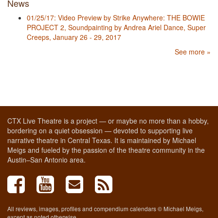
News
01/25/17: Video Preview by Strike Anywhere: THE BOWIE
PROJECT 2, Soundpainting by Andrea Ariel Dance, Super
Creeps, January 26 - 29, 2017
See more »
CTX Live Theatre is a project — or maybe no more than a hobby,
bordering on a quiet obsession — devoted to supporting live
narrative theatre in Central Texas. It is maintained by Michael
Meigs and fueled by the passion of the theatre community in the
Austin–San Antonio area.
All reviews, images, profiles and compendium calendars © Michael Meigs,
except as noted otherwise.