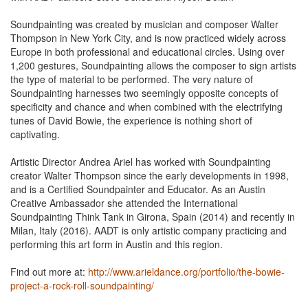
Soundpainting was created by musician and composer Walter
Thompson in New York City, and is now practiced widely across
Europe in both professional and educational circles. Using over
1,200 gestures, Soundpainting allows the composer to sign artists
the type of material to be performed. The very nature of
Soundpainting harnesses two seemingly opposite concepts of
specificity and chance and when combined with the electrifying
tunes of David Bowie, the experience is nothing short of
captivating.
Artistic Director Andrea Ariel has worked with Soundpainting
creator Walter Thompson since the early developments in 1998,
and is a Certified Soundpainter and Educator. As an Austin
Creative Ambassador she attended the International
Soundpainting Think Tank in Girona, Spain (2014) and recently in
Milan, Italy (2016). AADT is only artistic company practicing and
performing this art form in Austin and this region.
Find out more at:
http://www.arieldance.org/portfolio/the-bowie-
project-a-rock-roll-soundpainting/