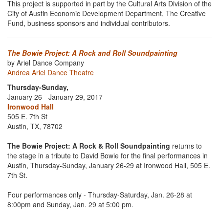
This project is supported in part by the Cultural Arts Division of the
City of Austin Economic Development Department, The Creative
Fund, business sponsors and individual contributors.
The Bowie Project: A Rock and Roll Soundpainting
by Ariel Dance Company
Andrea Ariel Dance Theatre
Thursday-Sunday,
January 26 - January 29, 2017
Ironwood Hall
505 E. 7th St
Austin, TX, 78702
The Bowie Project: A Rock & Roll Soundpainting
returns to
the stage in a tribute to David Bowie for the final performances in
Austin, Thursday-Sunday, January 26-29 at Ironwood Hall, 505 E.
7th St.
Four performances only - Thursday-Saturday, Jan. 26-28 at
8:00pm and Sunday, Jan. 29 at 5:00 pm.